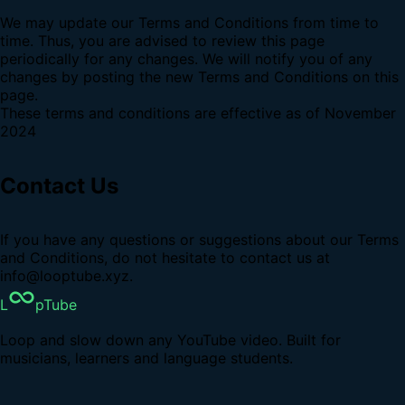
We may update our Terms and Conditions from time to
time. Thus, you are advised to review this page
periodically for any changes. We will notify you of any
changes by posting the new Terms and Conditions on this
page.
These terms and conditions are effective as of November
2024
Contact Us
If you have any questions or suggestions about our Terms
and Conditions, do not hesitate to contact us at
info@looptube.xyz.
L
pTube
Loop and slow down any YouTube video. Built for
musicians, learners and language students.