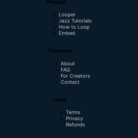
Product
Looper
Jazz Tutorials
How to Loop
Embed
Company
About
FAQ
For Creators
Contact
Legal
Terms
Privacy
Refunds