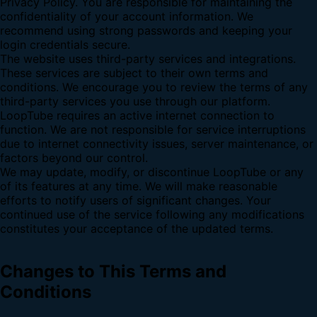
Privacy Policy. You are responsible for maintaining the
confidentiality of your account information. We
recommend using strong passwords and keeping your
login credentials secure.
The website uses third-party services and integrations.
These services are subject to their own terms and
conditions. We encourage you to review the terms of any
third-party services you use through our platform.
LoopTube requires an active internet connection to
function. We are not responsible for service interruptions
due to internet connectivity issues, server maintenance, or
factors beyond our control.
We may update, modify, or discontinue LoopTube or any
of its features at any time. We will make reasonable
efforts to notify users of significant changes. Your
continued use of the service following any modifications
constitutes your acceptance of the updated terms.
Changes to This Terms and
Conditions