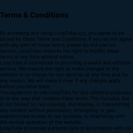
Terms & Conditions
By accessing and using LoopTube.xyz, you agree to be
bound by these Terms and Conditions. If you do not agree
with any part of these terms, please do not use our
service. LoopTube reserves the right to modify these
terms at any time without notice.
LoopTube is committed to providing a useful and efficient
service. We reserve the right to make changes to the
website or to charge for our services at any time and for
any reason. We will make it clear if any charges apply
before you incur them.
You agree not to use LoopTube for any unlawful purposes
or in any way that violates these terms. This includes, but
is not limited to: reproducing, distributing, or transmitting
any content without permission; attempting to gain
unauthorized access to our systems; or interfering with
the normal operation of the website.
LoopTube processes personal data in accordance with our