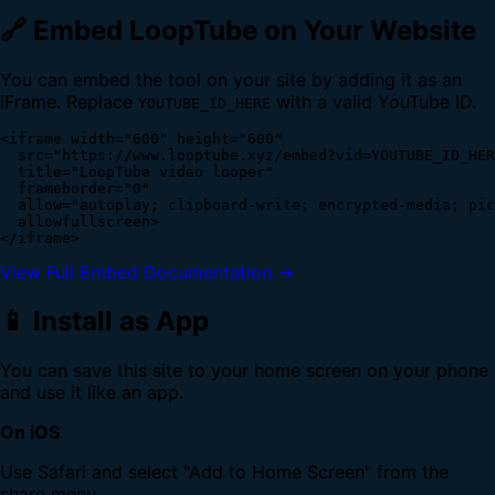
🔗 Embed LoopTube on Your Website
You can embed the tool on your site by adding it as an
iFrame. Replace
with a valid YouTube ID.
YOUTUBE_ID_HERE
<iframe width="600" height="600" 

  src="https://www.looptube.xyz/embed?vid=YOUTUBE_ID_HER
  title="LoopTube video looper" 

  frameborder="0" 

  allow="autoplay; clipboard-write; encrypted-media; pic
  allowfullscreen>

</iframe>
View Full Embed Documentation →
📱 Install as App
You can save this site to your home screen on your phone
and use it like an app.
On iOS
Use Safari and select "Add to Home Screen" from the
share menu