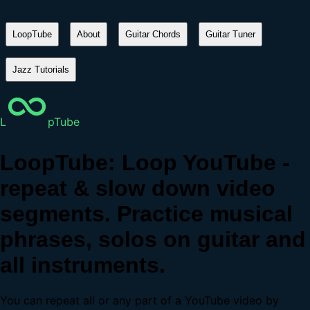
LoopTube
About
Guitar Chords
Guitar Tuner
Jazz Tutorials
L
pTube
LoopTube: Loop YouTube -
repeat & slow down video
segments. Practice musical
phrases, solos on guitar and
all instruments.
You can repeat all or any part of a YouTube video by