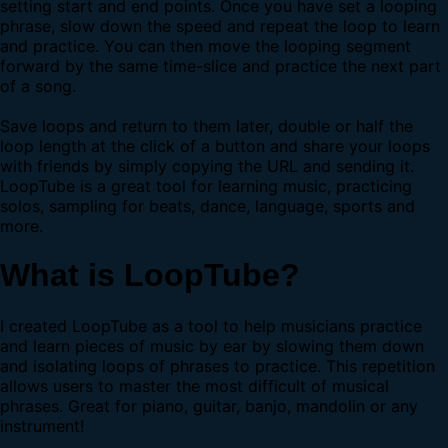
setting start and end points. Once you have set a looping
phrase, slow down the speed and repeat the loop to learn
and practice. You can then move the looping segment
forward by the same time-slice and practice the next part
of a song.
Save loops and return to them later, double or half the
loop length at the click of a button and share your loops
with friends by simply copying the URL and sending it.
LoopTube is a great tool for learning music, practicing
solos, sampling for beats, dance, language, sports and
more.
What is LoopTube?
I created LoopTube as a tool to help musicians practice
and learn pieces of music by ear by slowing them down
and isolating loops of phrases to practice. This repetition
allows users to master the most difficult of musical
phrases. Great for piano, guitar, banjo, mandolin or any
instrument!