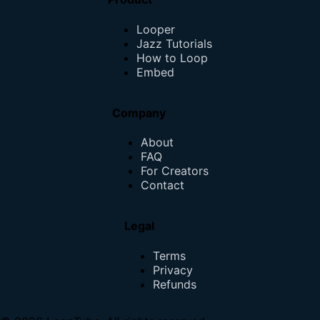
Looper
Jazz Tutorials
How to Loop
Embed
Company
About
FAQ
For Creators
Contact
Legal
Terms
Privacy
Refunds