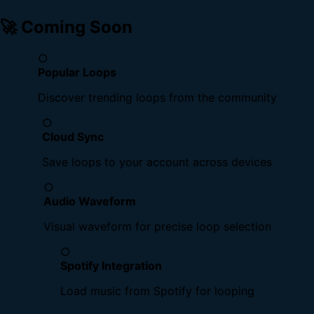
🚀 Coming Soon
○
Popular Loops
Discover trending loops from the community
○
Cloud Sync
Save loops to your account across devices
○
Audio Waveform
Visual waveform for precise loop selection
○
Spotify Integration
Load music from Spotify for looping