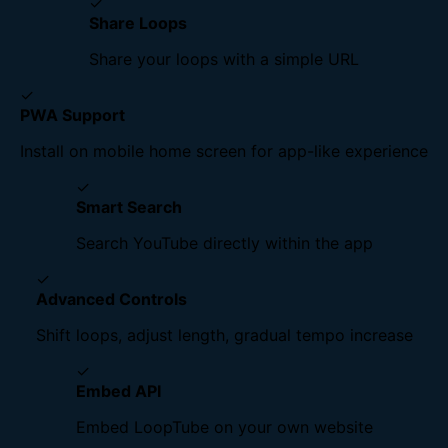
✓
Share Loops
Share your loops with a simple URL
✓
PWA Support
Install on mobile home screen for app-like experience
✓
Smart Search
Search YouTube directly within the app
✓
Advanced Controls
Shift loops, adjust length, gradual tempo increase
✓
Embed API
Embed LoopTube on your own website