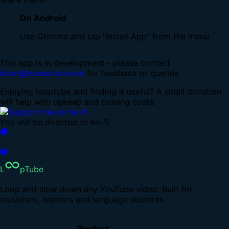
On Android
Use Chrome and tap "Install App" from the menu
This app is in development - please contact
brian@tunesource.net
for feedback or queries.
Enjoying looptube and finding it useful? A small donation
will help with upkeep and running costs.
You will be directed to Ko-fi
L
pTube
Loop and slow down any YouTube video. Built for
musicians, learners and language students.
Product