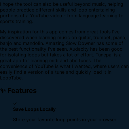
I hope the tool can also be useful beyond music, helping
people practice different skills and loop entertaining
portions of a YouTube video - from language learning to
sports training.
My inspiration for this app comes from great tools I've
discovered when learning music on guitar, trumpet, piano,
banjo and mandolin. Amazing Slow Downer has some of
the best functionality I've seen. Audacity has been good
for isolating loops but takes a lot of effort. Tunepal is a
great app for learning midi and abc tunes. The
convenience of YouTube is what I wanted, where users can
easily find a version of a tune and quickly load it in
LoopTube.
✨ Features
✓
Save Loops Locally
Store your favorite loop points in your browser