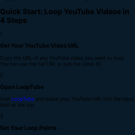
Quick Start: Loop YouTube Videos in
4 Steps
1
Get Your YouTube Video URL
Copy the URL of any YouTube video you want to loop.
You can use the full URL or just the video ID.
2
Open LoopTube
Visit
LoopTube
and paste your YouTube URL into the input
field at the top.
3
Set Your Loop Points