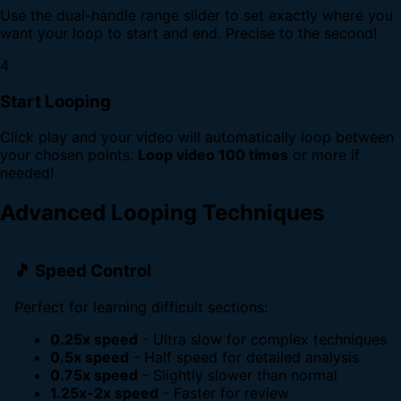
Use the dual-handle range slider to set exactly where you
want your loop to start and end. Precise to the second!
4
Start Looping
Click play and your video will automatically loop between
your chosen points.
Loop video 100 times
or more if
needed!
Advanced Looping Techniques
🎵 Speed Control
Perfect for learning difficult sections:
0.25x speed
- Ultra slow for complex techniques
0.5x speed
- Half speed for detailed analysis
0.75x speed
- Slightly slower than normal
1.25x-2x speed
- Faster for review