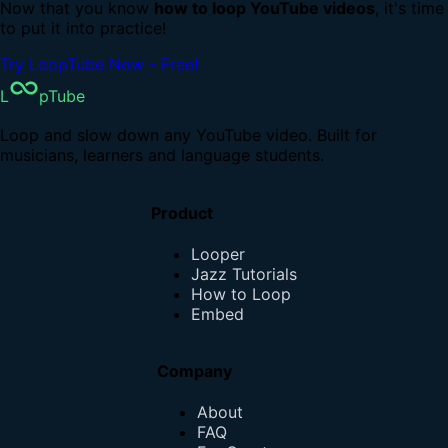
Now that you know
how to loop YouTube videos
, it's time
to put it into practice!
Try LoopTube Now - Free!
L
pTube
Loop and slow down any YouTube video. Built for
musicians, learners and language students.
Product
Looper
Jazz Tutorials
How to Loop
Embed
Company
About
FAQ