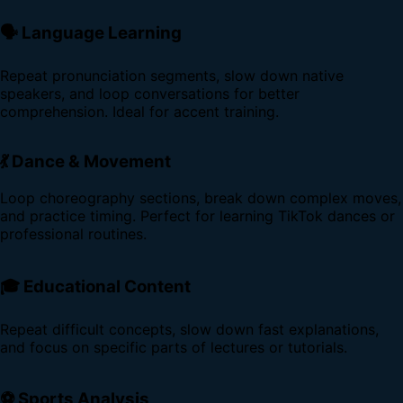
🗣️ Language Learning
Repeat pronunciation segments, slow down native
speakers, and loop conversations for better
comprehension. Ideal for accent training.
💃 Dance & Movement
Loop choreography sections, break down complex moves,
and practice timing. Perfect for learning TikTok dances or
professional routines.
🎓 Educational Content
Repeat difficult concepts, slow down fast explanations,
and focus on specific parts of lectures or tutorials.
⚽ Sports Analysis