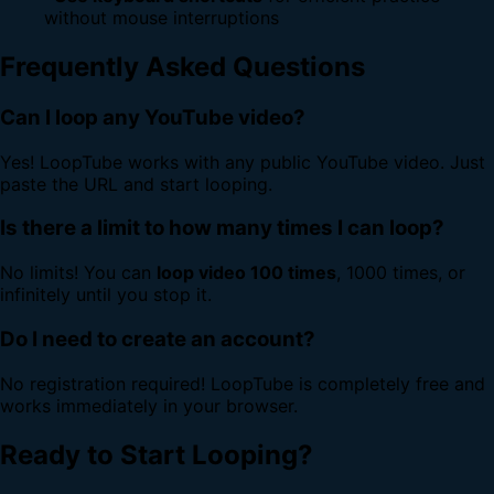
without mouse interruptions
Frequently Asked Questions
Can I loop any YouTube video?
Yes! LoopTube works with any public YouTube video. Just
paste the URL and start looping.
Is there a limit to how many times I can loop?
No limits! You can
loop video 100 times
, 1000 times, or
infinitely until you stop it.
Do I need to create an account?
No registration required! LoopTube is completely free and
works immediately in your browser.
Ready to Start Looping?