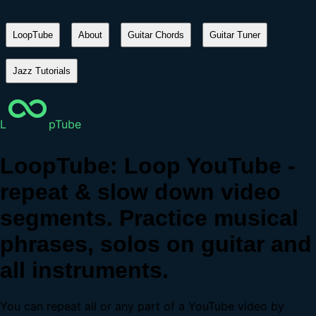
LoopTube
About
Guitar Chords
Guitar Tuner
Jazz Tutorials
L
pTube
LoopTube: Loop YouTube -
repeat & slow down video
segments. Practice musical
phrases, solos on guitar and
all instruments.
You can repeat all or any part of a YouTube video by