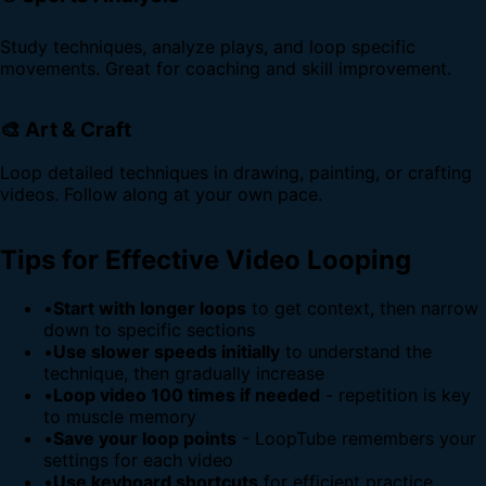
Study techniques, analyze plays, and loop specific
movements. Great for coaching and skill improvement.
🎨 Art & Craft
Loop detailed techniques in drawing, painting, or crafting
videos. Follow along at your own pace.
Tips for Effective Video Looping
•
Start with longer loops
to get context, then narrow
down to specific sections
•
Use slower speeds initially
to understand the
technique, then gradually increase
•
Loop video 100 times if needed
- repetition is key
to muscle memory
•
Save your loop points
- LoopTube remembers your
settings for each video
•
Use keyboard shortcuts
for efficient practice