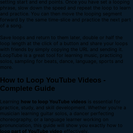
setting start and end points. Once you have set a looping
phrase, slow down the speed and repeat the loop to learn
and practice. You can then move the looping segment
forward by the same time-slice and practice the next part
of a song.
Save loops and return to them later, double or half the
loop length at the click of a button and share your loops
with friends by simply copying the URL and sending it.
LoopTube is a great tool for learning music, practicing
solos, sampling for beats, dance, language, sports and
more.
How to Loop YouTube Videos -
Complete Guide
Learning
how to loop YouTube videos
is essential for
practice, study, and skill development. Whether you're a
musician learning guitar solos, a dancer perfecting
choreography, or a language learner working on
pronunciation, this guide will show you exactly how to
loop part of YouTube video
effectively.