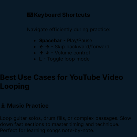
⌨️ Keyboard Shortcuts
Navigate efficiently during practice:
Spacebar
- Play/Pause
← →
- Skip backward/forward
↑ ↓
- Volume control
L
- Toggle loop mode
Best Use Cases for YouTube Video
Looping
🎸 Music Practice
Loop guitar solos, drum fills, or complex passages. Slow
down fast sections to master timing and technique.
Perfect for learning songs note-by-note.