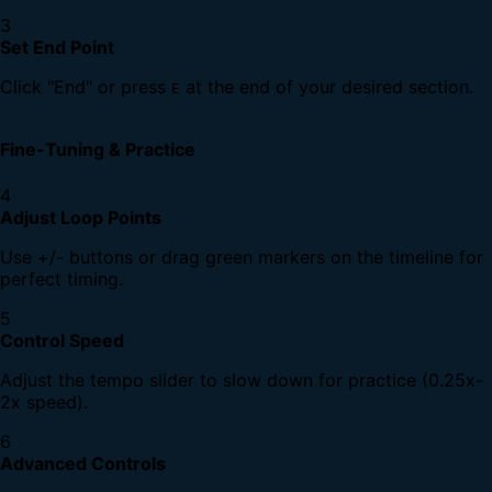
3
Set End Point
Click "End" or press
at the end of your desired section.
E
Fine-Tuning & Practice
4
Adjust Loop Points
Use +/- buttons or drag green markers on the timeline for
perfect timing.
5
Control Speed
Adjust the tempo slider to slow down for practice (0.25x-
2x speed).
6
Advanced Controls