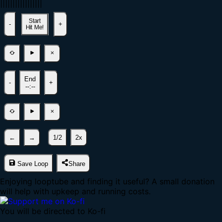
|
|
|
|
|
|
|
|
|
|
|
|
|
|
|
|
|
Start
-
+
Hit Me!
End
-
+
--:--
←
→
1/2
2x
Save Loop
Share
Enjoying looptube and finding it useful? A small donation
will help with upkeep and running costs.
You will be directed to Ko-fi