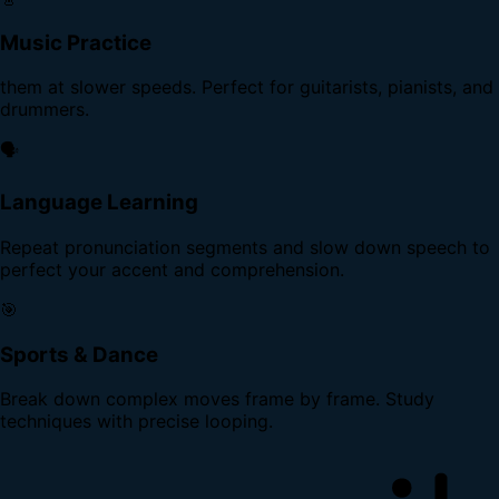
Music Practice
them at slower speeds. Perfect for guitarists, pianists, and
drummers.
🗣️
Language Learning
Repeat pronunciation segments and slow down speech to
perfect your accent and comprehension.
🎯
Sports & Dance
Break down complex moves frame by frame. Study
techniques with precise looping.