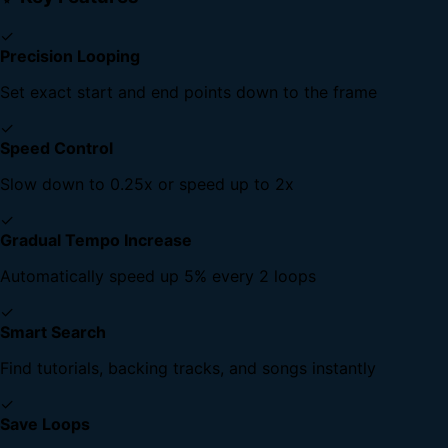
✓
Precision Looping
Set exact start and end points down to the frame
✓
Speed Control
Slow down to 0.25x or speed up to 2x
✓
Gradual Tempo Increase
Automatically speed up 5% every 2 loops
✓
Smart Search
Find tutorials, backing tracks, and songs instantly
✓
Save Loops