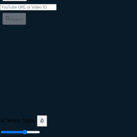
Search
Tempo
100
%