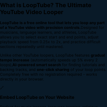
What is LoopTube? The Ultimate
YouTube Video Looper
LoopTube is a free online tool that lets you loop any part
of a YouTube video with precision controls.
Designed for
musicians, language learners, and athletes, LoopTube
allows you to select exact start and end points, adjust
playback speed from 0.25x to 2x, and practice difficult
sections repeatedly until mastered.
Unlike other YouTube loopers, LoopTube features
gradual
tempo increase
(automatically speeds up 5% every 2
loops),
AI-powered smart search
for finding tutorials and
backing tracks, and
one-click sharing
of your loop points.
Completely free with no registration required - works
directly in your browser.
🔗
Embed LoopTube on Your Website
Perfect for music lessons, language learning, religious