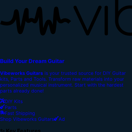
Build Your Dream Guitar
Vibeworks Guitars
is your trusted source for DIY Guitar
kits, Parts and Tools. Transform raw materials into your
personalized musical instrument. Start with the hardest
parts already done!
DIY Kits
Parts
Fast Shipping
Shop Vibeworks Guitars
Ad
✨ Key Features