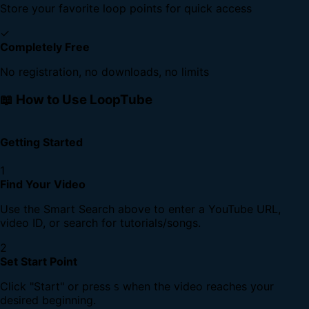
Store your favorite loop points for quick access
✓
Completely Free
No registration, no downloads, no limits
📖 How to Use LoopTube
Getting Started
1
Find Your Video
Use the Smart Search above to enter a YouTube URL,
video ID, or search for tutorials/songs.
2
Set Start Point
Click "Start" or press
when the video reaches your
S
desired beginning.