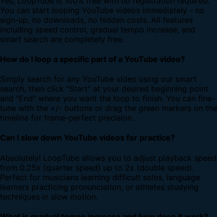
Yes, LoopTube is 100% free with no registration required.
You can start looping YouTube videos immediately - no
sign-up, no downloads, no hidden costs. All features
including speed control, gradual tempo increase, and
smart search are completely free.
How do I loop a specific part of a YouTube video?
Simply search for any YouTube video using our smart
search, then click "Start" at your desired beginning point
and "End" where you want the loop to finish. You can fine-
tune with the +/- buttons or drag the green markers on the
timeline for frame-perfect precision.
Can I slow down YouTube videos for practice?
Absolutely! LoopTube allows you to adjust playback speed
from 0.25x (quarter speed) up to 2x (double speed).
Perfect for musicians learning difficult solos, language
learners practicing pronunciation, or athletes studying
techniques in slow motion.
What is gradual tempo increase and how does it work?