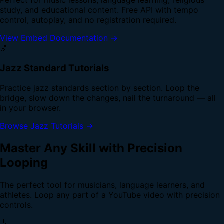
study, and educational content. Free API with tempo
control, autoplay, and no registration required.
View Embed Documentation →
🎷
Jazz Standard Tutorials
Practice jazz standards section by section. Loop the
bridge, slow down the changes, nail the turnaround — all
in your browser.
Browse Jazz Tutorials →
Master Any Skill with Precision
Looping
The perfect tool for musicians, language learners, and
athletes. Loop any part of a YouTube video with precision
controls.
🎸