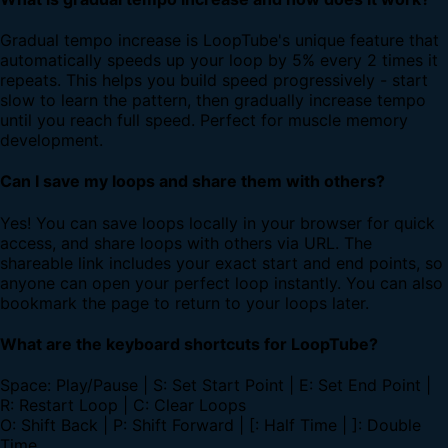
Gradual tempo increase is LoopTube's unique feature that
automatically speeds up your loop by 5% every 2 times it
repeats. This helps you build speed progressively - start
slow to learn the pattern, then gradually increase tempo
until you reach full speed. Perfect for muscle memory
development.
Can I save my loops and share them with others?
Yes! You can save loops locally in your browser for quick
access, and share loops with others via URL. The
shareable link includes your exact start and end points, so
anyone can open your perfect loop instantly. You can also
bookmark the page to return to your loops later.
What are the keyboard shortcuts for LoopTube?
Space: Play/Pause | S: Set Start Point | E: Set End Point |
R: Restart Loop | C: Clear Loops
O: Shift Back | P: Shift Forward | [: Half Time | ]: Double
Time