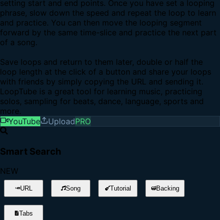
setting start and end points. Once you have set a looping
phrase, slow down the speed and repeat the loop to learn
and practice. You can then move the looping segment
forward by the same time-slice and practice the next part
of a song.
Save loops and return to them later, double or half the
loop length at the click of a button and share your loops
with friends by simply copying the URL and sending it.
LoopTube is a great tool for learning music, practicing
solos, sampling for beats, dance, language, sports and
more.
YouTube
Upload
PRO
Smart Search
NEW
URL
Song
Tutorial
Backing
Tabs