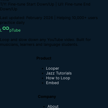
T/Y: Fine-tune Start Down/Up | U/I: Fine-tune End
Down/Up
Last updated: February 2026 | Helping 10,000+ users
practice daily
L
pTube
Loop and slow down any YouTube video. Built for
musicians, learners and language students.
Product
Looper
Jazz Tutorials
How to Loop
Embed
Company
About