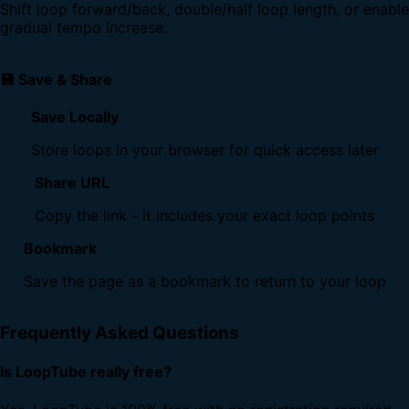
Shift loop forward/back, double/half loop length, or enable
gradual tempo increase.
💾 Save & Share
Save Locally
Store loops in your browser for quick access later
Share URL
Copy the link - it includes your exact loop points
Bookmark
Save the page as a bookmark to return to your loop
Frequently Asked Questions
Is LoopTube really free?