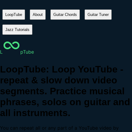
LoopTube
About
Guitar Chords
Guitar Tuner
Jazz Tutorials
L
pTube
LoopTube: Loop YouTube -
repeat & slow down video
segments. Practice musical
phrases, solos on guitar and
all instruments.
You can repeat all or any part of a YouTube video by