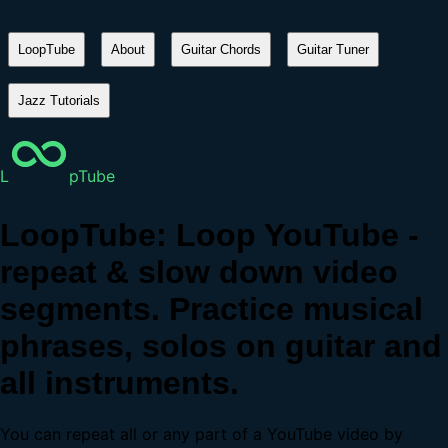
LoopTube
About
Guitar Chords
Guitar Tuner
Jazz Tutorials
L
pTube
LoopTube: Loop YouTube -
repeat & slow down video
segments. Practice musical
phrases, solos on guitar and
all instruments.
You can repeat all or any part of a YouTube video by