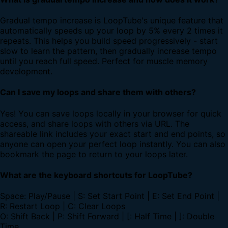
Gradual tempo increase is LoopTube's unique feature that
automatically speeds up your loop by 5% every 2 times it
repeats. This helps you build speed progressively - start
slow to learn the pattern, then gradually increase tempo
until you reach full speed. Perfect for muscle memory
development.
Can I save my loops and share them with others?
Yes! You can save loops locally in your browser for quick
access, and share loops with others via URL. The
shareable link includes your exact start and end points, so
anyone can open your perfect loop instantly. You can also
bookmark the page to return to your loops later.
What are the keyboard shortcuts for LoopTube?
Space: Play/Pause | S: Set Start Point | E: Set End Point |
R: Restart Loop | C: Clear Loops
O: Shift Back | P: Shift Forward | [: Half Time | ]: Double
Time