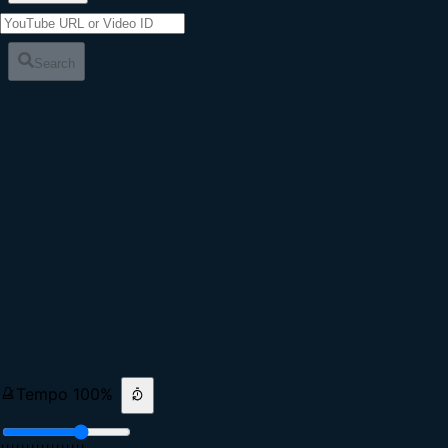
Search
Tempo
100
%