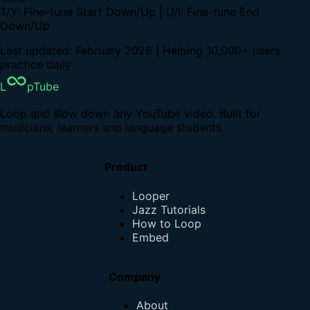
T/Y: Fine-tune Start Down/Up | U/I: Fine-tune End
Down/Up
Last updated: February 2026 | Helping 10,000+ users
practice daily
L
pTube
Loop and slow down any YouTube video. Built for
musicians, learners and language students.
Product
Looper
Jazz Tutorials
How to Loop
Embed
Company
About