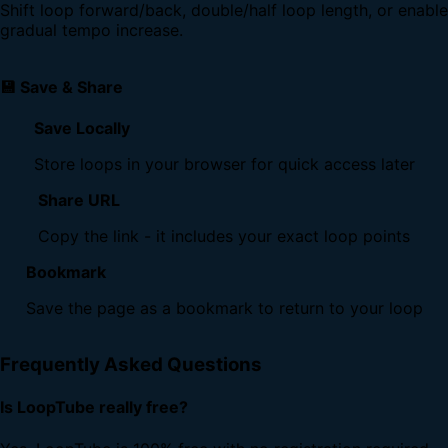
Shift loop forward/back, double/half loop length, or enable
gradual tempo increase.
💾 Save & Share
Save Locally
Store loops in your browser for quick access later
Share URL
Copy the link - it includes your exact loop points
Bookmark
Save the page as a bookmark to return to your loop
Frequently Asked Questions
Is LoopTube really free?