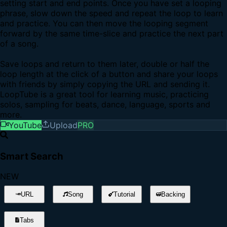
setting start and end points. Once you have set a looping
phrase, slow down the speed and repeat the loop to learn
and practice. You can then move the looping segment
forward by the same time-slice and practice the next part
of a song.
Save loops and return to them later, double or half the
loop length at the click of a button and share your loops
with friends by simply copying the URL and sending it.
LoopTube is a great tool for learning music, practicing
solos, sampling for beats, dance, language, sports and
more.
YouTube
Upload
PRO
Smart Search
NEW
URL
Song
Tutorial
Backing
Tabs