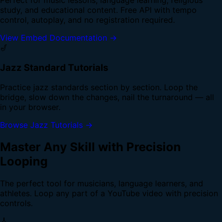
study, and educational content. Free API with tempo
control, autoplay, and no registration required.
View Embed Documentation →
🎷
Jazz Standard Tutorials
Practice jazz standards section by section. Loop the
bridge, slow down the changes, nail the turnaround — all
in your browser.
Browse Jazz Tutorials →
Master Any Skill with Precision
Looping
The perfect tool for musicians, language learners, and
athletes. Loop any part of a YouTube video with precision
controls.
🎸