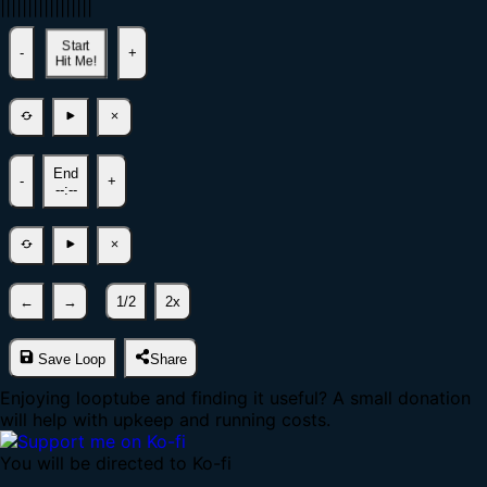
|
|
|
|
|
|
|
|
|
|
|
|
|
|
|
|
|
Start
-
+
Hit Me!
End
-
+
--:--
←
→
1/2
2x
Save Loop
Share
Enjoying looptube and finding it useful? A small donation
will help with upkeep and running costs.
You will be directed to Ko-fi