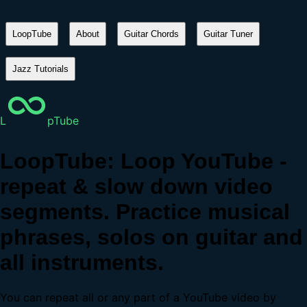
LoopTube
About
Guitar Chords
Guitar Tuner
Jazz Tutorials
L
pTube
LoopTube: Loop YouTube -
repeat & slow down video
segments. Practice musical
phrases, solos on guitar and
all instruments.
You can repeat all or any part of a YouTube video by