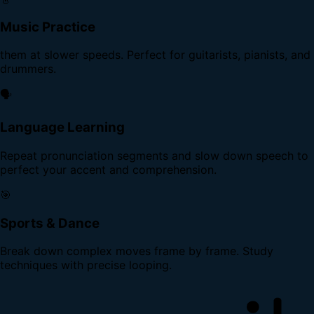
Music Practice
them at slower speeds. Perfect for guitarists, pianists, and
drummers.
🗣️
Language Learning
Repeat pronunciation segments and slow down speech to
perfect your accent and comprehension.
🎯
Sports & Dance
Break down complex moves frame by frame. Study
techniques with precise looping.