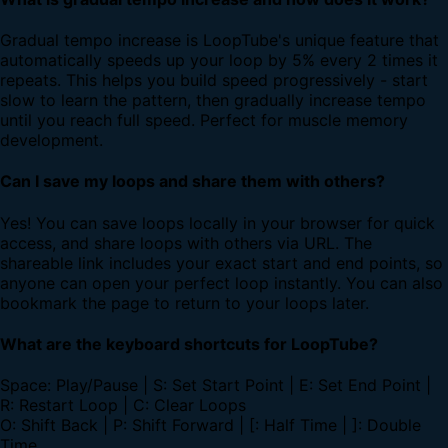
Gradual tempo increase is LoopTube's unique feature that
automatically speeds up your loop by 5% every 2 times it
repeats. This helps you build speed progressively - start
slow to learn the pattern, then gradually increase tempo
until you reach full speed. Perfect for muscle memory
development.
Can I save my loops and share them with others?
Yes! You can save loops locally in your browser for quick
access, and share loops with others via URL. The
shareable link includes your exact start and end points, so
anyone can open your perfect loop instantly. You can also
bookmark the page to return to your loops later.
What are the keyboard shortcuts for LoopTube?
Space: Play/Pause | S: Set Start Point | E: Set End Point |
R: Restart Loop | C: Clear Loops
O: Shift Back | P: Shift Forward | [: Half Time | ]: Double
Time