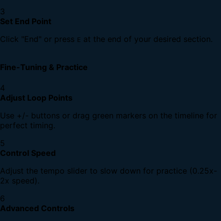
3
Set End Point
Click "End" or press
at the end of your desired section.
E
Fine-Tuning & Practice
4
Adjust Loop Points
Use +/- buttons or drag green markers on the timeline for
perfect timing.
5
Control Speed
Adjust the tempo slider to slow down for practice (0.25x-
2x speed).
6
Advanced Controls