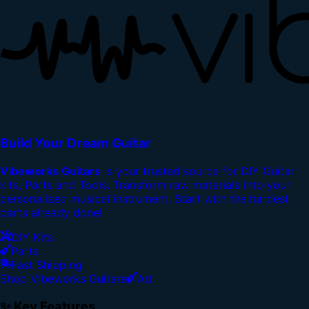
Build Your Dream Guitar
Vibeworks Guitars
is your trusted source for DIY Guitar
kits, Parts and Tools. Transform raw materials into your
personalized musical instrument. Start with the hardest
parts already done!
DIY Kits
Parts
Fast Shipping
Shop Vibeworks Guitars
Ad
✨ Key Features