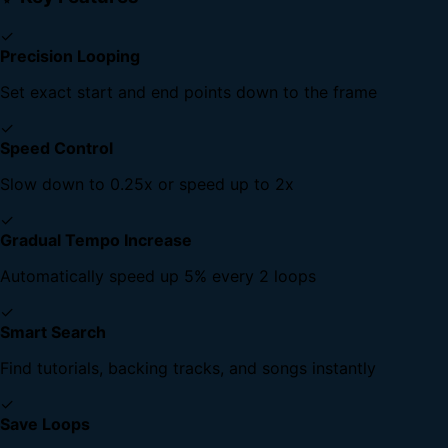
✓
Precision Looping
Set exact start and end points down to the frame
✓
Speed Control
Slow down to 0.25x or speed up to 2x
✓
Gradual Tempo Increase
Automatically speed up 5% every 2 loops
✓
Smart Search
Find tutorials, backing tracks, and songs instantly
✓
Save Loops