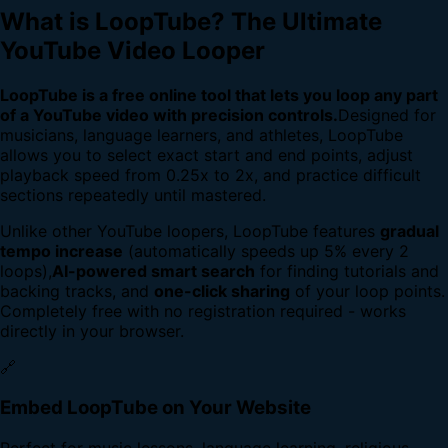
What is LoopTube? The Ultimate
YouTube Video Looper
LoopTube is a free online tool that lets you loop any part
of a YouTube video with precision controls.
Designed for
musicians, language learners, and athletes, LoopTube
allows you to select exact start and end points, adjust
playback speed from 0.25x to 2x, and practice difficult
sections repeatedly until mastered.
Unlike other YouTube loopers, LoopTube features
gradual
tempo increase
(automatically speeds up 5% every 2
loops),
AI-powered smart search
for finding tutorials and
backing tracks, and
one-click sharing
of your loop points.
Completely free with no registration required - works
directly in your browser.
🔗
Embed LoopTube on Your Website
Perfect for music lessons, language learning, religious