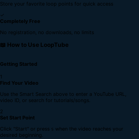
Store your favorite loop points for quick access
✓
Completely Free
No registration, no downloads, no limits
📖 How to Use LoopTube
Getting Started
1
Find Your Video
Use the Smart Search above to enter a YouTube URL,
video ID, or search for tutorials/songs.
2
Set Start Point
Click "Start" or press
when the video reaches your
S
desired beginning.