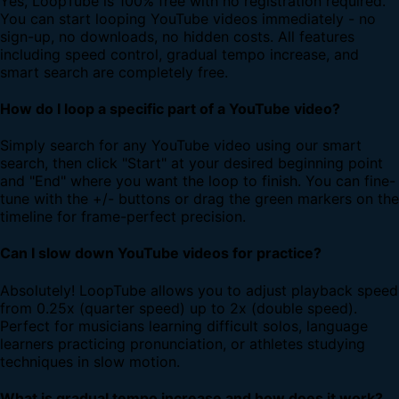
Yes, LoopTube is 100% free with no registration required.
You can start looping YouTube videos immediately - no
sign-up, no downloads, no hidden costs. All features
including speed control, gradual tempo increase, and
smart search are completely free.
How do I loop a specific part of a YouTube video?
Simply search for any YouTube video using our smart
search, then click "Start" at your desired beginning point
and "End" where you want the loop to finish. You can fine-
tune with the +/- buttons or drag the green markers on the
timeline for frame-perfect precision.
Can I slow down YouTube videos for practice?
Absolutely! LoopTube allows you to adjust playback speed
from 0.25x (quarter speed) up to 2x (double speed).
Perfect for musicians learning difficult solos, language
learners practicing pronunciation, or athletes studying
techniques in slow motion.
What is gradual tempo increase and how does it work?