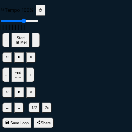
Tempo
100
%
|
|
|
|
|
|
|
|
|
|
|
|
|
|
|
|
|
Start
-
+
Hit Me!
End
-
+
--:--
←
→
1/2
2x
Save Loop
Share