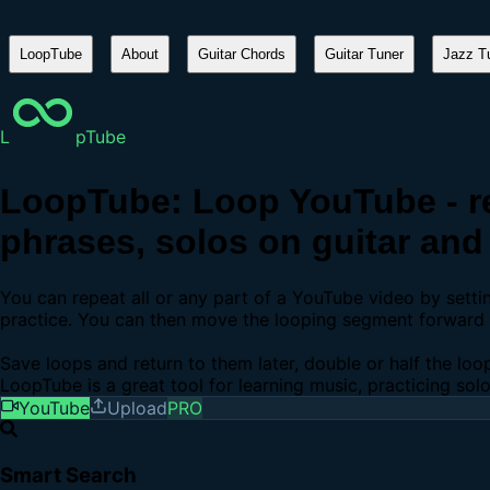
LoopTube
About
Guitar Chords
Guitar Tuner
Jazz Tu
L
pTube
LoopTube: Loop YouTube - re
phrases, solos on guitar and 
You can repeat all or any part of a YouTube video by sett
practice. You can then move the looping segment forward b
Save loops and return to them later, double or half the loo
LoopTube is a great tool for learning music, practicing sol
YouTube
Upload
PRO
Smart Search