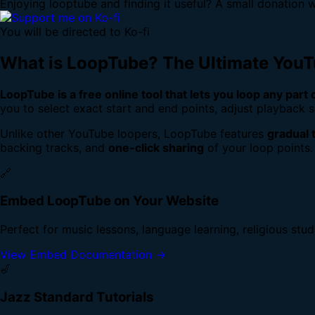
Enjoying looptube and finding it useful? A small donation w
You will be directed to Ko-fi
What is LoopTube? The Ultimate You
LoopTube is a free online tool that lets you loop any part
you to select exact start and end points, adjust playback s
Unlike other YouTube loopers, LoopTube features
gradual 
backing tracks, and
one-click sharing
of your loop points.
🔗
Embed LoopTube on Your Website
Perfect for music lessons, language learning, religious stu
View Embed Documentation →
🎷
Jazz Standard Tutorials