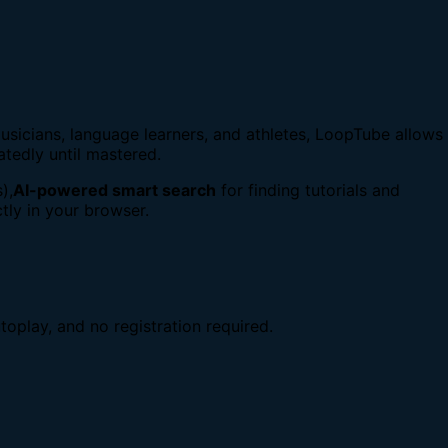
usicians, language learners, and athletes, LoopTube allows
atedly until mastered.
),
AI-powered smart search
for finding tutorials and
tly in your browser.
toplay, and no registration required.