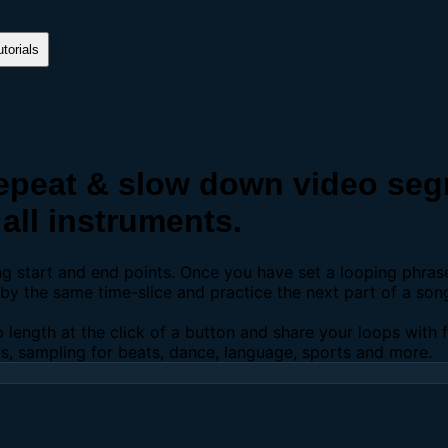
torials
peat & slow down video segm
all instruments.
ing start and end points. Once you have set a looping phra
y the same time-slice and practice the next part of a son
p length at the click of a button and share your loops with
os, sampling for beats, dance, language, sports and more.