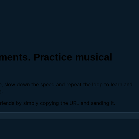
ents. Practice musical
se, slow down the speed and repeat the loop to learn and
g.
 friends by simply copying the URL and sending it.