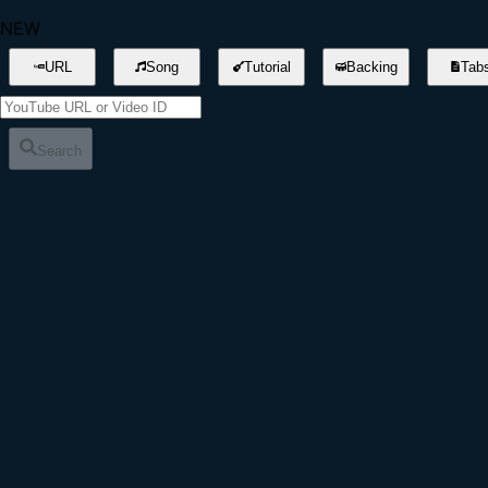
NEW
URL
Song
Tutorial
Backing
Tab
Search