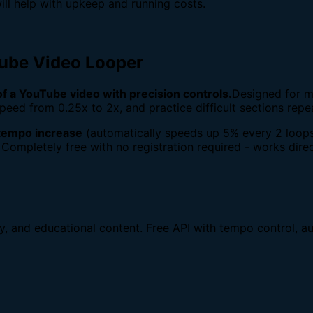
ill help with upkeep and running costs.
Tube Video Looper
 of a YouTube video with precision controls.
Designed for m
peed from 0.25x to 2x, and practice difficult sections repe
tempo increase
(automatically speeds up 5% every 2 loops
 Completely free with no registration required - works direc
dy, and educational content. Free API with tempo control, au