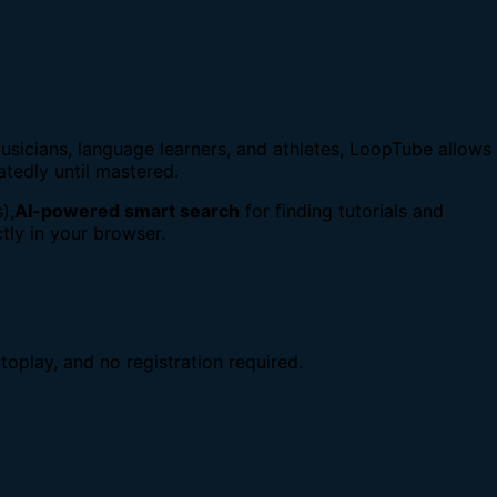
usicians, language learners, and athletes, LoopTube allows
atedly until mastered.
),
AI-powered smart search
for finding tutorials and
tly in your browser.
toplay, and no registration required.