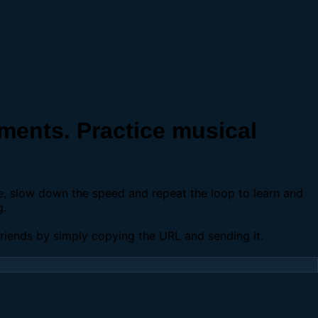
ents. Practice musical
se, slow down the speed and repeat the loop to learn and
g.
 friends by simply copying the URL and sending it.