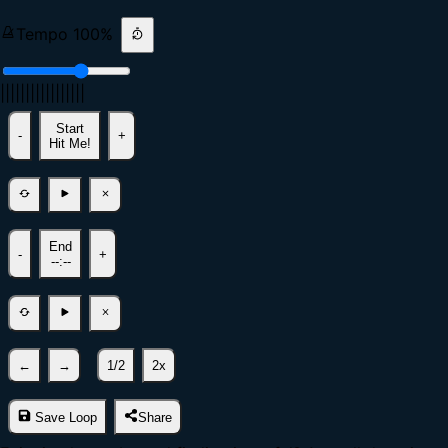
Tempo
100
%
|
|
|
|
|
|
|
|
|
|
|
|
|
|
|
|
|
Start
-
+
Hit Me!
End
-
+
--:--
←
→
1/2
2x
Save Loop
Share