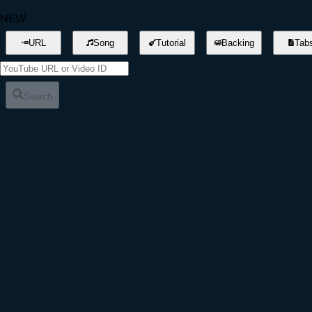
NEW
URL
Song
Tutorial
Backing
Tab
Search