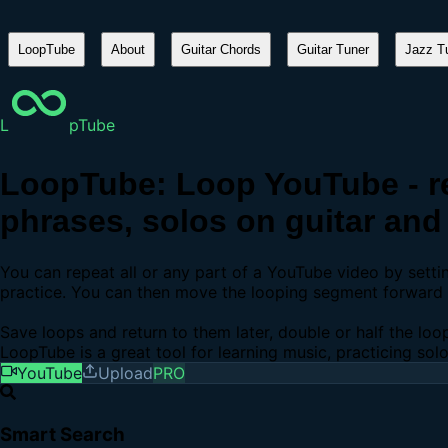
LoopTube
About
Guitar Chords
Guitar Tuner
Jazz Tu
L
pTube
LoopTube: Loop YouTube - re
phrases, solos on guitar and 
You can repeat all or any part of a YouTube video by sett
practice. You can then move the looping segment forward b
Save loops and return to them later, double or half the loo
LoopTube is a great tool for learning music, practicing sol
YouTube
Upload
PRO
Smart Search