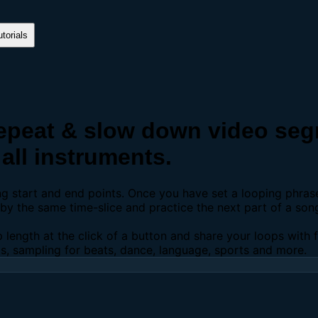
torials
peat & slow down video segm
all instruments.
ing start and end points. Once you have set a looping phra
y the same time-slice and practice the next part of a son
p length at the click of a button and share your loops with
os, sampling for beats, dance, language, sports and more.