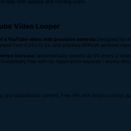
ill help with upkeep and running costs.
Tube Video Looper
 of a YouTube video with precision controls.
Designed for m
peed from 0.25x to 2x, and practice difficult sections repe
tempo increase
(automatically speeds up 5% every 2 loops
 Completely free with no registration required - works direc
dy, and educational content. Free API with tempo control, au