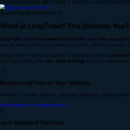
Enjoying looptube and finding it useful? A small donation w
You will be directed to Ko-fi
What is LoopTube? The Ultimate You
LoopTube is a free online tool that lets you loop any part
you to select exact start and end points, adjust playback s
Unlike other YouTube loopers, LoopTube features
gradual 
backing tracks, and
one-click sharing
of your loop points.
🔗
Embed LoopTube on Your Website
Perfect for music lessons, language learning, religious stu
View Embed Documentation →
🎷
Jazz Standard Tutorials