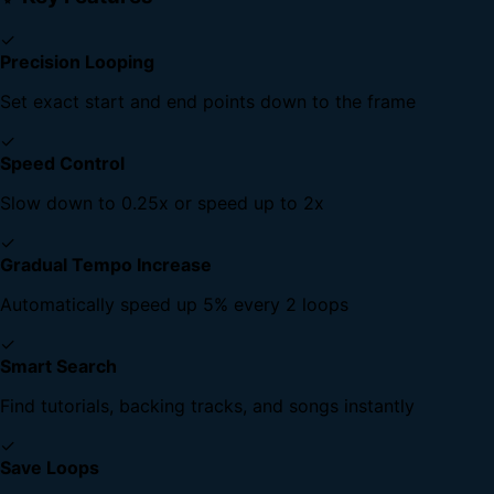
✓
Precision Looping
Set exact start and end points down to the frame
✓
Speed Control
Slow down to 0.25x or speed up to 2x
✓
Gradual Tempo Increase
Automatically speed up 5% every 2 loops
✓
Smart Search
Find tutorials, backing tracks, and songs instantly
✓
Save Loops