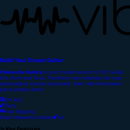
Build Your Dream Guitar
Vibeworks Guitars
is your trusted source for DIY Guitar
kits, Parts and Tools. Transform raw materials into your
personalized musical instrument. Start with the hardest
parts already done!
DIY Kits
Parts
Fast Shipping
Shop Vibeworks Guitars
Ad
✨ Key Features