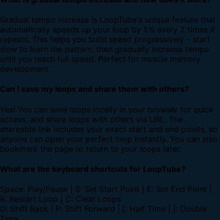
Gradual tempo increase is LoopTube's unique feature that
automatically speeds up your loop by 5% every 2 times it
repeats. This helps you build speed progressively - start
slow to learn the pattern, then gradually increase tempo
until you reach full speed. Perfect for muscle memory
development.
Can I save my loops and share them with others?
Yes! You can save loops locally in your browser for quick
access, and share loops with others via URL. The
shareable link includes your exact start and end points, so
anyone can open your perfect loop instantly. You can also
bookmark the page to return to your loops later.
What are the keyboard shortcuts for LoopTube?
Space: Play/Pause | S: Set Start Point | E: Set End Point |
R: Restart Loop | C: Clear Loops
O: Shift Back | P: Shift Forward | [: Half Time | ]: Double
Time