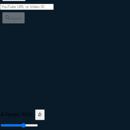
Search
Tempo
100
%