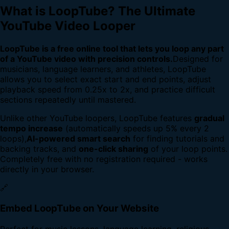
What is LoopTube? The Ultimate
YouTube Video Looper
LoopTube is a free online tool that lets you loop any part
of a YouTube video with precision controls.
Designed for
musicians, language learners, and athletes, LoopTube
allows you to select exact start and end points, adjust
playback speed from 0.25x to 2x, and practice difficult
sections repeatedly until mastered.
Unlike other YouTube loopers, LoopTube features
gradual
tempo increase
(automatically speeds up 5% every 2
loops),
AI-powered smart search
for finding tutorials and
backing tracks, and
one-click sharing
of your loop points.
Completely free with no registration required - works
directly in your browser.
🔗
Embed LoopTube on Your Website
Perfect for music lessons, language learning, religious