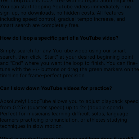
Yes, LoopTube is 100% free with no registration required.
You can start looping YouTube videos immediately - no
sign-up, no downloads, no hidden costs. All features
including speed control, gradual tempo increase, and
smart search are completely free.
How do I loop a specific part of a YouTube video?
Simply search for any YouTube video using our smart
search, then click "Start" at your desired beginning point
and "End" where you want the loop to finish. You can fine-
tune with the +/- buttons or drag the green markers on the
timeline for frame-perfect precision.
Can I slow down YouTube videos for practice?
Absolutely! LoopTube allows you to adjust playback speed
from 0.25x (quarter speed) up to 2x (double speed).
Perfect for musicians learning difficult solos, language
learners practicing pronunciation, or athletes studying
techniques in slow motion.
What is gradual tempo increase and how does it work?