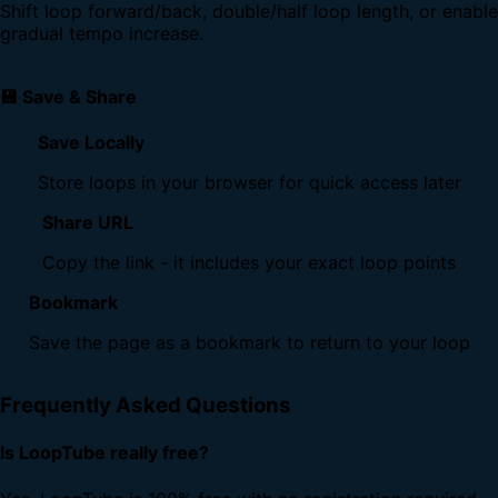
Shift loop forward/back, double/half loop length, or enable
gradual tempo increase.
💾 Save & Share
Save Locally
Store loops in your browser for quick access later
Share URL
Copy the link - it includes your exact loop points
Bookmark
Save the page as a bookmark to return to your loop
Frequently Asked Questions
Is LoopTube really free?