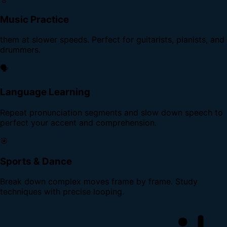
Music Practice
them at slower speeds. Perfect for guitarists, pianists, and
drummers.
🗣️
Language Learning
Repeat pronunciation segments and slow down speech to
perfect your accent and comprehension.
🎯
Sports & Dance
Break down complex moves frame by frame. Study
techniques with precise looping.