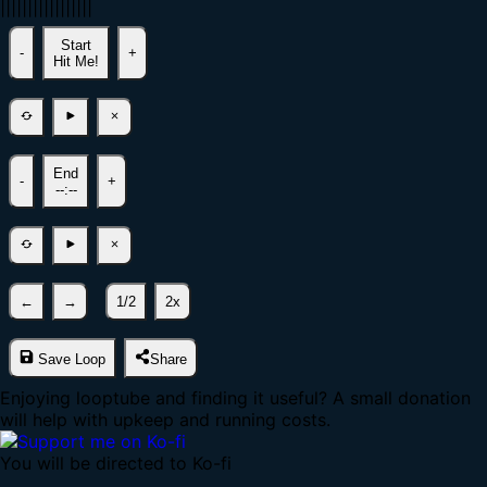
|
|
|
|
|
|
|
|
|
|
|
|
|
|
|
|
|
Start
-
+
Hit Me!
End
-
+
--:--
←
→
1/2
2x
Save Loop
Share
Enjoying looptube and finding it useful? A small donation
will help with upkeep and running costs.
You will be directed to Ko-fi