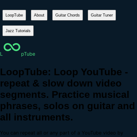
LoopTube
About
Guitar Chords
Guitar Tuner
Jazz Tutorials
L
pTube
LoopTube: Loop YouTube -
repeat & slow down video
segments. Practice musical
phrases, solos on guitar and
all instruments.
You can repeat all or any part of a YouTube video by