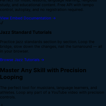
study, and educational content. Free API with tempo
control, autoplay, and no registration required.
View Embed Documentation →
🎷
Jazz Standard Tutorials
Practice jazz standards section by section. Loop the
bridge, slow down the changes, nail the turnaround — all
in your browser.
Browse Jazz Tutorials →
Master Any Skill with Precision
Looping
The perfect tool for musicians, language learners, and
athletes. Loop any part of a YouTube video with precision
controls.
🎸