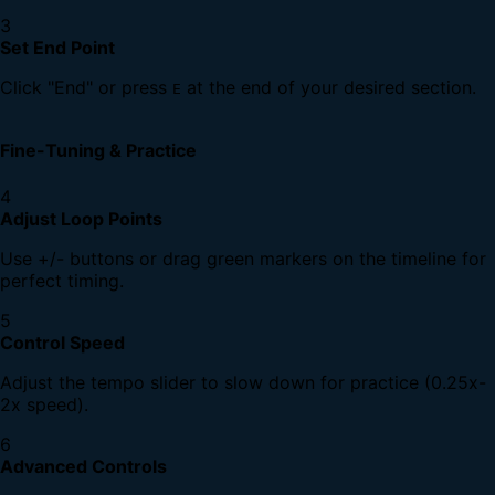
3
Set End Point
Click "End" or press
at the end of your desired section.
E
Fine-Tuning & Practice
4
Adjust Loop Points
Use +/- buttons or drag green markers on the timeline for
perfect timing.
5
Control Speed
Adjust the tempo slider to slow down for practice (0.25x-
2x speed).
6
Advanced Controls