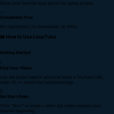
Store your favorite loop points for quick access
✓
Completely Free
No registration, no downloads, no limits
📖 How to Use LoopTube
Getting Started
1
Find Your Video
Use the Smart Search above to enter a YouTube URL,
video ID, or search for tutorials/songs.
2
Set Start Point
Click "Start" or press
when the video reaches your
S
desired beginning.