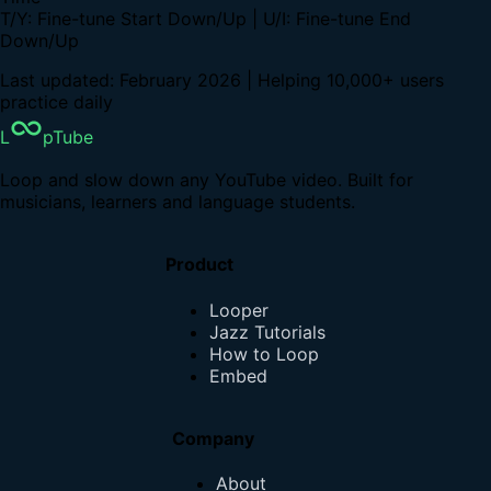
T/Y: Fine-tune Start Down/Up | U/I: Fine-tune End
Down/Up
Last updated: February 2026 | Helping 10,000+ users
practice daily
L
pTube
Loop and slow down any YouTube video. Built for
musicians, learners and language students.
Product
Looper
Jazz Tutorials
How to Loop
Embed
Company
About