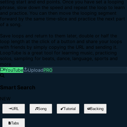
setting start and end points. Once you have set a looping
phrase, slow down the speed and repeat the loop to learn
and practice. You can then move the looping segment
forward by the same time-slice and practice the next part
of a song.
Save loops and return to them later, double or half the
loop length at the click of a button and share your loops
with friends by simply copying the URL and sending it.
LoopTube is a great tool for learning music, practicing
solos, sampling for beats, dance, language, sports and
more.
YouTube
Upload
PRO
Smart Search
NEW
URL
Song
Tutorial
Backing
Tabs