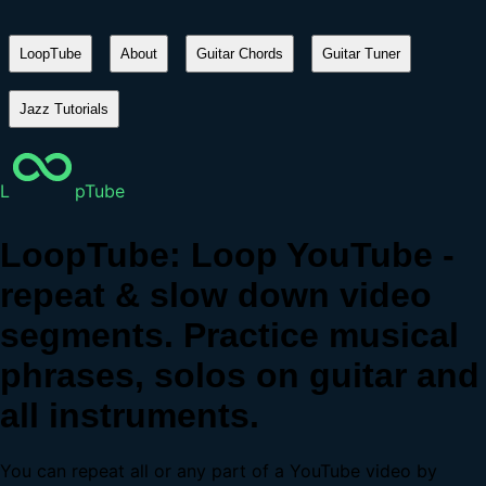
LoopTube
About
Guitar Chords
Guitar Tuner
Jazz Tutorials
L
pTube
LoopTube: Loop YouTube -
repeat & slow down video
segments. Practice musical
phrases, solos on guitar and
all instruments.
You can repeat all or any part of a YouTube video by