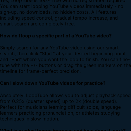
Yes, LoopTube is 100% free with no registration required.
You can start looping YouTube videos immediately - no
sign-up, no downloads, no hidden costs. All features
including speed control, gradual tempo increase, and
smart search are completely free.
How do I loop a specific part of a YouTube video?
Simply search for any YouTube video using our smart
search, then click "Start" at your desired beginning point
and "End" where you want the loop to finish. You can fine-
tune with the +/- buttons or drag the green markers on the
timeline for frame-perfect precision.
Can I slow down YouTube videos for practice?
Absolutely! LoopTube allows you to adjust playback speed
from 0.25x (quarter speed) up to 2x (double speed).
Perfect for musicians learning difficult solos, language
learners practicing pronunciation, or athletes studying
techniques in slow motion.
What is gradual tempo increase and how does it work?