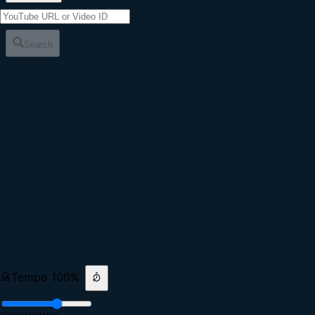
Search
Tempo
100
%