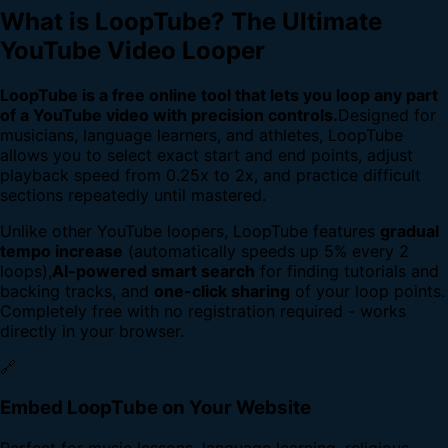
What is LoopTube? The Ultimate
YouTube Video Looper
LoopTube is a free online tool that lets you loop any part
of a YouTube video with precision controls.
Designed for
musicians, language learners, and athletes, LoopTube
allows you to select exact start and end points, adjust
playback speed from 0.25x to 2x, and practice difficult
sections repeatedly until mastered.
Unlike other YouTube loopers, LoopTube features
gradual
tempo increase
(automatically speeds up 5% every 2
loops),
AI-powered smart search
for finding tutorials and
backing tracks, and
one-click sharing
of your loop points.
Completely free with no registration required - works
directly in your browser.
🔗
Embed LoopTube on Your Website
Perfect for music lessons, language learning, religious