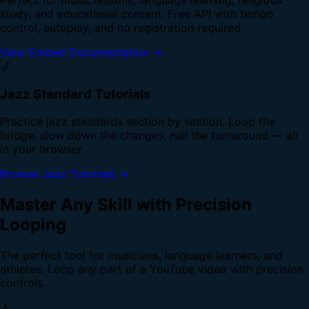
study, and educational content. Free API with tempo
control, autoplay, and no registration required.
View Embed Documentation →
🎷
Jazz Standard Tutorials
Practice jazz standards section by section. Loop the
bridge, slow down the changes, nail the turnaround — all
in your browser.
Browse Jazz Tutorials →
Master Any Skill with Precision
Looping
The perfect tool for musicians, language learners, and
athletes. Loop any part of a YouTube video with precision
controls.
🎸