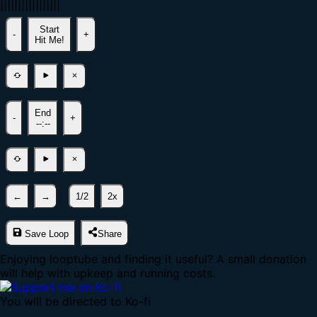
|
|
|
|
|
|
|
|
|
|
|
|
|
|
|
|
|
Start
-
+
Hit Me!
End
-
+
--:--
←
→
1/2
2x
Save Loop
Share
Enjoying looptube and finding it useful? A small donation
will help with upkeep and running costs.
You will be directed to Ko-fi