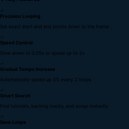
✓
Precision Looping
Set exact start and end points down to the frame
✓
Speed Control
Slow down to 0.25x or speed up to 2x
✓
Gradual Tempo Increase
Automatically speed up 5% every 2 loops
✓
Smart Search
Find tutorials, backing tracks, and songs instantly
✓
Save Loops