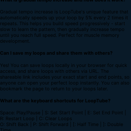
Gradual tempo increase is LoopTube's unique feature that
automatically speeds up your loop by 5% every 2 times it
repeats. This helps you build speed progressively - start
slow to learn the pattern, then gradually increase tempo
until you reach full speed. Perfect for muscle memory
development.
Can I save my loops and share them with others?
Yes! You can save loops locally in your browser for quick
access, and share loops with others via URL. The
shareable link includes your exact start and end points, so
anyone can open your perfect loop instantly. You can also
bookmark the page to return to your loops later.
What are the keyboard shortcuts for LoopTube?
Space: Play/Pause | S: Set Start Point | E: Set End Point |
R: Restart Loop | C: Clear Loops
O: Shift Back | P: Shift Forward | [: Half Time | ]: Double
Time