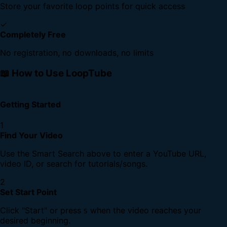
Store your favorite loop points for quick access
✓
Completely Free
No registration, no downloads, no limits
📖 How to Use LoopTube
Getting Started
1
Find Your Video
Use the Smart Search above to enter a YouTube URL,
video ID, or search for tutorials/songs.
2
Set Start Point
Click "Start" or press
when the video reaches your
S
desired beginning.