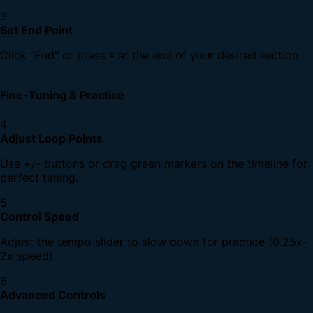
3
Set End Point
Click "End" or press
at the end of your desired section.
E
Fine-Tuning & Practice
4
Adjust Loop Points
Use +/- buttons or drag green markers on the timeline for
perfect timing.
5
Control Speed
Adjust the tempo slider to slow down for practice (0.25x-
2x speed).
6
Advanced Controls