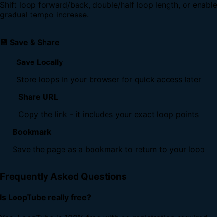
Shift loop forward/back, double/half loop length, or enable
gradual tempo increase.
💾 Save & Share
Save Locally
Store loops in your browser for quick access later
Share URL
Copy the link - it includes your exact loop points
Bookmark
Save the page as a bookmark to return to your loop
Frequently Asked Questions
Is LoopTube really free?