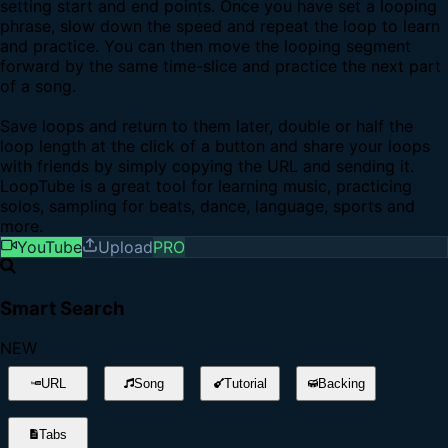
setting start and end points. Once you have set a looping
phrase, slow down the speed and repeat the loop to learn
and practice. You can then move the looping segment
forward by the same time-slice and practice the next part
of a song.
Save loops and return to them later, double or half the
loop length at the click of a button and share your loops
with friends by simply copying the URL and sending it.
LoopTube is a great tool for learning music, practicing
solos, sampling for beats, dance, language, sports and
more.
YouTube
Upload
PRO
Smart Search
NEW
URL
Song
Tutorial
Backing
Tabs