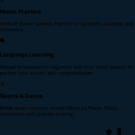
Music Practice
them at slower speeds. Perfect for guitarists, pianists, and
drummers.
🗣️
Language Learning
Repeat pronunciation segments and slow down speech to
perfect your accent and comprehension.
🎯
Sports & Dance
Break down complex moves frame by frame. Study
techniques with precise looping.