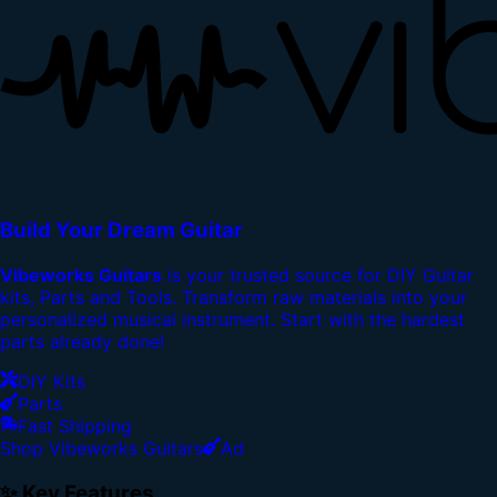
Build Your Dream Guitar
Vibeworks Guitars
is your trusted source for DIY Guitar
kits, Parts and Tools. Transform raw materials into your
personalized musical instrument. Start with the hardest
parts already done!
DIY Kits
Parts
Fast Shipping
Shop Vibeworks Guitars
Ad
✨ Key Features