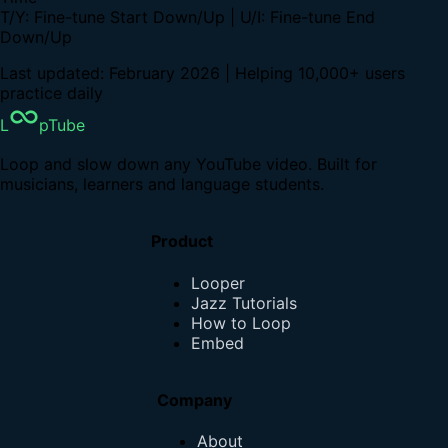
T/Y: Fine-tune Start Down/Up | U/I: Fine-tune End
Down/Up
Last updated: February 2026 | Helping 10,000+ users
practice daily
L
pTube
Loop and slow down any YouTube video. Built for
musicians, learners and language students.
Product
Looper
Jazz Tutorials
How to Loop
Embed
Company
About