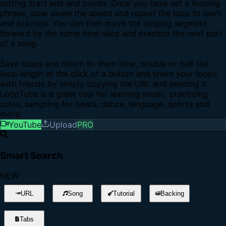
setting start and end points. Once you have set a looping
phrase, slow down the speed and repeat the loop to learn
and practice. You can then move the looping segment
forward by the same time-slice and practice the next part
of a song.
Save loops and return to them later, double or half the
loop length at the click of a button and share your loops
with friends by simply copying the URL and sending it.
LoopTube is a great tool for learning music, practicing
solos, sampling for beats, dance, language, sports and
more.
YouTube
Upload
PRO
Smart Search
NEW
URL
Song
Tutorial
Backing
Tabs