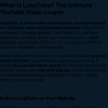
What is LoopTube? The Ultimate
YouTube Video Looper
LoopTube is a free online tool that lets you loop any part
of a YouTube video with precision controls.
Designed for
musicians, language learners, and athletes, LoopTube
allows you to select exact start and end points, adjust
playback speed from 0.25x to 2x, and practice difficult
sections repeatedly until mastered.
Unlike other YouTube loopers, LoopTube features
gradual
tempo increase
(automatically speeds up 5% every 2
loops),
AI-powered smart search
for finding tutorials and
backing tracks, and
one-click sharing
of your loop points.
Completely free with no registration required - works
directly in your browser.
🔗
Embed LoopTube on Your Website
Perfect for music lessons, language learning, religious