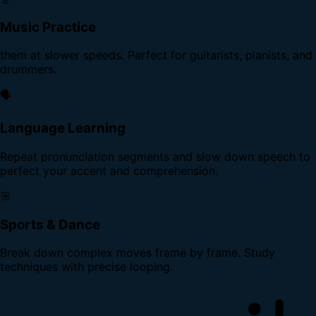
Music Practice
them at slower speeds. Perfect for guitarists, pianists, and
drummers.
🗣️
Language Learning
Repeat pronunciation segments and slow down speech to
perfect your accent and comprehension.
🎯
Sports & Dance
Break down complex moves frame by frame. Study
techniques with precise looping.