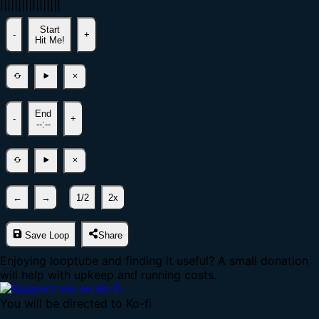
|
|
|
|
|
|
|
|
|
|
|
|
|
|
|
|
|
Start
-
+
Hit Me!
End
-
+
--:--
←
→
1/2
2x
Save Loop
Share
Enjoying looptube and finding it useful? A small donation
will help with upkeep and running costs.
You will be directed to Ko-fi