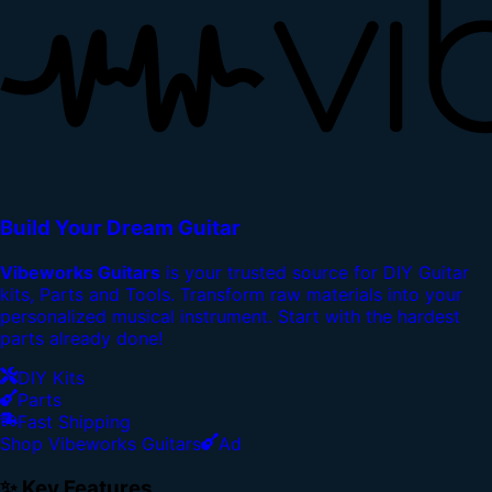
Build Your Dream Guitar
Vibeworks Guitars
is your trusted source for DIY Guitar
kits, Parts and Tools. Transform raw materials into your
personalized musical instrument. Start with the hardest
parts already done!
DIY Kits
Parts
Fast Shipping
Shop Vibeworks Guitars
Ad
✨ Key Features