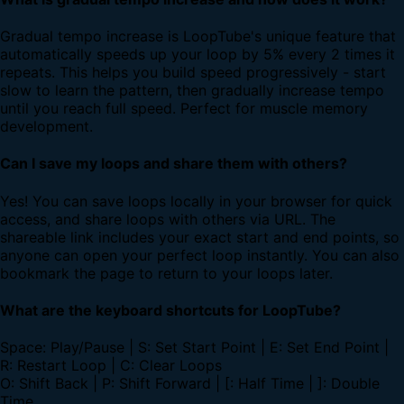
Gradual tempo increase is LoopTube's unique feature that
automatically speeds up your loop by 5% every 2 times it
repeats. This helps you build speed progressively - start
slow to learn the pattern, then gradually increase tempo
until you reach full speed. Perfect for muscle memory
development.
Can I save my loops and share them with others?
Yes! You can save loops locally in your browser for quick
access, and share loops with others via URL. The
shareable link includes your exact start and end points, so
anyone can open your perfect loop instantly. You can also
bookmark the page to return to your loops later.
What are the keyboard shortcuts for LoopTube?
Space: Play/Pause | S: Set Start Point | E: Set End Point |
R: Restart Loop | C: Clear Loops
O: Shift Back | P: Shift Forward | [: Half Time | ]: Double
Time