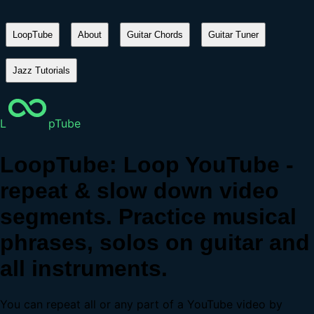
LoopTube
About
Guitar Chords
Guitar Tuner
Jazz Tutorials
L
pTube
LoopTube: Loop YouTube -
repeat & slow down video
segments. Practice musical
phrases, solos on guitar and
all instruments.
You can repeat all or any part of a YouTube video by