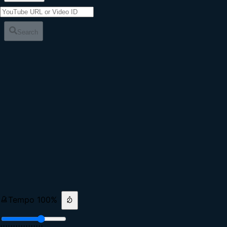
Search
Tempo
100
%