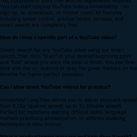
Yes, LoopTube is 100% free with no registration required.
You can start looping YouTube videos immediately - no
sign-up, no downloads, no hidden costs. All features
including speed control, gradual tempo increase, and
smart search are completely free.
How do I loop a specific part of a YouTube video?
Simply search for any YouTube video using our smart
search, then click "Start" at your desired beginning point
and "End" where you want the loop to finish. You can fine-
tune with the +/- buttons or drag the green markers on the
timeline for frame-perfect precision.
Can I slow down YouTube videos for practice?
Absolutely! LoopTube allows you to adjust playback speed
from 0.25x (quarter speed) up to 2x (double speed).
Perfect for musicians learning difficult solos, language
learners practicing pronunciation, or athletes studying
techniques in slow motion.
What is gradual tempo increase and how does it work?