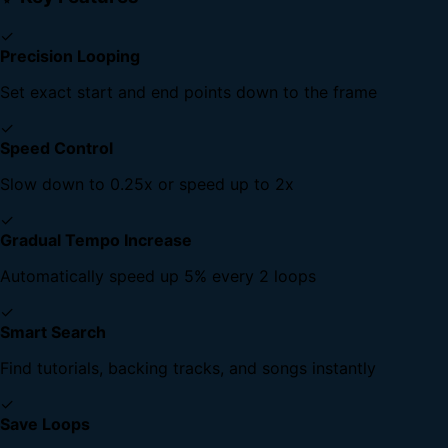
✓
Precision Looping
Set exact start and end points down to the frame
✓
Speed Control
Slow down to 0.25x or speed up to 2x
✓
Gradual Tempo Increase
Automatically speed up 5% every 2 loops
✓
Smart Search
Find tutorials, backing tracks, and songs instantly
✓
Save Loops