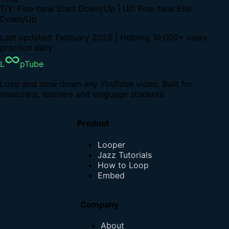
T/Y: Fine-tune Start Down/Up | U/I: Fine-tune End
Down/Up
Last updated: February 2026 | Helping 10,000+ users
practice daily
L
pTube
Loop and slow down any YouTube video. Built for
musicians, learners and language students.
Product
Looper
Jazz Tutorials
How to Loop
Embed
Company
About