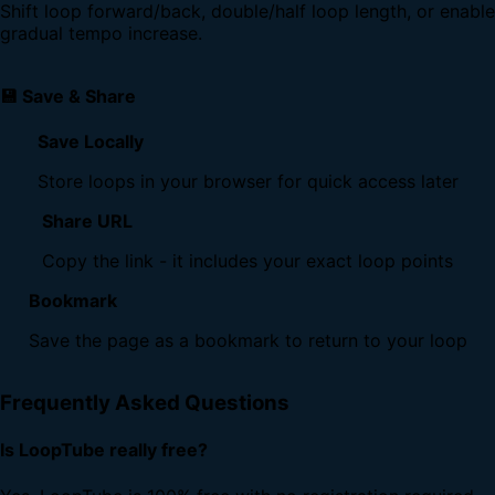
Shift loop forward/back, double/half loop length, or enable
gradual tempo increase.
💾 Save & Share
Save Locally
Store loops in your browser for quick access later
Share URL
Copy the link - it includes your exact loop points
Bookmark
Save the page as a bookmark to return to your loop
Frequently Asked Questions
Is LoopTube really free?