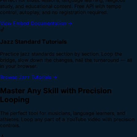
study, and educational content. Free API with tempo
control, autoplay, and no registration required.
View Embed Documentation →
🎷
Jazz Standard Tutorials
Practice jazz standards section by section. Loop the
bridge, slow down the changes, nail the turnaround — all
in your browser.
Browse Jazz Tutorials →
Master Any Skill with Precision
Looping
The perfect tool for musicians, language learners, and
athletes. Loop any part of a YouTube video with precision
controls.
🎸