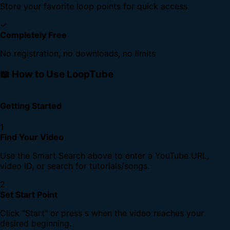
Store your favorite loop points for quick access
✓
Completely Free
No registration, no downloads, no limits
📖 How to Use LoopTube
Getting Started
1
Find Your Video
Use the Smart Search above to enter a YouTube URL,
video ID, or search for tutorials/songs.
2
Set Start Point
Click "Start" or press
when the video reaches your
S
desired beginning.