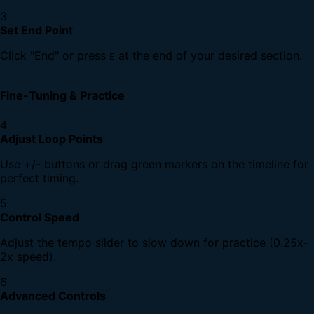
3
Set End Point
Click "End" or press
at the end of your desired section.
E
Fine-Tuning & Practice
4
Adjust Loop Points
Use +/- buttons or drag green markers on the timeline for
perfect timing.
5
Control Speed
Adjust the tempo slider to slow down for practice (0.25x-
2x speed).
6
Advanced Controls