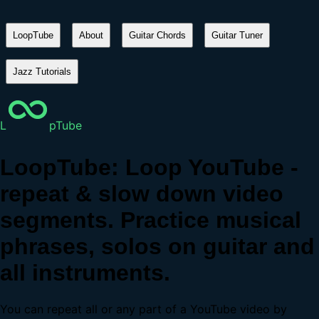
LoopTube
About
Guitar Chords
Guitar Tuner
Jazz Tutorials
L
pTube
LoopTube: Loop YouTube -
repeat & slow down video
segments. Practice musical
phrases, solos on guitar and
all instruments.
You can repeat all or any part of a YouTube video by