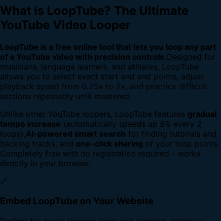
What is LoopTube? The Ultimate
YouTube Video Looper
LoopTube is a free online tool that lets you loop any part
of a YouTube video with precision controls.
Designed for
musicians, language learners, and athletes, LoopTube
allows you to select exact start and end points, adjust
playback speed from 0.25x to 2x, and practice difficult
sections repeatedly until mastered.
Unlike other YouTube loopers, LoopTube features
gradual
tempo increase
(automatically speeds up 5% every 2
loops),
AI-powered smart search
for finding tutorials and
backing tracks, and
one-click sharing
of your loop points.
Completely free with no registration required - works
directly in your browser.
🔗
Embed LoopTube on Your Website
Perfect for music lessons, language learning, religious