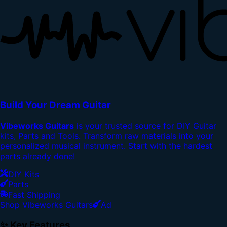
Build Your Dream Guitar
Vibeworks Guitars
is your trusted source for DIY Guitar
kits, Parts and Tools. Transform raw materials into your
personalized musical instrument. Start with the hardest
parts already done!
DIY Kits
Parts
Fast Shipping
Shop Vibeworks Guitars
Ad
✨ Key Features