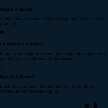
Music Practice
them at slower speeds. Perfect for guitarists, pianists, and
drummers.
🗣️
Language Learning
Repeat pronunciation segments and slow down speech to
perfect your accent and comprehension.
🎯
Sports & Dance
Break down complex moves frame by frame. Study
techniques with precise looping.