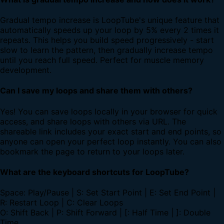
Gradual tempo increase is LoopTube's unique feature that
automatically speeds up your loop by 5% every 2 times it
repeats. This helps you build speed progressively - start
slow to learn the pattern, then gradually increase tempo
until you reach full speed. Perfect for muscle memory
development.
Can I save my loops and share them with others?
Yes! You can save loops locally in your browser for quick
access, and share loops with others via URL. The
shareable link includes your exact start and end points, so
anyone can open your perfect loop instantly. You can also
bookmark the page to return to your loops later.
What are the keyboard shortcuts for LoopTube?
Space: Play/Pause | S: Set Start Point | E: Set End Point |
R: Restart Loop | C: Clear Loops
O: Shift Back | P: Shift Forward | [: Half Time | ]: Double
Time