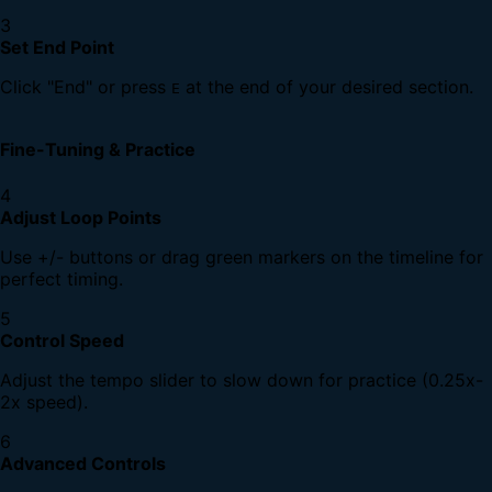
3
Set End Point
Click "End" or press
at the end of your desired section.
E
Fine-Tuning & Practice
4
Adjust Loop Points
Use +/- buttons or drag green markers on the timeline for
perfect timing.
5
Control Speed
Adjust the tempo slider to slow down for practice (0.25x-
2x speed).
6
Advanced Controls