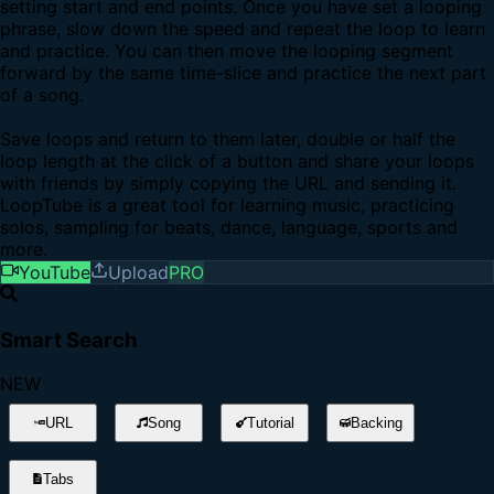
setting start and end points. Once you have set a looping
phrase, slow down the speed and repeat the loop to learn
and practice. You can then move the looping segment
forward by the same time-slice and practice the next part
of a song.
Save loops and return to them later, double or half the
loop length at the click of a button and share your loops
with friends by simply copying the URL and sending it.
LoopTube is a great tool for learning music, practicing
solos, sampling for beats, dance, language, sports and
more.
YouTube
Upload
PRO
Smart Search
NEW
URL
Song
Tutorial
Backing
Tabs