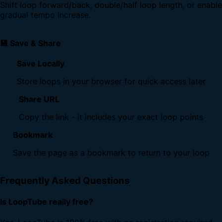
Shift loop forward/back, double/half loop length, or enable
gradual tempo increase.
💾 Save & Share
Save Locally
Store loops in your browser for quick access later
Share URL
Copy the link - it includes your exact loop points
Bookmark
Save the page as a bookmark to return to your loop
Frequently Asked Questions
Is LoopTube really free?