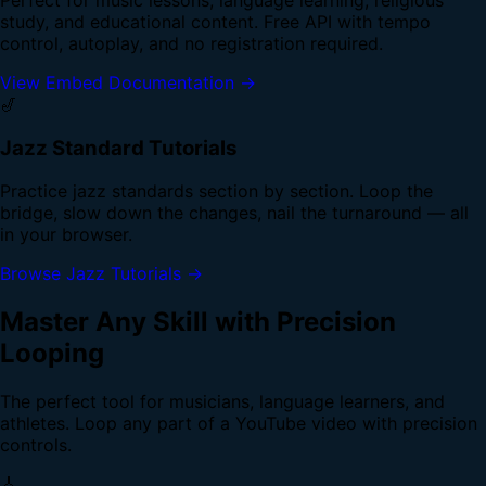
study, and educational content. Free API with tempo
control, autoplay, and no registration required.
View Embed Documentation →
🎷
Jazz Standard Tutorials
Practice jazz standards section by section. Loop the
bridge, slow down the changes, nail the turnaround — all
in your browser.
Browse Jazz Tutorials →
Master Any Skill with Precision
Looping
The perfect tool for musicians, language learners, and
athletes. Loop any part of a YouTube video with precision
controls.
🎸