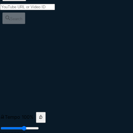
Search
Tempo
100
%