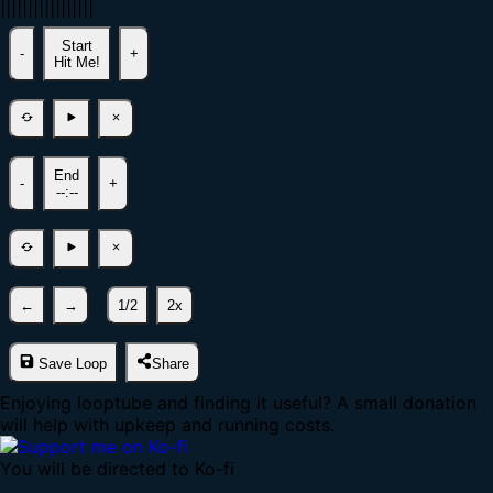
|
|
|
|
|
|
|
|
|
|
|
|
|
|
|
|
|
Start
-
+
Hit Me!
End
-
+
--:--
←
→
1/2
2x
Save Loop
Share
Enjoying looptube and finding it useful? A small donation
will help with upkeep and running costs.
You will be directed to Ko-fi