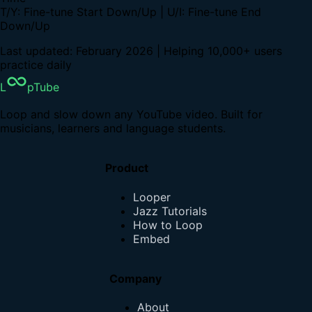
T/Y: Fine-tune Start Down/Up | U/I: Fine-tune End
Down/Up
Last updated: February 2026 | Helping 10,000+ users
practice daily
L
pTube
Loop and slow down any YouTube video. Built for
musicians, learners and language students.
Product
Looper
Jazz Tutorials
How to Loop
Embed
Company
About