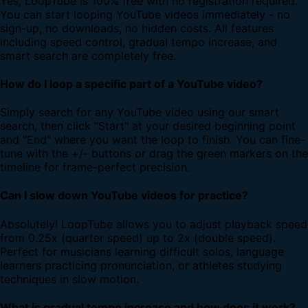
Yes, LoopTube is 100% free with no registration required.
You can start looping YouTube videos immediately - no
sign-up, no downloads, no hidden costs. All features
including speed control, gradual tempo increase, and
smart search are completely free.
How do I loop a specific part of a YouTube video?
Simply search for any YouTube video using our smart
search, then click "Start" at your desired beginning point
and "End" where you want the loop to finish. You can fine-
tune with the +/- buttons or drag the green markers on the
timeline for frame-perfect precision.
Can I slow down YouTube videos for practice?
Absolutely! LoopTube allows you to adjust playback speed
from 0.25x (quarter speed) up to 2x (double speed).
Perfect for musicians learning difficult solos, language
learners practicing pronunciation, or athletes studying
techniques in slow motion.
What is gradual tempo increase and how does it work?