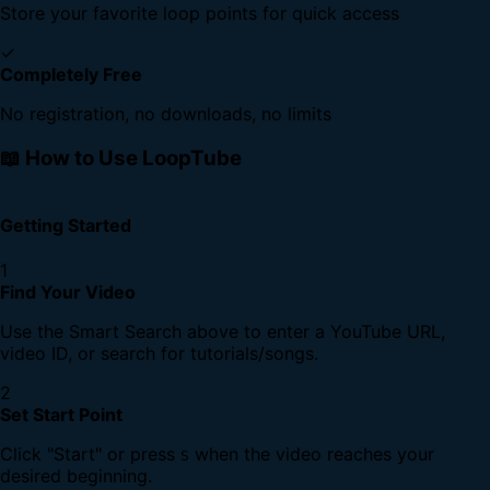
Store your favorite loop points for quick access
✓
Completely Free
No registration, no downloads, no limits
📖 How to Use LoopTube
Getting Started
1
Find Your Video
Use the Smart Search above to enter a YouTube URL,
video ID, or search for tutorials/songs.
2
Set Start Point
Click "Start" or press
when the video reaches your
S
desired beginning.