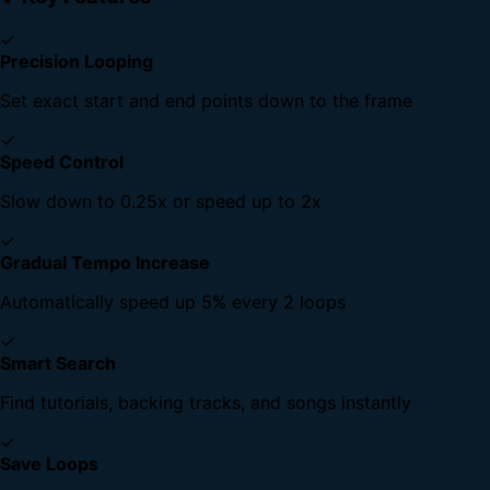
✓
Precision Looping
Set exact start and end points down to the frame
✓
Speed Control
Slow down to 0.25x or speed up to 2x
✓
Gradual Tempo Increase
Automatically speed up 5% every 2 loops
✓
Smart Search
Find tutorials, backing tracks, and songs instantly
✓
Save Loops