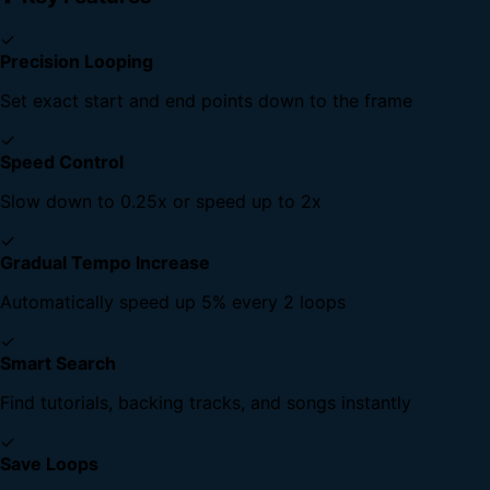
✓
Precision Looping
Set exact start and end points down to the frame
✓
Speed Control
Slow down to 0.25x or speed up to 2x
✓
Gradual Tempo Increase
Automatically speed up 5% every 2 loops
✓
Smart Search
Find tutorials, backing tracks, and songs instantly
✓
Save Loops