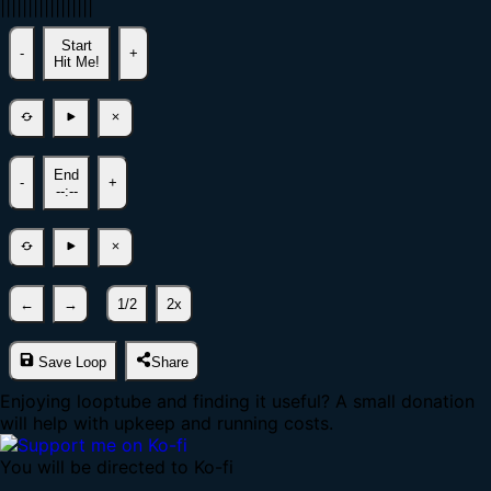
|
|
|
|
|
|
|
|
|
|
|
|
|
|
|
|
|
Start
-
+
Hit Me!
End
-
+
--:--
←
→
1/2
2x
Save Loop
Share
Enjoying looptube and finding it useful? A small donation
will help with upkeep and running costs.
You will be directed to Ko-fi