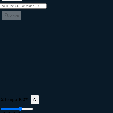
Search
Tempo
100
%