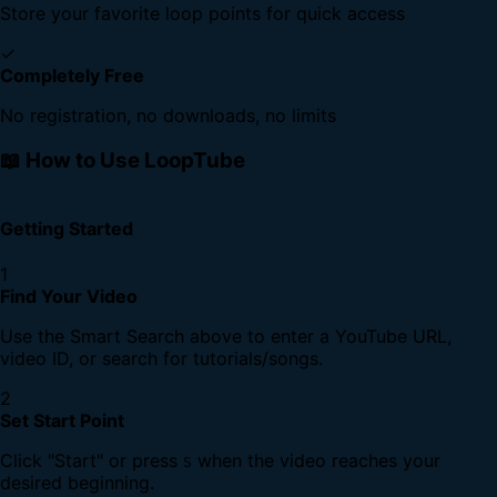
Store your favorite loop points for quick access
✓
Completely Free
No registration, no downloads, no limits
📖 How to Use LoopTube
Getting Started
1
Find Your Video
Use the Smart Search above to enter a YouTube URL,
video ID, or search for tutorials/songs.
2
Set Start Point
Click "Start" or press
when the video reaches your
S
desired beginning.