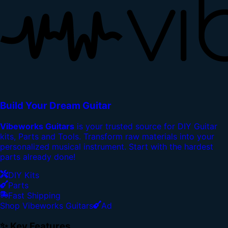
Build Your Dream Guitar
Vibeworks Guitars
is your trusted source for DIY Guitar
kits, Parts and Tools. Transform raw materials into your
personalized musical instrument. Start with the hardest
parts already done!
DIY Kits
Parts
Fast Shipping
Shop Vibeworks Guitars
Ad
✨ Key Features