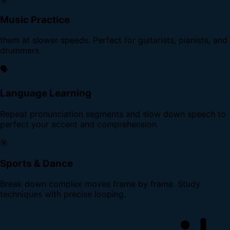
Music Practice
them at slower speeds. Perfect for guitarists, pianists, and
drummers.
🗣️
Language Learning
Repeat pronunciation segments and slow down speech to
perfect your accent and comprehension.
🎯
Sports & Dance
Break down complex moves frame by frame. Study
techniques with precise looping.