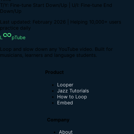
T/Y: Fine-tune Start Down/Up | U/I: Fine-tune End
Down/Up
Last updated: February 2026 | Helping 10,000+ users
practice daily
L
pTube
Loop and slow down any YouTube video. Built for
musicians, learners and language students.
Product
Looper
Jazz Tutorials
How to Loop
Embed
Company
About