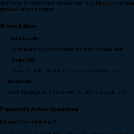
Shift loop forward/back, double/half loop length, or enable
gradual tempo increase.
💾 Save & Share
Save Locally
Store loops in your browser for quick access later
Share URL
Copy the link - it includes your exact loop points
Bookmark
Save the page as a bookmark to return to your loop
Frequently Asked Questions
Is LoopTube really free?