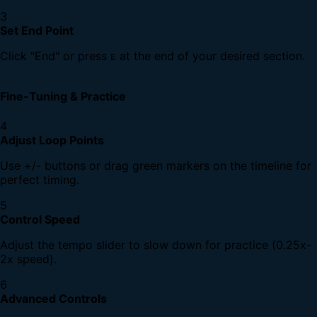
3
Set End Point
Click "End" or press
at the end of your desired section.
E
Fine-Tuning & Practice
4
Adjust Loop Points
Use +/- buttons or drag green markers on the timeline for
perfect timing.
5
Control Speed
Adjust the tempo slider to slow down for practice (0.25x-
2x speed).
6
Advanced Controls