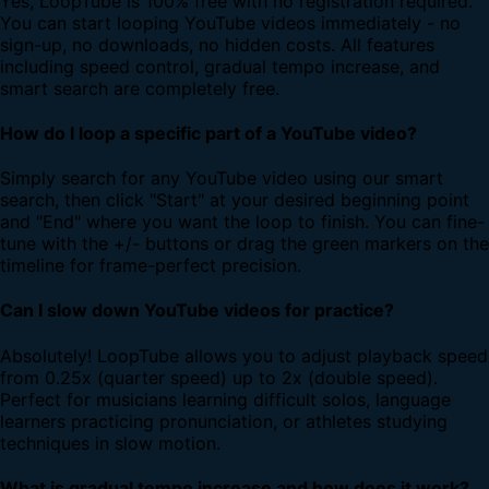
Yes, LoopTube is 100% free with no registration required.
You can start looping YouTube videos immediately - no
sign-up, no downloads, no hidden costs. All features
including speed control, gradual tempo increase, and
smart search are completely free.
How do I loop a specific part of a YouTube video?
Simply search for any YouTube video using our smart
search, then click "Start" at your desired beginning point
and "End" where you want the loop to finish. You can fine-
tune with the +/- buttons or drag the green markers on the
timeline for frame-perfect precision.
Can I slow down YouTube videos for practice?
Absolutely! LoopTube allows you to adjust playback speed
from 0.25x (quarter speed) up to 2x (double speed).
Perfect for musicians learning difficult solos, language
learners practicing pronunciation, or athletes studying
techniques in slow motion.
What is gradual tempo increase and how does it work?