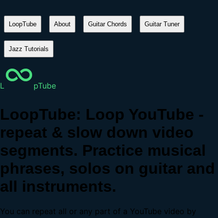
LoopTube
About
Guitar Chords
Guitar Tuner
Jazz Tutorials
L
pTube
LoopTube: Loop YouTube -
repeat & slow down video
segments. Practice musical
phrases, solos on guitar and
all instruments.
You can repeat all or any part of a YouTube video by