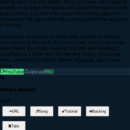
setting start and end points. Once you have set a looping
phrase, slow down the speed and repeat the loop to learn
and practice. You can then move the looping segment
forward by the same time-slice and practice the next part
of a song.
Save loops and return to them later, double or half the
loop length at the click of a button and share your loops
with friends by simply copying the URL and sending it.
LoopTube is a great tool for learning music, practicing
solos, sampling for beats, dance, language, sports and
more.
YouTube
Upload
PRO
Smart Search
NEW
URL
Song
Tutorial
Backing
Tabs