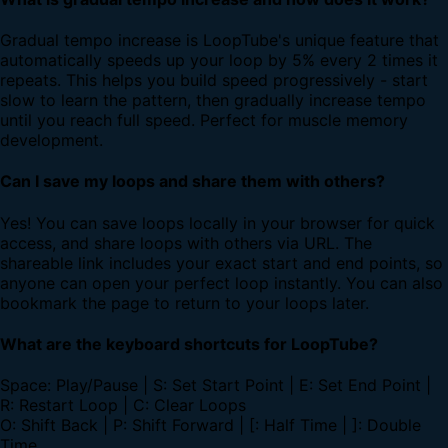
Gradual tempo increase is LoopTube's unique feature that
automatically speeds up your loop by 5% every 2 times it
repeats. This helps you build speed progressively - start
slow to learn the pattern, then gradually increase tempo
until you reach full speed. Perfect for muscle memory
development.
Can I save my loops and share them with others?
Yes! You can save loops locally in your browser for quick
access, and share loops with others via URL. The
shareable link includes your exact start and end points, so
anyone can open your perfect loop instantly. You can also
bookmark the page to return to your loops later.
What are the keyboard shortcuts for LoopTube?
Space: Play/Pause | S: Set Start Point | E: Set End Point |
R: Restart Loop | C: Clear Loops
O: Shift Back | P: Shift Forward | [: Half Time | ]: Double
Time