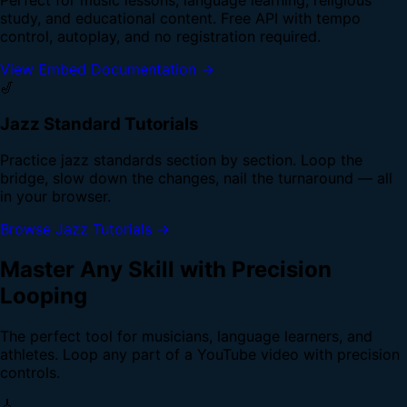
study, and educational content. Free API with tempo
control, autoplay, and no registration required.
View Embed Documentation →
🎷
Jazz Standard Tutorials
Practice jazz standards section by section. Loop the
bridge, slow down the changes, nail the turnaround — all
in your browser.
Browse Jazz Tutorials →
Master Any Skill with Precision
Looping
The perfect tool for musicians, language learners, and
athletes. Loop any part of a YouTube video with precision
controls.
🎸