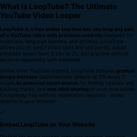
What is LoopTube? The Ultimate
YouTube Video Looper
LoopTube is a free online tool that lets you loop any part
of a YouTube video with precision controls.
Designed for
musicians, language learners, and athletes, LoopTube
allows you to select exact start and end points, adjust
playback speed from 0.25x to 2x, and practice difficult
sections repeatedly until mastered.
Unlike other YouTube loopers, LoopTube features
gradual
tempo increase
(automatically speeds up 5% every 2
loops),
AI-powered smart search
for finding tutorials and
backing tracks, and
one-click sharing
of your loop points.
Completely free with no registration required - works
directly in your browser.
🔗
Embed LoopTube on Your Website
Perfect for music lessons, language learning, religious