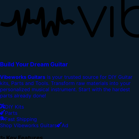
Build Your Dream Guitar
Vibeworks Guitars
is your trusted source for DIY Guitar
kits, Parts and Tools. Transform raw materials into your
personalized musical instrument. Start with the hardest
parts already done!
DIY Kits
Parts
Fast Shipping
Shop Vibeworks Guitars
Ad
✨ Key Features