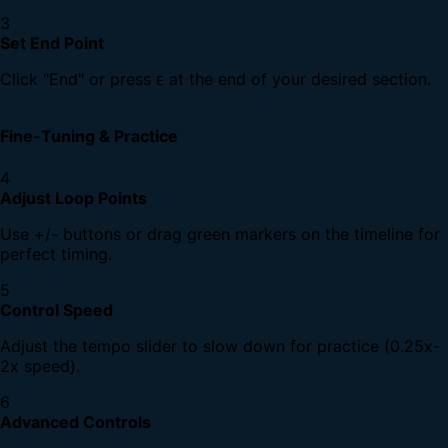
3
Set End Point
Click "End" or press
at the end of your desired section.
E
Fine-Tuning & Practice
4
Adjust Loop Points
Use +/- buttons or drag green markers on the timeline for
perfect timing.
5
Control Speed
Adjust the tempo slider to slow down for practice (0.25x-
2x speed).
6
Advanced Controls