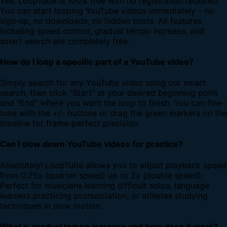
Yes, LoopTube is 100% free with no registration required.
You can start looping YouTube videos immediately - no
sign-up, no downloads, no hidden costs. All features
including speed control, gradual tempo increase, and
smart search are completely free.
How do I loop a specific part of a YouTube video?
Simply search for any YouTube video using our smart
search, then click "Start" at your desired beginning point
and "End" where you want the loop to finish. You can fine-
tune with the +/- buttons or drag the green markers on the
timeline for frame-perfect precision.
Can I slow down YouTube videos for practice?
Absolutely! LoopTube allows you to adjust playback speed
from 0.25x (quarter speed) up to 2x (double speed).
Perfect for musicians learning difficult solos, language
learners practicing pronunciation, or athletes studying
techniques in slow motion.
What is gradual tempo increase and how does it work?