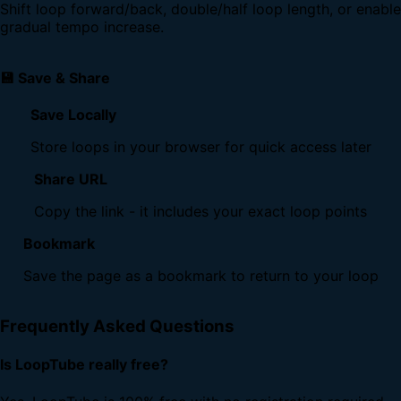
Shift loop forward/back, double/half loop length, or enable
gradual tempo increase.
💾 Save & Share
Save Locally
Store loops in your browser for quick access later
Share URL
Copy the link - it includes your exact loop points
Bookmark
Save the page as a bookmark to return to your loop
Frequently Asked Questions
Is LoopTube really free?