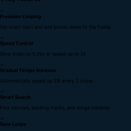
✓
Precision Looping
Set exact start and end points down to the frame
✓
Speed Control
Slow down to 0.25x or speed up to 2x
✓
Gradual Tempo Increase
Automatically speed up 5% every 2 loops
✓
Smart Search
Find tutorials, backing tracks, and songs instantly
✓
Save Loops