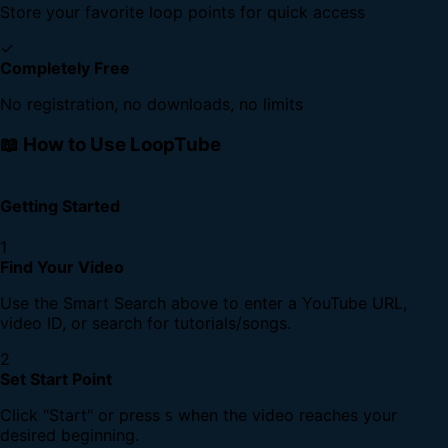
Store your favorite loop points for quick access
✓
Completely Free
No registration, no downloads, no limits
📖 How to Use LoopTube
Getting Started
1
Find Your Video
Use the Smart Search above to enter a YouTube URL,
video ID, or search for tutorials/songs.
2
Set Start Point
Click "Start" or press
when the video reaches your
S
desired beginning.