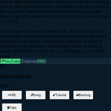
setting start and end points. Once you have set a looping
phrase, slow down the speed and repeat the loop to learn
and practice. You can then move the looping segment
forward by the same time-slice and practice the next part
of a song.
Save loops and return to them later, double or half the
loop length at the click of a button and share your loops
with friends by simply copying the URL and sending it.
LoopTube is a great tool for learning music, practicing
solos, sampling for beats, dance, language, sports and
more.
YouTube
Upload
PRO
Smart Search
NEW
URL
Song
Tutorial
Backing
Tabs