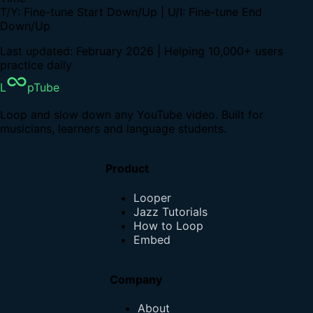
T/Y: Fine-tune Start Down/Up | U/I: Fine-tune End
Down/Up
Last updated: February 2026 | Helping 10,000+ users
practice daily
L
pTube
Loop and slow down any YouTube video. Built for
musicians, learners and language students.
Product
Looper
Jazz Tutorials
How to Loop
Embed
Company
About