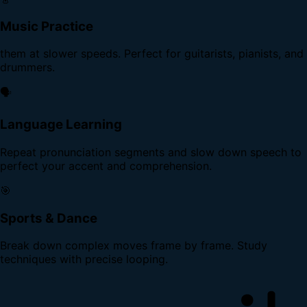
Music Practice
them at slower speeds. Perfect for guitarists, pianists, and
drummers.
🗣️
Language Learning
Repeat pronunciation segments and slow down speech to
perfect your accent and comprehension.
🎯
Sports & Dance
Break down complex moves frame by frame. Study
techniques with precise looping.