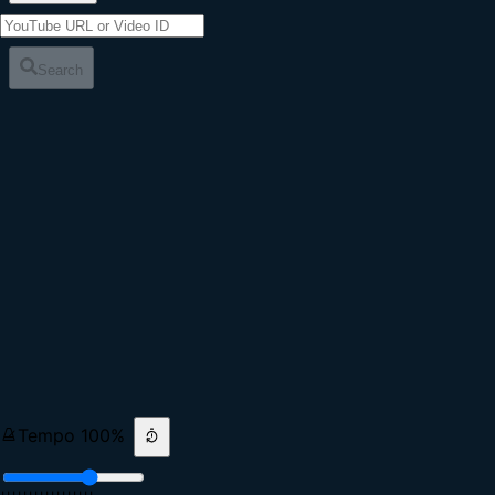
Search
Tempo
100
%