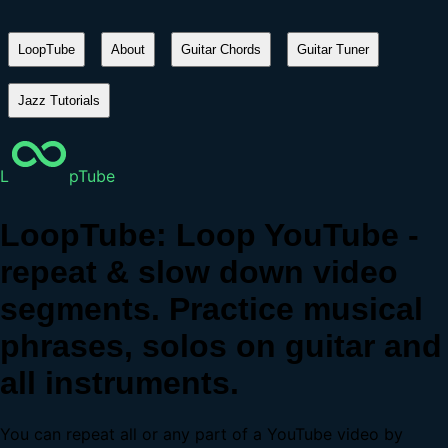
LoopTube
About
Guitar Chords
Guitar Tuner
Jazz Tutorials
L
pTube
LoopTube: Loop YouTube -
repeat & slow down video
segments. Practice musical
phrases, solos on guitar and
all instruments.
You can repeat all or any part of a YouTube video by