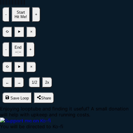
|
|
|
|
|
|
|
|
|
|
|
|
|
|
|
|
|
Start
-
+
Hit Me!
End
-
+
--:--
←
→
1/2
2x
Save Loop
Share
Enjoying looptube and finding it useful? A small donation
will help with upkeep and running costs.
You will be directed to Ko-fi