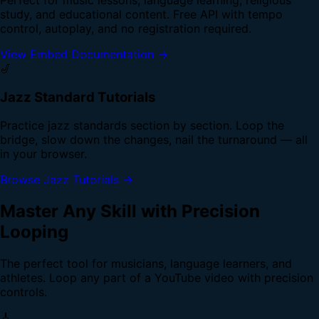
study, and educational content. Free API with tempo
control, autoplay, and no registration required.
View Embed Documentation →
🎷
Jazz Standard Tutorials
Practice jazz standards section by section. Loop the
bridge, slow down the changes, nail the turnaround — all
in your browser.
Browse Jazz Tutorials →
Master Any Skill with Precision
Looping
The perfect tool for musicians, language learners, and
athletes. Loop any part of a YouTube video with precision
controls.
🎸