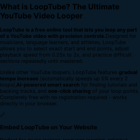
What is LoopTube? The Ultimate
YouTube Video Looper
LoopTube is a free online tool that lets you loop any part
of a YouTube video with precision controls.
Designed for
musicians, language learners, and athletes, LoopTube
allows you to select exact start and end points, adjust
playback speed from 0.25x to 2x, and practice difficult
sections repeatedly until mastered.
Unlike other YouTube loopers, LoopTube features
gradual
tempo increase
(automatically speeds up 5% every 2
loops),
AI-powered smart search
for finding tutorials and
backing tracks, and
one-click sharing
of your loop points.
Completely free with no registration required - works
directly in your browser.
🔗
Embed LoopTube on Your Website
Perfect for music lessons, language learning, religious