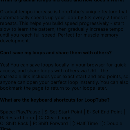
Gradual tempo increase is LoopTube's unique feature that
automatically speeds up your loop by 5% every 2 times it
repeats. This helps you build speed progressively - start
slow to learn the pattern, then gradually increase tempo
until you reach full speed. Perfect for muscle memory
development.
Can I save my loops and share them with others?
Yes! You can save loops locally in your browser for quick
access, and share loops with others via URL. The
shareable link includes your exact start and end points, so
anyone can open your perfect loop instantly. You can also
bookmark the page to return to your loops later.
What are the keyboard shortcuts for LoopTube?
Space: Play/Pause | S: Set Start Point | E: Set End Point |
R: Restart Loop | C: Clear Loops
O: Shift Back | P: Shift Forward | [: Half Time | ]: Double
Time