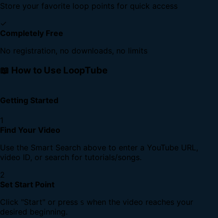
Store your favorite loop points for quick access
✓
Completely Free
No registration, no downloads, no limits
📖 How to Use LoopTube
Getting Started
1
Find Your Video
Use the Smart Search above to enter a YouTube URL,
video ID, or search for tutorials/songs.
2
Set Start Point
Click "Start" or press
when the video reaches your
S
desired beginning.