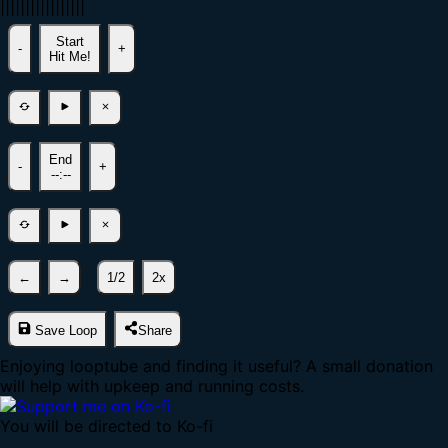
|
|
|
|
|
|
|
|
|
|
|
|
|
|
|
|
|
Start
-
+
Hit Me!
End
-
+
--:--
←
→
1/2
2x
Save Loop
Share
Enjoying looptube and finding it useful? A small donation
will help with upkeep and running costs.
You will be directed to Ko-fi