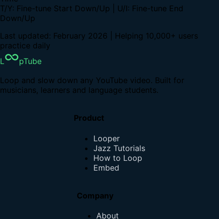
T/Y: Fine-tune Start Down/Up | U/I: Fine-tune End
Down/Up
Last updated: February 2026 | Helping 10,000+ users
practice daily
L
pTube
Loop and slow down any YouTube video. Built for
musicians, learners and language students.
Product
Looper
Jazz Tutorials
How to Loop
Embed
Company
About