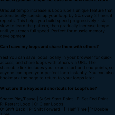
Gradual tempo increase is LoopTube's unique feature that
automatically speeds up your loop by 5% every 2 times it
repeats. This helps you build speed progressively - start
slow to learn the pattern, then gradually increase tempo
until you reach full speed. Perfect for muscle memory
development.
Can I save my loops and share them with others?
Yes! You can save loops locally in your browser for quick
access, and share loops with others via URL. The
shareable link includes your exact start and end points, so
anyone can open your perfect loop instantly. You can also
bookmark the page to return to your loops later.
What are the keyboard shortcuts for LoopTube?
Space: Play/Pause | S: Set Start Point | E: Set End Point |
R: Restart Loop | C: Clear Loops
O: Shift Back | P: Shift Forward | [: Half Time | ]: Double
Time