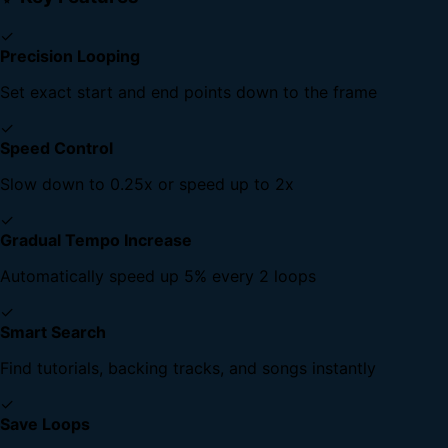
✓
Precision Looping
Set exact start and end points down to the frame
✓
Speed Control
Slow down to 0.25x or speed up to 2x
✓
Gradual Tempo Increase
Automatically speed up 5% every 2 loops
✓
Smart Search
Find tutorials, backing tracks, and songs instantly
✓
Save Loops