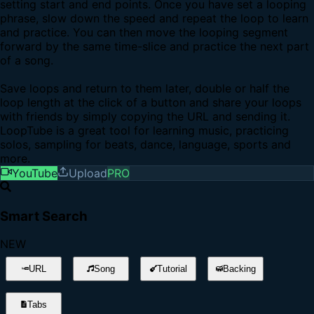
setting start and end points. Once you have set a looping
phrase, slow down the speed and repeat the loop to learn
and practice. You can then move the looping segment
forward by the same time-slice and practice the next part
of a song.
Save loops and return to them later, double or half the
loop length at the click of a button and share your loops
with friends by simply copying the URL and sending it.
LoopTube is a great tool for learning music, practicing
solos, sampling for beats, dance, language, sports and
more.
YouTube
Upload
PRO
Smart Search
NEW
URL
Song
Tutorial
Backing
Tabs