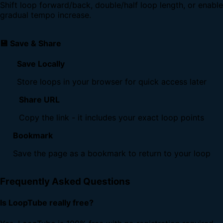
Shift loop forward/back, double/half loop length, or enable
gradual tempo increase.
💾 Save & Share
Save Locally
Store loops in your browser for quick access later
Share URL
Copy the link - it includes your exact loop points
Bookmark
Save the page as a bookmark to return to your loop
Frequently Asked Questions
Is LoopTube really free?