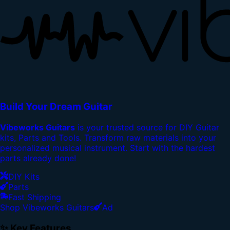
Build Your Dream Guitar
Vibeworks Guitars
is your trusted source for DIY Guitar
kits, Parts and Tools. Transform raw materials into your
personalized musical instrument. Start with the hardest
parts already done!
DIY Kits
Parts
Fast Shipping
Shop Vibeworks Guitars
Ad
✨ Key Features