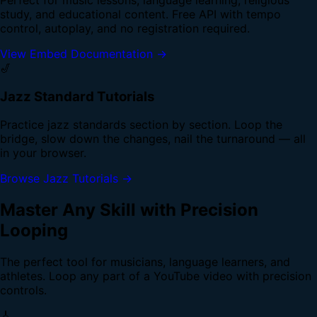
study, and educational content. Free API with tempo
control, autoplay, and no registration required.
View Embed Documentation →
🎷
Jazz Standard Tutorials
Practice jazz standards section by section. Loop the
bridge, slow down the changes, nail the turnaround — all
in your browser.
Browse Jazz Tutorials →
Master Any Skill with Precision
Looping
The perfect tool for musicians, language learners, and
athletes. Loop any part of a YouTube video with precision
controls.
🎸