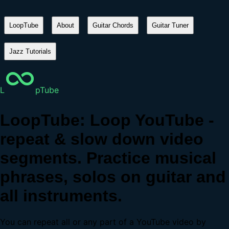
LoopTube
About
Guitar Chords
Guitar Tuner
Jazz Tutorials
L
pTube
LoopTube: Loop YouTube -
repeat & slow down video
segments. Practice musical
phrases, solos on guitar and
all instruments.
You can repeat all or any part of a YouTube video by