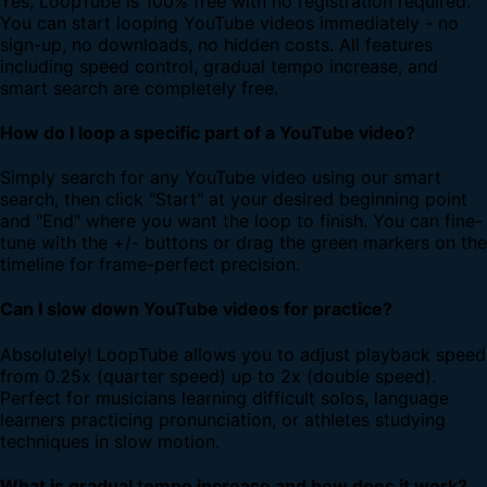
Yes, LoopTube is 100% free with no registration required.
You can start looping YouTube videos immediately - no
sign-up, no downloads, no hidden costs. All features
including speed control, gradual tempo increase, and
smart search are completely free.
How do I loop a specific part of a YouTube video?
Simply search for any YouTube video using our smart
search, then click "Start" at your desired beginning point
and "End" where you want the loop to finish. You can fine-
tune with the +/- buttons or drag the green markers on the
timeline for frame-perfect precision.
Can I slow down YouTube videos for practice?
Absolutely! LoopTube allows you to adjust playback speed
from 0.25x (quarter speed) up to 2x (double speed).
Perfect for musicians learning difficult solos, language
learners practicing pronunciation, or athletes studying
techniques in slow motion.
What is gradual tempo increase and how does it work?