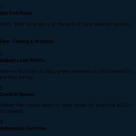
3
Set End Point
Click "End" or press
at the end of your desired section.
E
Fine-Tuning & Practice
4
Adjust Loop Points
Use +/- buttons or drag green markers on the timeline for
perfect timing.
5
Control Speed
Adjust the tempo slider to slow down for practice (0.25x-
2x speed).
6
Advanced Controls