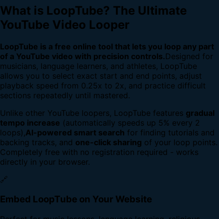
What is LoopTube? The Ultimate
YouTube Video Looper
LoopTube is a free online tool that lets you loop any part
of a YouTube video with precision controls.
Designed for
musicians, language learners, and athletes, LoopTube
allows you to select exact start and end points, adjust
playback speed from 0.25x to 2x, and practice difficult
sections repeatedly until mastered.
Unlike other YouTube loopers, LoopTube features
gradual
tempo increase
(automatically speeds up 5% every 2
loops),
AI-powered smart search
for finding tutorials and
backing tracks, and
one-click sharing
of your loop points.
Completely free with no registration required - works
directly in your browser.
🔗
Embed LoopTube on Your Website
Perfect for music lessons, language learning, religious