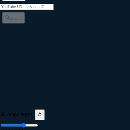
Search
Tempo
100
%