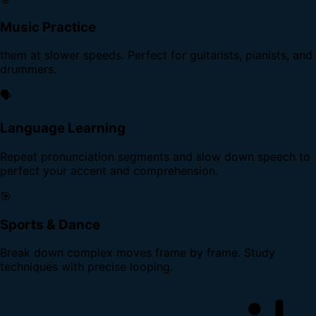
Music Practice
them at slower speeds. Perfect for guitarists, pianists, and
drummers.
🗣️
Language Learning
Repeat pronunciation segments and slow down speech to
perfect your accent and comprehension.
🎯
Sports & Dance
Break down complex moves frame by frame. Study
techniques with precise looping.