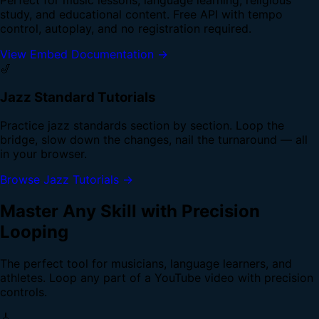
study, and educational content. Free API with tempo
control, autoplay, and no registration required.
View Embed Documentation →
🎷
Jazz Standard Tutorials
Practice jazz standards section by section. Loop the
bridge, slow down the changes, nail the turnaround — all
in your browser.
Browse Jazz Tutorials →
Master Any Skill with Precision
Looping
The perfect tool for musicians, language learners, and
athletes. Loop any part of a YouTube video with precision
controls.
🎸