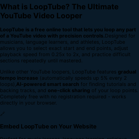
What is LoopTube? The Ultimate
YouTube Video Looper
LoopTube is a free online tool that lets you loop any part
of a YouTube video with precision controls.
Designed for
musicians, language learners, and athletes, LoopTube
allows you to select exact start and end points, adjust
playback speed from 0.25x to 2x, and practice difficult
sections repeatedly until mastered.
Unlike other YouTube loopers, LoopTube features
gradual
tempo increase
(automatically speeds up 5% every 2
loops),
AI-powered smart search
for finding tutorials and
backing tracks, and
one-click sharing
of your loop points.
Completely free with no registration required - works
directly in your browser.
🔗
Embed LoopTube on Your Website
Perfect for music lessons, language learning, religious