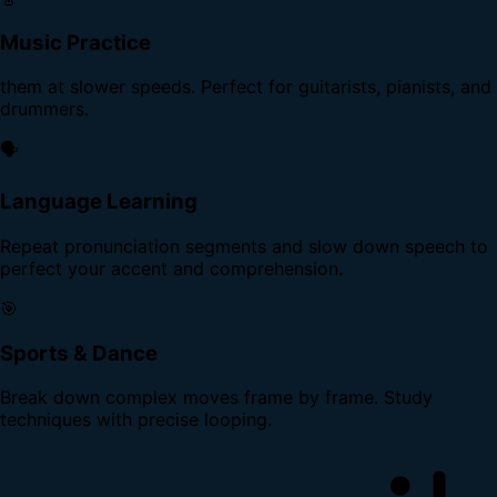
Music Practice
them at slower speeds. Perfect for guitarists, pianists, and
drummers.
🗣️
Language Learning
Repeat pronunciation segments and slow down speech to
perfect your accent and comprehension.
🎯
Sports & Dance
Break down complex moves frame by frame. Study
techniques with precise looping.