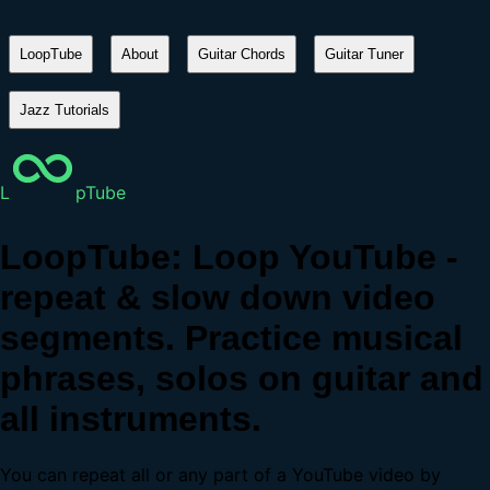
LoopTube
About
Guitar Chords
Guitar Tuner
Jazz Tutorials
L
pTube
LoopTube: Loop YouTube -
repeat & slow down video
segments. Practice musical
phrases, solos on guitar and
all instruments.
You can repeat all or any part of a YouTube video by