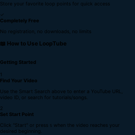
Store your favorite loop points for quick access
✓
Completely Free
No registration, no downloads, no limits
📖 How to Use LoopTube
Getting Started
1
Find Your Video
Use the Smart Search above to enter a YouTube URL,
video ID, or search for tutorials/songs.
2
Set Start Point
Click "Start" or press
when the video reaches your
S
desired beginning.