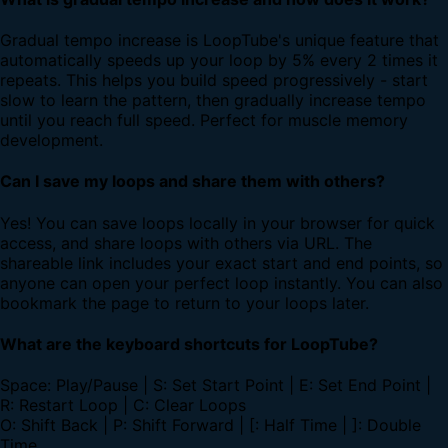
Gradual tempo increase is LoopTube's unique feature that
automatically speeds up your loop by 5% every 2 times it
repeats. This helps you build speed progressively - start
slow to learn the pattern, then gradually increase tempo
until you reach full speed. Perfect for muscle memory
development.
Can I save my loops and share them with others?
Yes! You can save loops locally in your browser for quick
access, and share loops with others via URL. The
shareable link includes your exact start and end points, so
anyone can open your perfect loop instantly. You can also
bookmark the page to return to your loops later.
What are the keyboard shortcuts for LoopTube?
Space: Play/Pause | S: Set Start Point | E: Set End Point |
R: Restart Loop | C: Clear Loops
O: Shift Back | P: Shift Forward | [: Half Time | ]: Double
Time