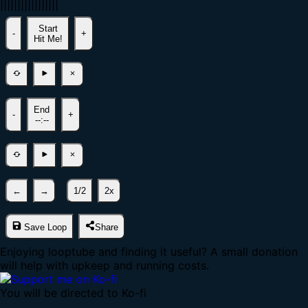
|
|
|
|
|
|
|
|
|
|
|
|
|
|
|
|
|
Start
-
+
Hit Me!
End
-
+
--:--
←
→
1/2
2x
Save Loop
Share
Enjoying looptube and finding it useful? A small donation
will help with upkeep and running costs.
You will be directed to Ko-fi