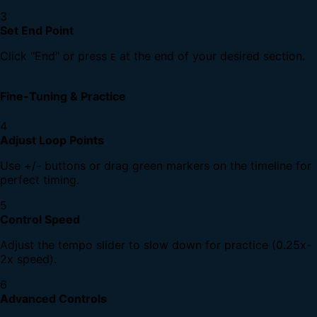
3
Set End Point
Click "End" or press
at the end of your desired section.
E
Fine-Tuning & Practice
4
Adjust Loop Points
Use +/- buttons or drag green markers on the timeline for
perfect timing.
5
Control Speed
Adjust the tempo slider to slow down for practice (0.25x-
2x speed).
6
Advanced Controls