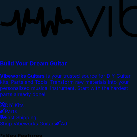
Build Your Dream Guitar
Vibeworks Guitars
is your trusted source for DIY Guitar
kits, Parts and Tools. Transform raw materials into your
personalized musical instrument. Start with the hardest
parts already done!
DIY Kits
Parts
Fast Shipping
Shop Vibeworks Guitars
Ad
✨ Key Features