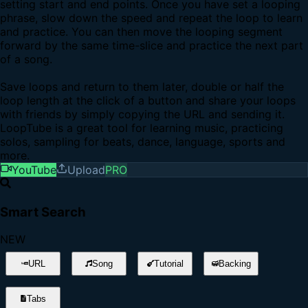
setting start and end points. Once you have set a looping
phrase, slow down the speed and repeat the loop to learn
and practice. You can then move the looping segment
forward by the same time-slice and practice the next part
of a song.
Save loops and return to them later, double or half the
loop length at the click of a button and share your loops
with friends by simply copying the URL and sending it.
LoopTube is a great tool for learning music, practicing
solos, sampling for beats, dance, language, sports and
more.
YouTube
Upload
PRO
Smart Search
NEW
URL
Song
Tutorial
Backing
Tabs