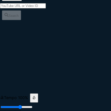
Search
Tempo
100
%