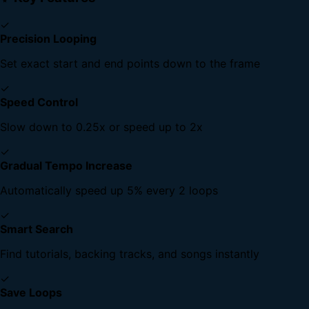
✓
Precision Looping
Set exact start and end points down to the frame
✓
Speed Control
Slow down to 0.25x or speed up to 2x
✓
Gradual Tempo Increase
Automatically speed up 5% every 2 loops
✓
Smart Search
Find tutorials, backing tracks, and songs instantly
✓
Save Loops