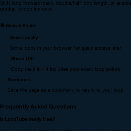
Shift loop forward/back, double/half loop length, or enable
gradual tempo increase.
💾 Save & Share
Save Locally
Store loops in your browser for quick access later
Share URL
Copy the link - it includes your exact loop points
Bookmark
Save the page as a bookmark to return to your loop
Frequently Asked Questions
Is LoopTube really free?