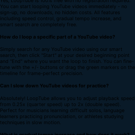
Yes, LoopTube is 100% free with no registration required.
You can start looping YouTube videos immediately - no
sign-up, no downloads, no hidden costs. All features
including speed control, gradual tempo increase, and
smart search are completely free.
How do I loop a specific part of a YouTube video?
Simply search for any YouTube video using our smart
search, then click "Start" at your desired beginning point
and "End" where you want the loop to finish. You can fine-
tune with the +/- buttons or drag the green markers on the
timeline for frame-perfect precision.
Can I slow down YouTube videos for practice?
Absolutely! LoopTube allows you to adjust playback speed
from 0.25x (quarter speed) up to 2x (double speed).
Perfect for musicians learning difficult solos, language
learners practicing pronunciation, or athletes studying
techniques in slow motion.
What is gradual tempo increase and how does it work?