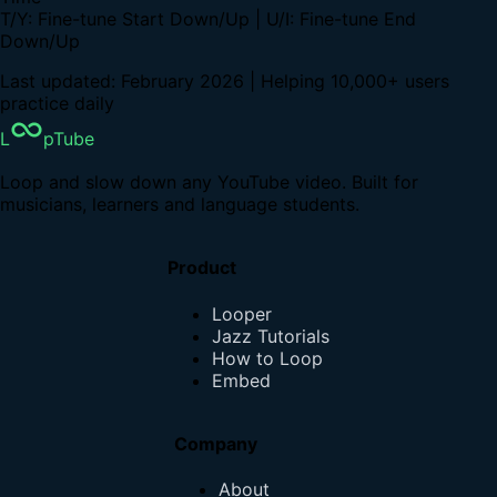
T/Y: Fine-tune Start Down/Up | U/I: Fine-tune End
Down/Up
Last updated: February 2026 | Helping 10,000+ users
practice daily
L
pTube
Loop and slow down any YouTube video. Built for
musicians, learners and language students.
Product
Looper
Jazz Tutorials
How to Loop
Embed
Company
About