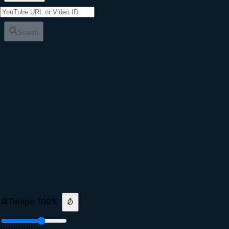
Search
Tempo
100
%