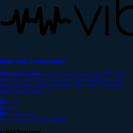
Build Your Dream Guitar
Vibeworks Guitars
is your trusted source for DIY Guitar
kits, Parts and Tools. Transform raw materials into your
personalized musical instrument. Start with the hardest
parts already done!
DIY Kits
Parts
Fast Shipping
Shop Vibeworks Guitars
Ad
✨ Key Features