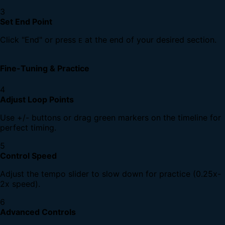
3
Set End Point
Click "End" or press
at the end of your desired section.
E
Fine-Tuning & Practice
4
Adjust Loop Points
Use +/- buttons or drag green markers on the timeline for
perfect timing.
5
Control Speed
Adjust the tempo slider to slow down for practice (0.25x-
2x speed).
6
Advanced Controls