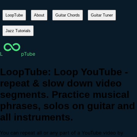
LoopTube
About
Guitar Chords
Guitar Tuner
Jazz Tutorials
L
pTube
LoopTube: Loop YouTube -
repeat & slow down video
segments. Practice musical
phrases, solos on guitar and
all instruments.
You can repeat all or any part of a YouTube video by