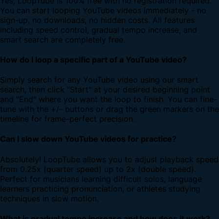
Yes, LoopTube is 100% free with no registration required.
You can start looping YouTube videos immediately - no
sign-up, no downloads, no hidden costs. All features
including speed control, gradual tempo increase, and
smart search are completely free.
How do I loop a specific part of a YouTube video?
Simply search for any YouTube video using our smart
search, then click "Start" at your desired beginning point
and "End" where you want the loop to finish. You can fine-
tune with the +/- buttons or drag the green markers on the
timeline for frame-perfect precision.
Can I slow down YouTube videos for practice?
Absolutely! LoopTube allows you to adjust playback speed
from 0.25x (quarter speed) up to 2x (double speed).
Perfect for musicians learning difficult solos, language
learners practicing pronunciation, or athletes studying
techniques in slow motion.
What is gradual tempo increase and how does it work?