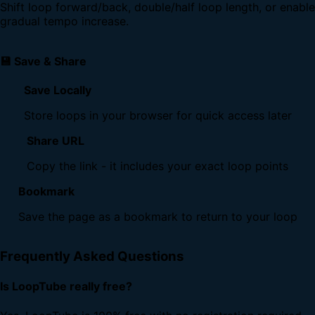
Shift loop forward/back, double/half loop length, or enable
gradual tempo increase.
💾 Save & Share
Save Locally
Store loops in your browser for quick access later
Share URL
Copy the link - it includes your exact loop points
Bookmark
Save the page as a bookmark to return to your loop
Frequently Asked Questions
Is LoopTube really free?