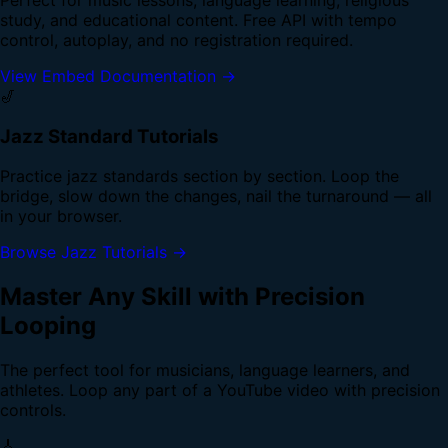
study, and educational content. Free API with tempo
control, autoplay, and no registration required.
View Embed Documentation →
🎷
Jazz Standard Tutorials
Practice jazz standards section by section. Loop the
bridge, slow down the changes, nail the turnaround — all
in your browser.
Browse Jazz Tutorials →
Master Any Skill with Precision
Looping
The perfect tool for musicians, language learners, and
athletes. Loop any part of a YouTube video with precision
controls.
🎸