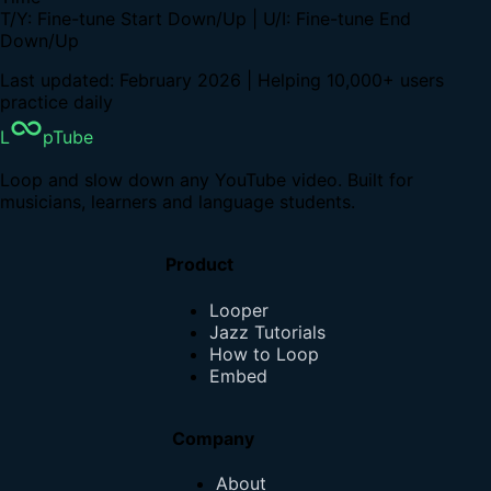
T/Y: Fine-tune Start Down/Up | U/I: Fine-tune End
Down/Up
Last updated: February 2026 | Helping 10,000+ users
practice daily
L
pTube
Loop and slow down any YouTube video. Built for
musicians, learners and language students.
Product
Looper
Jazz Tutorials
How to Loop
Embed
Company
About