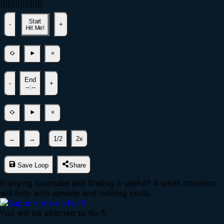
|
|
|
|
|
|
|
|
|
|
|
|
|
|
|
|
|
Start
-
+
Hit Me!
End
-
+
--:--
←
→
1/2
2x
Save Loop
Share
Enjoying looptube and finding it useful? A small donation
will help with upkeep and running costs.
You will be directed to Ko-fi