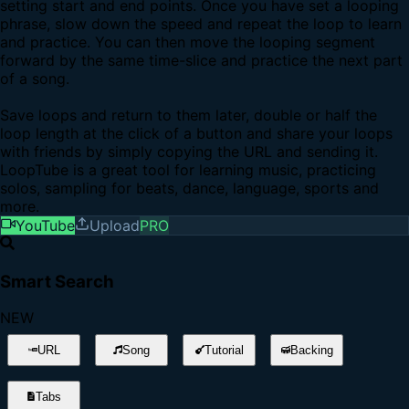
setting start and end points. Once you have set a looping
phrase, slow down the speed and repeat the loop to learn
and practice. You can then move the looping segment
forward by the same time-slice and practice the next part
of a song.
Save loops and return to them later, double or half the
loop length at the click of a button and share your loops
with friends by simply copying the URL and sending it.
LoopTube is a great tool for learning music, practicing
solos, sampling for beats, dance, language, sports and
more.
YouTube
Upload
PRO
Smart Search
NEW
URL
Song
Tutorial
Backing
Tabs