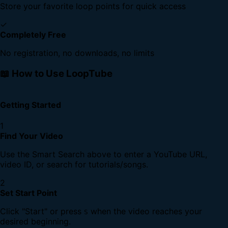
Store your favorite loop points for quick access
✓
Completely Free
No registration, no downloads, no limits
📖 How to Use LoopTube
Getting Started
1
Find Your Video
Use the Smart Search above to enter a YouTube URL,
video ID, or search for tutorials/songs.
2
Set Start Point
Click "Start" or press
when the video reaches your
S
desired beginning.