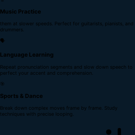
Music Practice
them at slower speeds. Perfect for guitarists, pianists, and
drummers.
🗣️
Language Learning
Repeat pronunciation segments and slow down speech to
perfect your accent and comprehension.
🎯
Sports & Dance
Break down complex moves frame by frame. Study
techniques with precise looping.