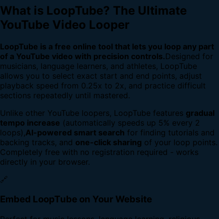
What is LoopTube? The Ultimate
YouTube Video Looper
LoopTube is a free online tool that lets you loop any part
of a YouTube video with precision controls.
Designed for
musicians, language learners, and athletes, LoopTube
allows you to select exact start and end points, adjust
playback speed from 0.25x to 2x, and practice difficult
sections repeatedly until mastered.
Unlike other YouTube loopers, LoopTube features
gradual
tempo increase
(automatically speeds up 5% every 2
loops),
AI-powered smart search
for finding tutorials and
backing tracks, and
one-click sharing
of your loop points.
Completely free with no registration required - works
directly in your browser.
🔗
Embed LoopTube on Your Website
Perfect for music lessons, language learning, religious