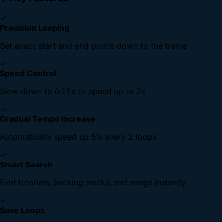
✓
Precision Looping
Set exact start and end points down to the frame
✓
Speed Control
Slow down to 0.25x or speed up to 2x
✓
Gradual Tempo Increase
Automatically speed up 5% every 2 loops
✓
Smart Search
Find tutorials, backing tracks, and songs instantly
✓
Save Loops