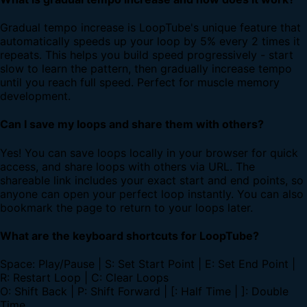
Gradual tempo increase is LoopTube's unique feature that
automatically speeds up your loop by 5% every 2 times it
repeats. This helps you build speed progressively - start
slow to learn the pattern, then gradually increase tempo
until you reach full speed. Perfect for muscle memory
development.
Can I save my loops and share them with others?
Yes! You can save loops locally in your browser for quick
access, and share loops with others via URL. The
shareable link includes your exact start and end points, so
anyone can open your perfect loop instantly. You can also
bookmark the page to return to your loops later.
What are the keyboard shortcuts for LoopTube?
Space: Play/Pause | S: Set Start Point | E: Set End Point |
R: Restart Loop | C: Clear Loops
O: Shift Back | P: Shift Forward | [: Half Time | ]: Double
Time