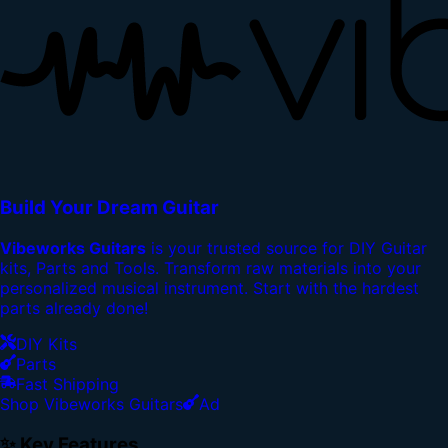
Build Your Dream Guitar
Vibeworks Guitars
is your trusted source for DIY Guitar
kits, Parts and Tools. Transform raw materials into your
personalized musical instrument. Start with the hardest
parts already done!
DIY Kits
Parts
Fast Shipping
Shop Vibeworks Guitars
Ad
✨ Key Features