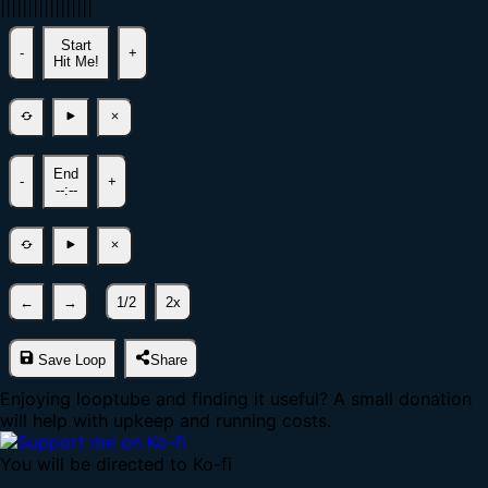
|
|
|
|
|
|
|
|
|
|
|
|
|
|
|
|
|
Start
-
+
Hit Me!
End
-
+
--:--
←
→
1/2
2x
Save Loop
Share
Enjoying looptube and finding it useful? A small donation
will help with upkeep and running costs.
You will be directed to Ko-fi