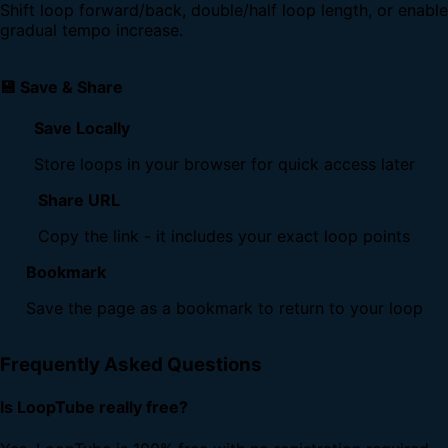
Shift loop forward/back, double/half loop length, or enable
gradual tempo increase.
💾 Save & Share
Save Locally
Store loops in your browser for quick access later
Share URL
Copy the link - it includes your exact loop points
Bookmark
Save the page as a bookmark to return to your loop
Frequently Asked Questions
Is LoopTube really free?