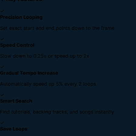
✓
Precision Looping
Set exact start and end points down to the frame
✓
Speed Control
Slow down to 0.25x or speed up to 2x
✓
Gradual Tempo Increase
Automatically speed up 5% every 2 loops
✓
Smart Search
Find tutorials, backing tracks, and songs instantly
✓
Save Loops