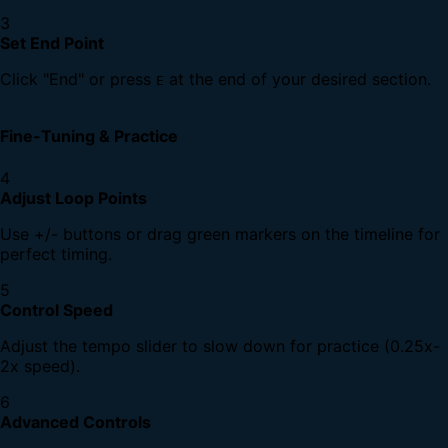
3
Set End Point
Click "End" or press
at the end of your desired section.
E
Fine-Tuning & Practice
4
Adjust Loop Points
Use +/- buttons or drag green markers on the timeline for
perfect timing.
5
Control Speed
Adjust the tempo slider to slow down for practice (0.25x-
2x speed).
6
Advanced Controls