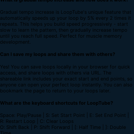
Gradual tempo increase is LoopTube's unique feature that
automatically speeds up your loop by 5% every 2 times it
repeats. This helps you build speed progressively - start
slow to learn the pattern, then gradually increase tempo
until you reach full speed. Perfect for muscle memory
development.
Can I save my loops and share them with others?
Yes! You can save loops locally in your browser for quick
access, and share loops with others via URL. The
shareable link includes your exact start and end points, so
anyone can open your perfect loop instantly. You can also
bookmark the page to return to your loops later.
What are the keyboard shortcuts for LoopTube?
Space: Play/Pause | S: Set Start Point | E: Set End Point |
R: Restart Loop | C: Clear Loops
O: Shift Back | P: Shift Forward | [: Half Time | ]: Double
Time