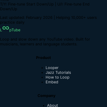
T/Y: Fine-tune Start Down/Up | U/I: Fine-tune End
Down/Up
Last updated: February 2026 | Helping 10,000+ users
practice daily
L
pTube
Loop and slow down any YouTube video. Built for
musicians, learners and language students.
Product
Looper
Jazz Tutorials
How to Loop
Embed
Company
About