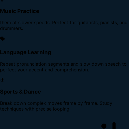
Music Practice
them at slower speeds. Perfect for guitarists, pianists, and
drummers.
🗣️
Language Learning
Repeat pronunciation segments and slow down speech to
perfect your accent and comprehension.
🎯
Sports & Dance
Break down complex moves frame by frame. Study
techniques with precise looping.