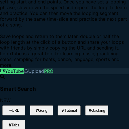
setting start and end points. Once you have set a looping
phrase, slow down the speed and repeat the loop to learn
and practice. You can then move the looping segment
forward by the same time-slice and practice the next part
of a song.
Save loops and return to them later, double or half the
loop length at the click of a button and share your loops
with friends by simply copying the URL and sending it.
LoopTube is a great tool for learning music, practicing
solos, sampling for beats, dance, language, sports and
more.
YouTube
Upload
PRO
Smart Search
NEW
URL
Song
Tutorial
Backing
Tabs