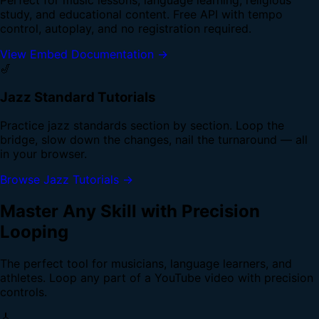
study, and educational content. Free API with tempo
control, autoplay, and no registration required.
View Embed Documentation →
🎷
Jazz Standard Tutorials
Practice jazz standards section by section. Loop the
bridge, slow down the changes, nail the turnaround — all
in your browser.
Browse Jazz Tutorials →
Master Any Skill with Precision
Looping
The perfect tool for musicians, language learners, and
athletes. Loop any part of a YouTube video with precision
controls.
🎸