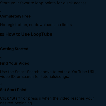
Store your favorite loop points for quick access
✓
Completely Free
No registration, no downloads, no limits
📖 How to Use LoopTube
Getting Started
1
Find Your Video
Use the Smart Search above to enter a YouTube URL,
video ID, or search for tutorials/songs.
2
Set Start Point
Click "Start" or press
when the video reaches your
S
desired beginning.