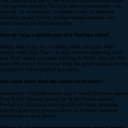
Yes, LoopTube is 100% free with no registration required.
You can start looping YouTube videos immediately - no
sign-up, no downloads, no hidden costs. All features
including speed control, gradual tempo increase, and
smart search are completely free.
How do I loop a specific part of a YouTube video?
Simply search for any YouTube video using our smart
search, then click "Start" at your desired beginning point
and "End" where you want the loop to finish. You can fine-
tune with the +/- buttons or drag the green markers on the
timeline for frame-perfect precision.
Can I slow down YouTube videos for practice?
Absolutely! LoopTube allows you to adjust playback speed
from 0.25x (quarter speed) up to 2x (double speed).
Perfect for musicians learning difficult solos, language
learners practicing pronunciation, or athletes studying
techniques in slow motion.
What is gradual tempo increase and how does it work?