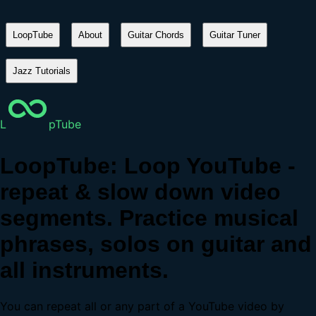
LoopTube
About
Guitar Chords
Guitar Tuner
Jazz Tutorials
L
pTube
LoopTube: Loop YouTube -
repeat & slow down video
segments. Practice musical
phrases, solos on guitar and
all instruments.
You can repeat all or any part of a YouTube video by