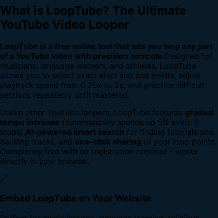
What is LoopTube? The Ultimate
YouTube Video Looper
LoopTube is a free online tool that lets you loop any part
of a YouTube video with precision controls.
Designed for
musicians, language learners, and athletes, LoopTube
allows you to select exact start and end points, adjust
playback speed from 0.25x to 2x, and practice difficult
sections repeatedly until mastered.
Unlike other YouTube loopers, LoopTube features
gradual
tempo increase
(automatically speeds up 5% every 2
loops),
AI-powered smart search
for finding tutorials and
backing tracks, and
one-click sharing
of your loop points.
Completely free with no registration required - works
directly in your browser.
🔗
Embed LoopTube on Your Website
Perfect for music lessons, language learning, religious