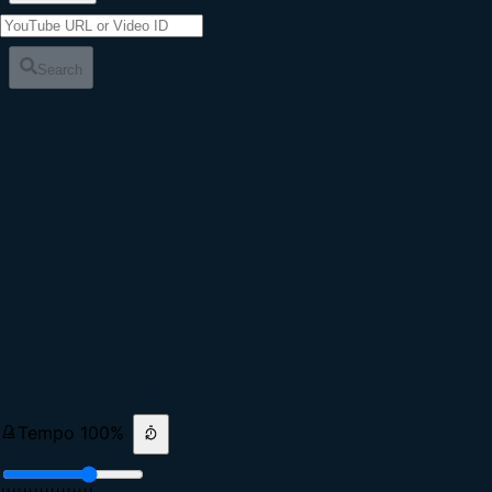
Search
Tempo
100
%