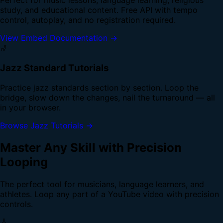
study, and educational content. Free API with tempo
control, autoplay, and no registration required.
View Embed Documentation →
🎷
Jazz Standard Tutorials
Practice jazz standards section by section. Loop the
bridge, slow down the changes, nail the turnaround — all
in your browser.
Browse Jazz Tutorials →
Master Any Skill with Precision
Looping
The perfect tool for musicians, language learners, and
athletes. Loop any part of a YouTube video with precision
controls.
🎸