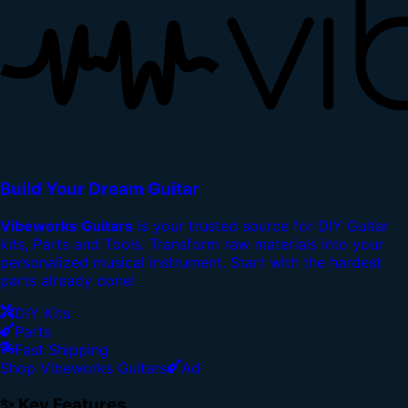
Build Your Dream Guitar
Vibeworks Guitars
is your trusted source for DIY Guitar
kits, Parts and Tools. Transform raw materials into your
personalized musical instrument. Start with the hardest
parts already done!
DIY Kits
Parts
Fast Shipping
Shop Vibeworks Guitars
Ad
✨ Key Features