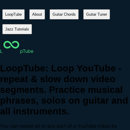
LoopTube
About
Guitar Chords
Guitar Tuner
Jazz Tutorials
L
pTube
LoopTube: Loop YouTube -
repeat & slow down video
segments. Practice musical
phrases, solos on guitar and
all instruments.
You can repeat all or any part of a YouTube video by