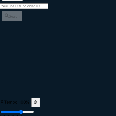
Search
Tempo
100
%