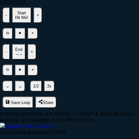
|
|
|
|
|
|
|
|
|
|
|
|
|
|
|
|
|
Start
-
+
Hit Me!
End
-
+
--:--
←
→
1/2
2x
Save Loop
Share
Enjoying looptube and finding it useful? A small donation
will help with upkeep and running costs.
You will be directed to Ko-fi