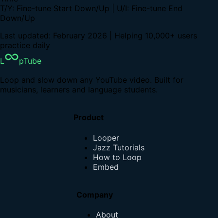
T/Y: Fine-tune Start Down/Up | U/I: Fine-tune End
Down/Up
Last updated: February 2026 | Helping 10,000+ users
practice daily
L
pTube
Loop and slow down any YouTube video. Built for
musicians, learners and language students.
Product
Looper
Jazz Tutorials
How to Loop
Embed
Company
About