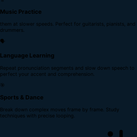
Music Practice
them at slower speeds. Perfect for guitarists, pianists, and
drummers.
🗣️
Language Learning
Repeat pronunciation segments and slow down speech to
perfect your accent and comprehension.
🎯
Sports & Dance
Break down complex moves frame by frame. Study
techniques with precise looping.