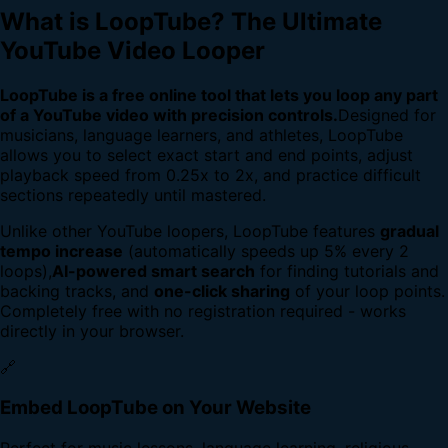
What is LoopTube? The Ultimate
YouTube Video Looper
LoopTube is a free online tool that lets you loop any part
of a YouTube video with precision controls.
Designed for
musicians, language learners, and athletes, LoopTube
allows you to select exact start and end points, adjust
playback speed from 0.25x to 2x, and practice difficult
sections repeatedly until mastered.
Unlike other YouTube loopers, LoopTube features
gradual
tempo increase
(automatically speeds up 5% every 2
loops),
AI-powered smart search
for finding tutorials and
backing tracks, and
one-click sharing
of your loop points.
Completely free with no registration required - works
directly in your browser.
🔗
Embed LoopTube on Your Website
Perfect for music lessons, language learning, religious