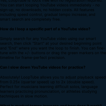
Yes, LoopTube is 100% free with no registration required.
You can start looping YouTube videos immediately - no
sign-up, no downloads, no hidden costs. All features
including speed control, gradual tempo increase, and
smart search are completely free.
How do I loop a specific part of a YouTube video?
Simply search for any YouTube video using our smart
search, then click "Start" at your desired beginning point
and "End" where you want the loop to finish. You can fine-
tune with the +/- buttons or drag the green markers on the
timeline for frame-perfect precision.
Can I slow down YouTube videos for practice?
Absolutely! LoopTube allows you to adjust playback speed
from 0.25x (quarter speed) up to 2x (double speed).
Perfect for musicians learning difficult solos, language
learners practicing pronunciation, or athletes studying
techniques in slow motion.
What is gradual tempo increase and how does it work?