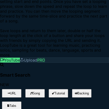
setting start and end points. Once you have set a looping
phrase, slow down the speed and repeat the loop to learn
and practice. You can then move the looping segment
forward by the same time-slice and practice the next part
of a song.
Save loops and return to them later, double or half the
loop length at the click of a button and share your loops
with friends by simply copying the URL and sending it.
LoopTube is a great tool for learning music, practicing
solos, sampling for beats, dance, language, sports and
more.
YouTube
Upload
PRO
Smart Search
NEW
URL
Song
Tutorial
Backing
Tabs