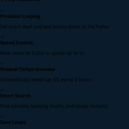
✓
Precision Looping
Set exact start and end points down to the frame
✓
Speed Control
Slow down to 0.25x or speed up to 2x
✓
Gradual Tempo Increase
Automatically speed up 5% every 2 loops
✓
Smart Search
Find tutorials, backing tracks, and songs instantly
✓
Save Loops