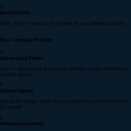
3
Set End Point
Click "End" or press
at the end of your desired section.
E
Fine-Tuning & Practice
4
Adjust Loop Points
Use +/- buttons or drag green markers on the timeline for
perfect timing.
5
Control Speed
Adjust the tempo slider to slow down for practice (0.25x-
2x speed).
6
Advanced Controls