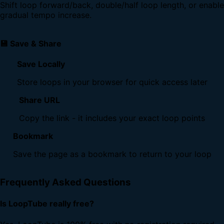
Shift loop forward/back, double/half loop length, or enable
gradual tempo increase.
💾 Save & Share
Save Locally
Store loops in your browser for quick access later
Share URL
Copy the link - it includes your exact loop points
Bookmark
Save the page as a bookmark to return to your loop
Frequently Asked Questions
Is LoopTube really free?