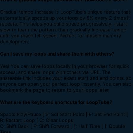
Gradual tempo increase is LoopTube's unique feature that
automatically speeds up your loop by 5% every 2 times it
repeats. This helps you build speed progressively - start
slow to learn the pattern, then gradually increase tempo
until you reach full speed. Perfect for muscle memory
development.
Can I save my loops and share them with others?
Yes! You can save loops locally in your browser for quick
access, and share loops with others via URL. The
shareable link includes your exact start and end points, so
anyone can open your perfect loop instantly. You can also
bookmark the page to return to your loops later.
What are the keyboard shortcuts for LoopTube?
Space: Play/Pause | S: Set Start Point | E: Set End Point |
R: Restart Loop | C: Clear Loops
O: Shift Back | P: Shift Forward | [: Half Time | ]: Double
Time