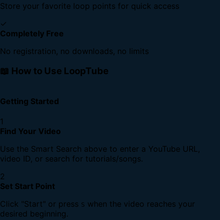
Store your favorite loop points for quick access
✓
Completely Free
No registration, no downloads, no limits
📖 How to Use LoopTube
Getting Started
1
Find Your Video
Use the Smart Search above to enter a YouTube URL,
video ID, or search for tutorials/songs.
2
Set Start Point
Click "Start" or press
when the video reaches your
S
desired beginning.