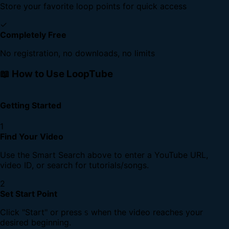
Store your favorite loop points for quick access
✓
Completely Free
No registration, no downloads, no limits
📖 How to Use LoopTube
Getting Started
1
Find Your Video
Use the Smart Search above to enter a YouTube URL,
video ID, or search for tutorials/songs.
2
Set Start Point
Click "Start" or press
when the video reaches your
S
desired beginning.