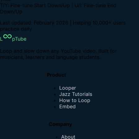
T/Y: Fine-tune Start Down/Up | U/I: Fine-tune End
Down/Up
Last updated: February 2026 | Helping 10,000+ users
practice daily
L
pTube
Loop and slow down any YouTube video. Built for
musicians, learners and language students.
Product
Looper
Jazz Tutorials
How to Loop
Embed
Company
About