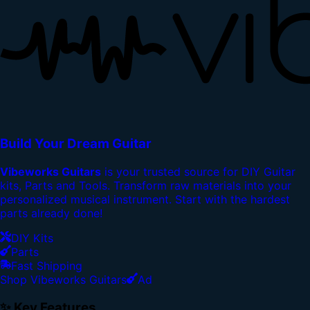
Build Your Dream Guitar
Vibeworks Guitars
is your trusted source for DIY Guitar
kits, Parts and Tools. Transform raw materials into your
personalized musical instrument. Start with the hardest
parts already done!
DIY Kits
Parts
Fast Shipping
Shop Vibeworks Guitars
Ad
✨ Key Features