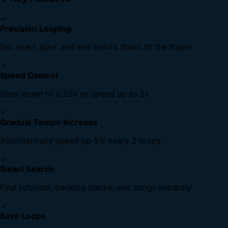
✓
Precision Looping
Set exact start and end points down to the frame
✓
Speed Control
Slow down to 0.25x or speed up to 2x
✓
Gradual Tempo Increase
Automatically speed up 5% every 2 loops
✓
Smart Search
Find tutorials, backing tracks, and songs instantly
✓
Save Loops