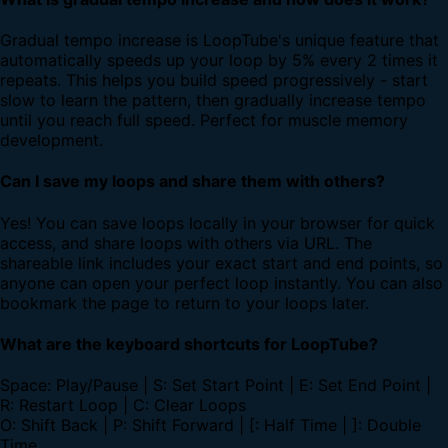
Gradual tempo increase is LoopTube's unique feature that
automatically speeds up your loop by 5% every 2 times it
repeats. This helps you build speed progressively - start
slow to learn the pattern, then gradually increase tempo
until you reach full speed. Perfect for muscle memory
development.
Can I save my loops and share them with others?
Yes! You can save loops locally in your browser for quick
access, and share loops with others via URL. The
shareable link includes your exact start and end points, so
anyone can open your perfect loop instantly. You can also
bookmark the page to return to your loops later.
What are the keyboard shortcuts for LoopTube?
Space: Play/Pause | S: Set Start Point | E: Set End Point |
R: Restart Loop | C: Clear Loops
O: Shift Back | P: Shift Forward | [: Half Time | ]: Double
Time