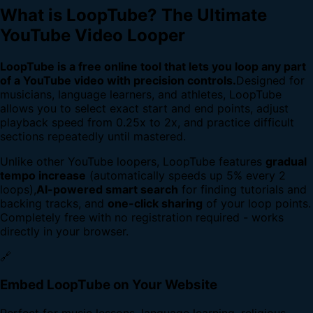
What is LoopTube? The Ultimate
YouTube Video Looper
LoopTube is a free online tool that lets you loop any part
of a YouTube video with precision controls.
Designed for
musicians, language learners, and athletes, LoopTube
allows you to select exact start and end points, adjust
playback speed from 0.25x to 2x, and practice difficult
sections repeatedly until mastered.
Unlike other YouTube loopers, LoopTube features
gradual
tempo increase
(automatically speeds up 5% every 2
loops),
AI-powered smart search
for finding tutorials and
backing tracks, and
one-click sharing
of your loop points.
Completely free with no registration required - works
directly in your browser.
🔗
Embed LoopTube on Your Website
Perfect for music lessons, language learning, religious