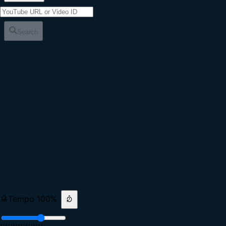
Search
Tempo
100
%