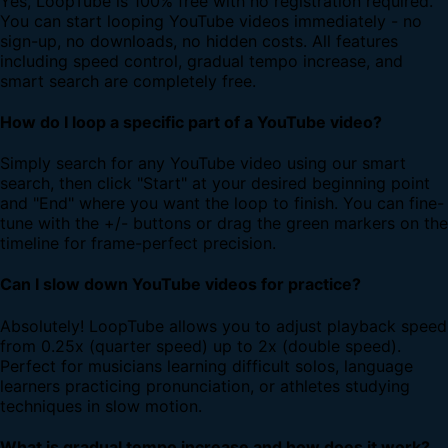
Yes, LoopTube is 100% free with no registration required.
You can start looping YouTube videos immediately - no
sign-up, no downloads, no hidden costs. All features
including speed control, gradual tempo increase, and
smart search are completely free.
How do I loop a specific part of a YouTube video?
Simply search for any YouTube video using our smart
search, then click "Start" at your desired beginning point
and "End" where you want the loop to finish. You can fine-
tune with the +/- buttons or drag the green markers on the
timeline for frame-perfect precision.
Can I slow down YouTube videos for practice?
Absolutely! LoopTube allows you to adjust playback speed
from 0.25x (quarter speed) up to 2x (double speed).
Perfect for musicians learning difficult solos, language
learners practicing pronunciation, or athletes studying
techniques in slow motion.
What is gradual tempo increase and how does it work?