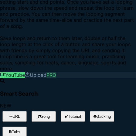
setting start and end points. Once you have set a looping
phrase, slow down the speed and repeat the loop to learn
and practice. You can then move the looping segment
forward by the same time-slice and practice the next part
of a song.
Save loops and return to them later, double or half the
loop length at the click of a button and share your loops
with friends by simply copying the URL and sending it.
LoopTube is a great tool for learning music, practicing
solos, sampling for beats, dance, language, sports and
more.
YouTube
Upload
PRO
Smart Search
NEW
URL
Song
Tutorial
Backing
Tabs