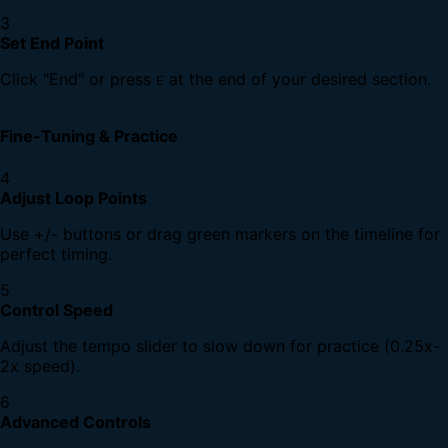
3
Set End Point
Click "End" or press
at the end of your desired section.
E
Fine-Tuning & Practice
4
Adjust Loop Points
Use +/- buttons or drag green markers on the timeline for
perfect timing.
5
Control Speed
Adjust the tempo slider to slow down for practice (0.25x-
2x speed).
6
Advanced Controls