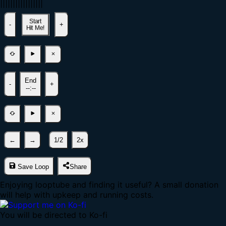
|
|
|
|
|
|
|
|
|
|
|
|
|
|
|
|
|
Start
-
+
Hit Me!
End
-
+
--:--
←
→
1/2
2x
Save Loop
Share
Enjoying looptube and finding it useful? A small donation
will help with upkeep and running costs.
You will be directed to Ko-fi