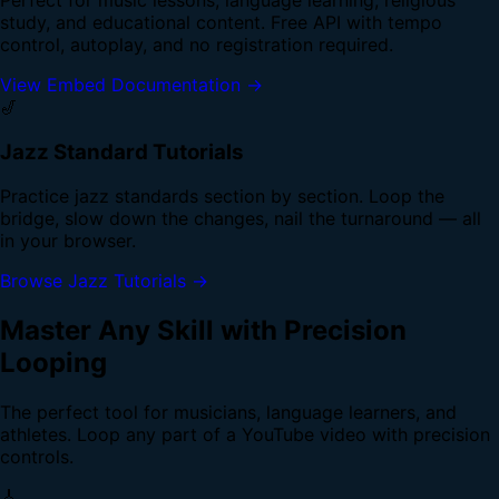
study, and educational content. Free API with tempo
control, autoplay, and no registration required.
View Embed Documentation →
🎷
Jazz Standard Tutorials
Practice jazz standards section by section. Loop the
bridge, slow down the changes, nail the turnaround — all
in your browser.
Browse Jazz Tutorials →
Master Any Skill with Precision
Looping
The perfect tool for musicians, language learners, and
athletes. Loop any part of a YouTube video with precision
controls.
🎸