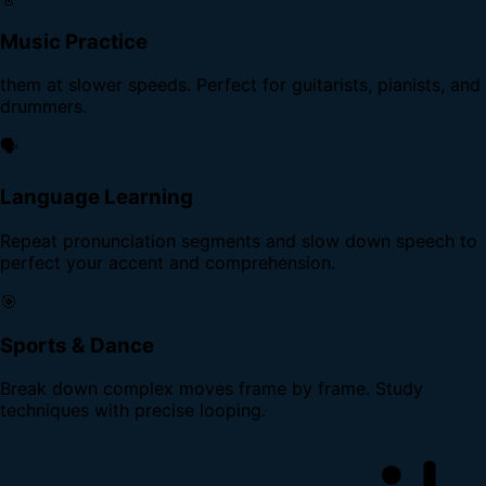
Music Practice
them at slower speeds. Perfect for guitarists, pianists, and
drummers.
🗣️
Language Learning
Repeat pronunciation segments and slow down speech to
perfect your accent and comprehension.
🎯
Sports & Dance
Break down complex moves frame by frame. Study
techniques with precise looping.