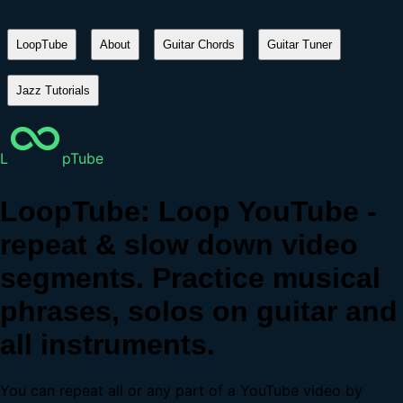
LoopTube
About
Guitar Chords
Guitar Tuner
Jazz Tutorials
L
pTube
LoopTube: Loop YouTube -
repeat & slow down video
segments. Practice musical
phrases, solos on guitar and
all instruments.
You can repeat all or any part of a YouTube video by