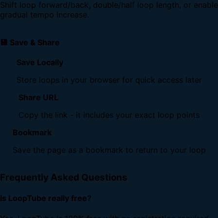
Shift loop forward/back, double/half loop length, or enable
gradual tempo increase.
💾 Save & Share
Save Locally
Store loops in your browser for quick access later
Share URL
Copy the link - it includes your exact loop points
Bookmark
Save the page as a bookmark to return to your loop
Frequently Asked Questions
Is LoopTube really free?