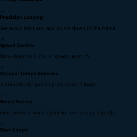
✓
Precision Looping
Set exact start and end points down to the frame
✓
Speed Control
Slow down to 0.25x or speed up to 2x
✓
Gradual Tempo Increase
Automatically speed up 5% every 2 loops
✓
Smart Search
Find tutorials, backing tracks, and songs instantly
✓
Save Loops