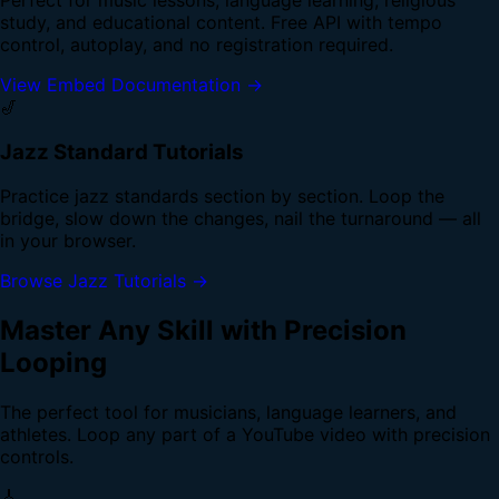
study, and educational content. Free API with tempo
control, autoplay, and no registration required.
View Embed Documentation →
🎷
Jazz Standard Tutorials
Practice jazz standards section by section. Loop the
bridge, slow down the changes, nail the turnaround — all
in your browser.
Browse Jazz Tutorials →
Master Any Skill with Precision
Looping
The perfect tool for musicians, language learners, and
athletes. Loop any part of a YouTube video with precision
controls.
🎸