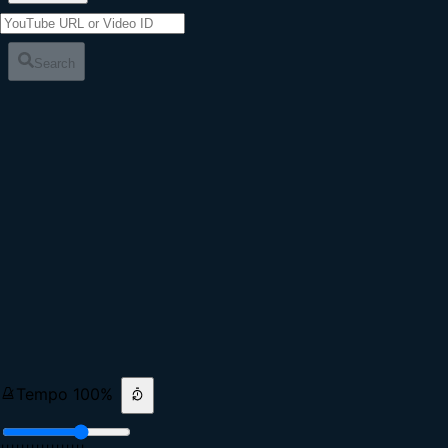
Search
Tempo
100
%