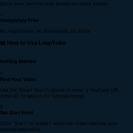
Store your favorite loop points for quick access
✓
Completely Free
No registration, no downloads, no limits
📖 How to Use LoopTube
Getting Started
1
Find Your Video
Use the Smart Search above to enter a YouTube URL,
video ID, or search for tutorials/songs.
2
Set Start Point
Click "Start" or press
when the video reaches your
S
desired beginning.