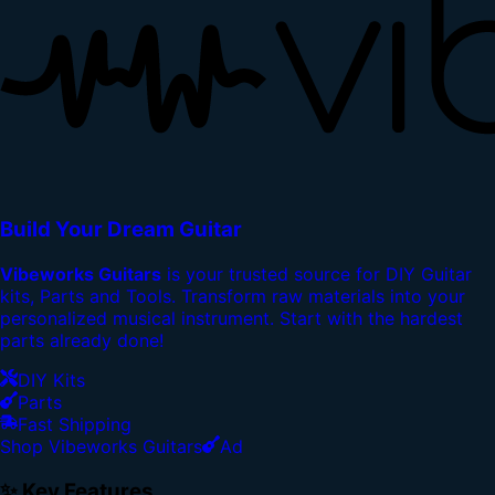
Build Your Dream Guitar
Vibeworks Guitars
is your trusted source for DIY Guitar
kits, Parts and Tools. Transform raw materials into your
personalized musical instrument. Start with the hardest
parts already done!
DIY Kits
Parts
Fast Shipping
Shop Vibeworks Guitars
Ad
✨ Key Features