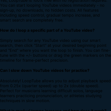
Yes, LoopTube is 100% free with no registration required.
You can start looping YouTube videos immediately - no
sign-up, no downloads, no hidden costs. All features
including speed control, gradual tempo increase, and
smart search are completely free.
How do I loop a specific part of a YouTube video?
Simply search for any YouTube video using our smart
search, then click "Start" at your desired beginning point
and "End" where you want the loop to finish. You can fine-
tune with the +/- buttons or drag the green markers on the
timeline for frame-perfect precision.
Can I slow down YouTube videos for practice?
Absolutely! LoopTube allows you to adjust playback speed
from 0.25x (quarter speed) up to 2x (double speed).
Perfect for musicians learning difficult solos, language
learners practicing pronunciation, or athletes studying
techniques in slow motion.
What is gradual tempo increase and how does it work?