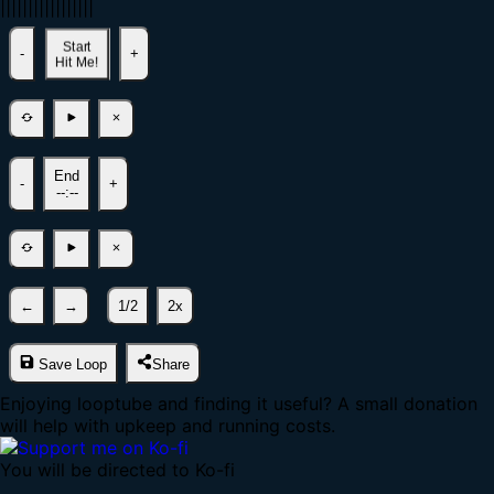
|
|
|
|
|
|
|
|
|
|
|
|
|
|
|
|
|
Start
-
+
Hit Me!
End
-
+
--:--
←
→
1/2
2x
Save Loop
Share
Enjoying looptube and finding it useful? A small donation
will help with upkeep and running costs.
You will be directed to Ko-fi