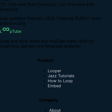
T/Y: Fine-tune Start Down/Up | U/I: Fine-tune End
Down/Up
Last updated: February 2026 | Helping 10,000+ users
practice daily
L
pTube
Loop and slow down any YouTube video. Built for
musicians, learners and language students.
Product
Looper
Jazz Tutorials
How to Loop
Embed
Company
About