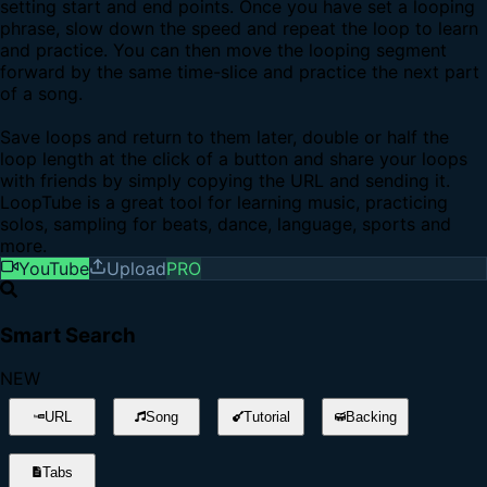
setting start and end points. Once you have set a looping
phrase, slow down the speed and repeat the loop to learn
and practice. You can then move the looping segment
forward by the same time-slice and practice the next part
of a song.
Save loops and return to them later, double or half the
loop length at the click of a button and share your loops
with friends by simply copying the URL and sending it.
LoopTube is a great tool for learning music, practicing
solos, sampling for beats, dance, language, sports and
more.
YouTube
Upload
PRO
Smart Search
NEW
URL
Song
Tutorial
Backing
Tabs