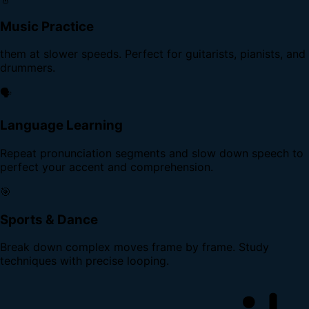
Music Practice
them at slower speeds. Perfect for guitarists, pianists, and
drummers.
🗣️
Language Learning
Repeat pronunciation segments and slow down speech to
perfect your accent and comprehension.
🎯
Sports & Dance
Break down complex moves frame by frame. Study
techniques with precise looping.