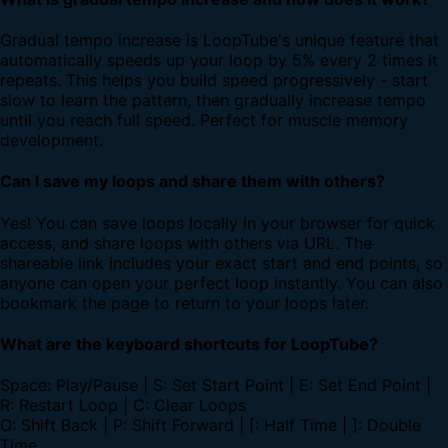
Gradual tempo increase is LoopTube's unique feature that
automatically speeds up your loop by 5% every 2 times it
repeats. This helps you build speed progressively - start
slow to learn the pattern, then gradually increase tempo
until you reach full speed. Perfect for muscle memory
development.
Can I save my loops and share them with others?
Yes! You can save loops locally in your browser for quick
access, and share loops with others via URL. The
shareable link includes your exact start and end points, so
anyone can open your perfect loop instantly. You can also
bookmark the page to return to your loops later.
What are the keyboard shortcuts for LoopTube?
Space: Play/Pause | S: Set Start Point | E: Set End Point |
R: Restart Loop | C: Clear Loops
O: Shift Back | P: Shift Forward | [: Half Time | ]: Double
Time