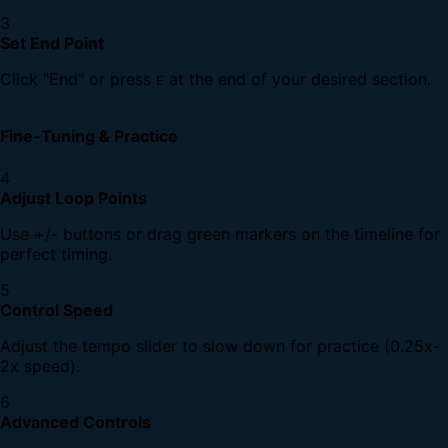
3
Set End Point
Click "End" or press
at the end of your desired section.
E
Fine-Tuning & Practice
4
Adjust Loop Points
Use +/- buttons or drag green markers on the timeline for
perfect timing.
5
Control Speed
Adjust the tempo slider to slow down for practice (0.25x-
2x speed).
6
Advanced Controls