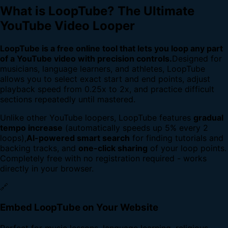
What is LoopTube? The Ultimate
YouTube Video Looper
LoopTube is a free online tool that lets you loop any part
of a YouTube video with precision controls.
Designed for
musicians, language learners, and athletes, LoopTube
allows you to select exact start and end points, adjust
playback speed from 0.25x to 2x, and practice difficult
sections repeatedly until mastered.
Unlike other YouTube loopers, LoopTube features
gradual
tempo increase
(automatically speeds up 5% every 2
loops),
AI-powered smart search
for finding tutorials and
backing tracks, and
one-click sharing
of your loop points.
Completely free with no registration required - works
directly in your browser.
🔗
Embed LoopTube on Your Website
Perfect for music lessons, language learning, religious