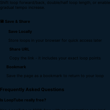
Shift loop forward/back, double/half loop length, or enable
gradual tempo increase.
💾 Save & Share
Save Locally
Store loops in your browser for quick access later
Share URL
Copy the link - it includes your exact loop points
Bookmark
Save the page as a bookmark to return to your loop
Frequently Asked Questions
Is LoopTube really free?