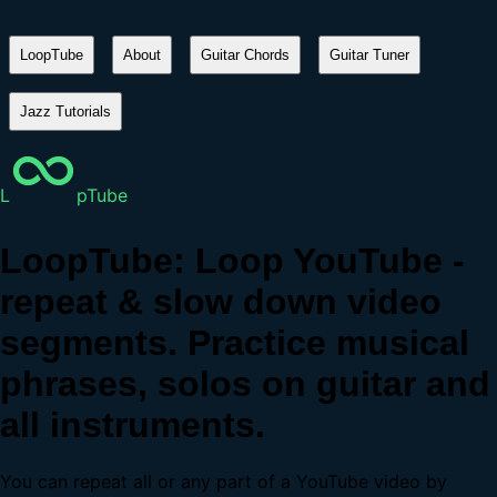
LoopTube
About
Guitar Chords
Guitar Tuner
Jazz Tutorials
L
pTube
LoopTube: Loop YouTube -
repeat & slow down video
segments. Practice musical
phrases, solos on guitar and
all instruments.
You can repeat all or any part of a YouTube video by