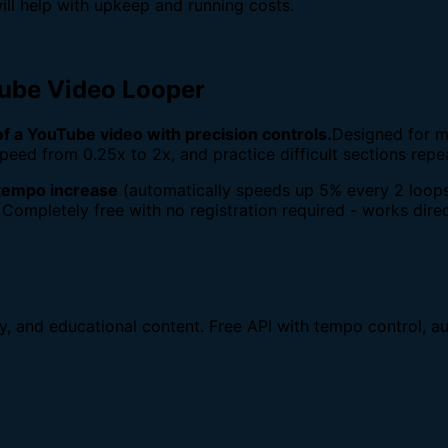
ill help with upkeep and running costs.
Tube Video Looper
 of a YouTube video with precision controls.
Designed for m
peed from 0.25x to 2x, and practice difficult sections repe
tempo increase
(automatically speeds up 5% every 2 loops
 Completely free with no registration required - works direc
dy, and educational content. Free API with tempo control, au