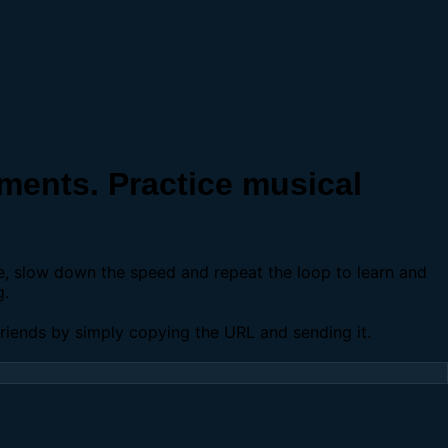
ents. Practice musical
se, slow down the speed and repeat the loop to learn and
g.
 friends by simply copying the URL and sending it.