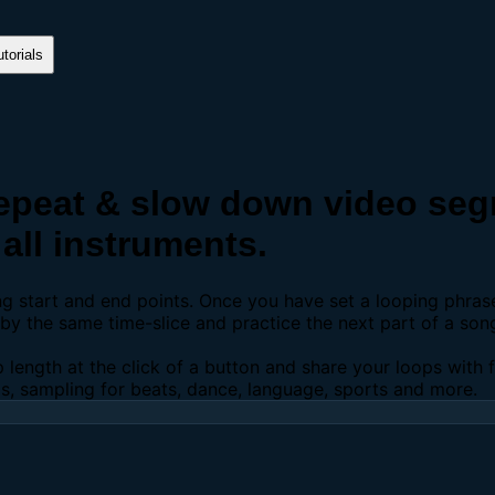
torials
peat & slow down video segm
all instruments.
ing start and end points. Once you have set a looping phra
y the same time-slice and practice the next part of a son
p length at the click of a button and share your loops with
os, sampling for beats, dance, language, sports and more.