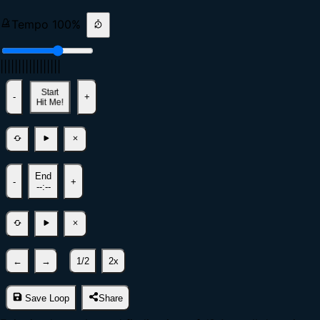
Tempo
100
%
|
|
|
|
|
|
|
|
|
|
|
|
|
|
|
|
|
Start
-
+
Hit Me!
End
-
+
--:--
←
→
1/2
2x
Save Loop
Share