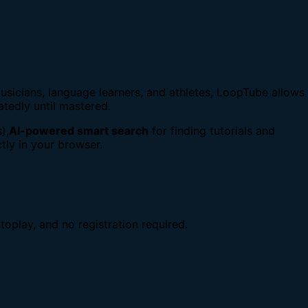
usicians, language learners, and athletes, LoopTube allows
atedly until mastered.
),
AI-powered smart search
for finding tutorials and
tly in your browser.
toplay, and no registration required.