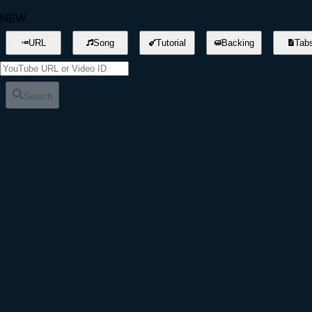
NEW
URL
Song
Tutorial
Backing
Tab
Search