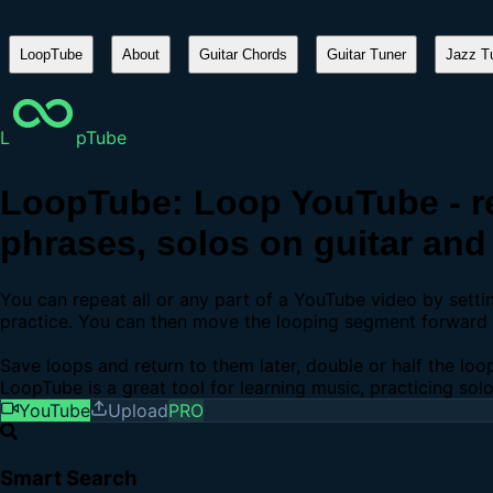
LoopTube
About
Guitar Chords
Guitar Tuner
Jazz Tu
L
pTube
LoopTube: Loop YouTube - re
phrases, solos on guitar and 
You can repeat all or any part of a YouTube video by sett
practice. You can then move the looping segment forward b
Save loops and return to them later, double or half the loo
LoopTube is a great tool for learning music, practicing sol
YouTube
Upload
PRO
Smart Search