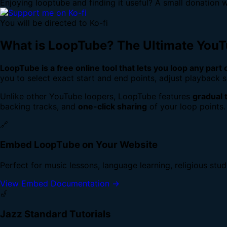
Enjoying looptube and finding it useful? A small donation w
You will be directed to Ko-fi
What is LoopTube? The Ultimate You
LoopTube is a free online tool that lets you loop any part
you to select exact start and end points, adjust playback s
Unlike other YouTube loopers, LoopTube features
gradual 
backing tracks, and
one-click sharing
of your loop points.
🔗
Embed LoopTube on Your Website
Perfect for music lessons, language learning, religious stu
View Embed Documentation →
🎷
Jazz Standard Tutorials