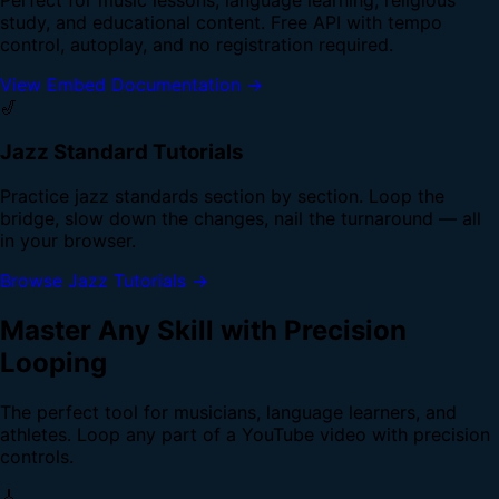
study, and educational content. Free API with tempo
control, autoplay, and no registration required.
View Embed Documentation →
🎷
Jazz Standard Tutorials
Practice jazz standards section by section. Loop the
bridge, slow down the changes, nail the turnaround — all
in your browser.
Browse Jazz Tutorials →
Master Any Skill with Precision
Looping
The perfect tool for musicians, language learners, and
athletes. Loop any part of a YouTube video with precision
controls.
🎸