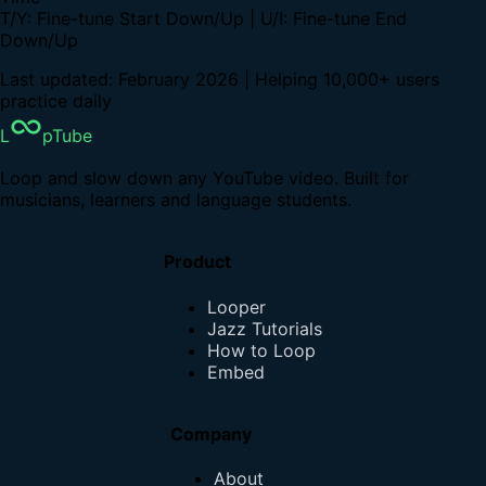
T/Y: Fine-tune Start Down/Up | U/I: Fine-tune End
Down/Up
Last updated: February 2026 | Helping 10,000+ users
practice daily
L
pTube
Loop and slow down any YouTube video. Built for
musicians, learners and language students.
Product
Looper
Jazz Tutorials
How to Loop
Embed
Company
About