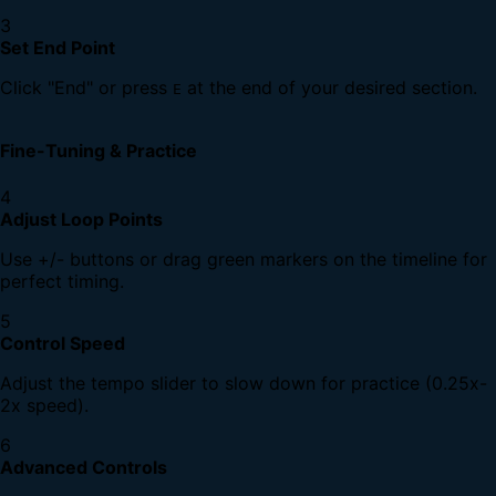
3
Set End Point
Click "End" or press
at the end of your desired section.
E
Fine-Tuning & Practice
4
Adjust Loop Points
Use +/- buttons or drag green markers on the timeline for
perfect timing.
5
Control Speed
Adjust the tempo slider to slow down for practice (0.25x-
2x speed).
6
Advanced Controls