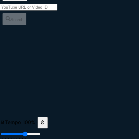
Search
Tempo
100
%