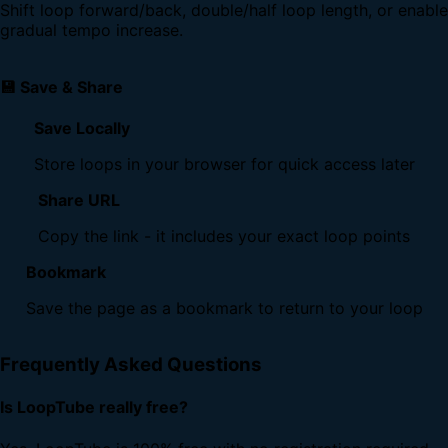
Shift loop forward/back, double/half loop length, or enable
gradual tempo increase.
💾 Save & Share
Save Locally
Store loops in your browser for quick access later
Share URL
Copy the link - it includes your exact loop points
Bookmark
Save the page as a bookmark to return to your loop
Frequently Asked Questions
Is LoopTube really free?