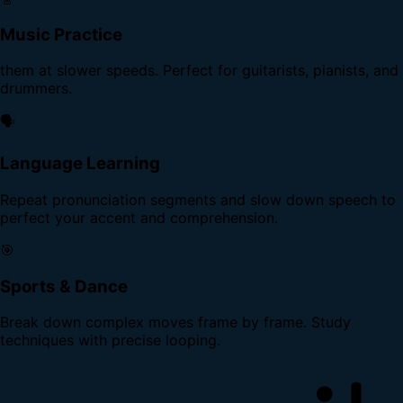
Music Practice
them at slower speeds. Perfect for guitarists, pianists, and
drummers.
🗣️
Language Learning
Repeat pronunciation segments and slow down speech to
perfect your accent and comprehension.
🎯
Sports & Dance
Break down complex moves frame by frame. Study
techniques with precise looping.