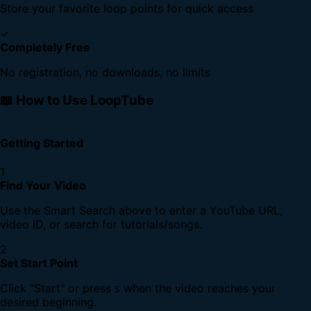
Store your favorite loop points for quick access
✓
Completely Free
No registration, no downloads, no limits
📖 How to Use LoopTube
Getting Started
1
Find Your Video
Use the Smart Search above to enter a YouTube URL,
video ID, or search for tutorials/songs.
2
Set Start Point
Click "Start" or press
when the video reaches your
S
desired beginning.