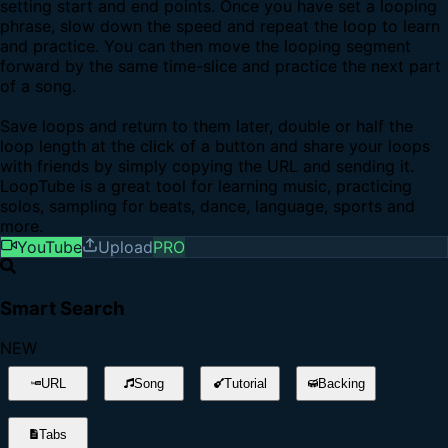
setting start and end points. Once you have set a looping
phrase, slow down the speed and repeat the loop to learn
and practice. You can then move the looping segment
forward by the same time-slice and practice the next part
of a song.
Save loops and return to them later, double or half the
loop length at the click of a button and share your loops
with friends by simply copying the URL and sending it.
LoopTube is a great tool for learning music, practicing
solos, sampling for beats, dance, language, sports and
more.
YouTube
Upload
PRO
Smart Search
NEW
URL
Song
Tutorial
Backing
Tabs