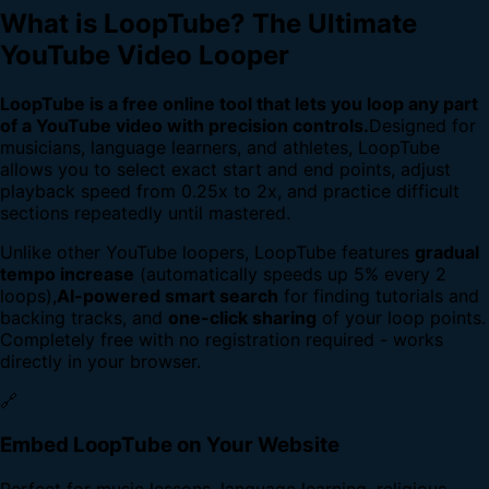
What is LoopTube? The Ultimate
YouTube Video Looper
LoopTube is a free online tool that lets you loop any part
of a YouTube video with precision controls.
Designed for
musicians, language learners, and athletes, LoopTube
allows you to select exact start and end points, adjust
playback speed from 0.25x to 2x, and practice difficult
sections repeatedly until mastered.
Unlike other YouTube loopers, LoopTube features
gradual
tempo increase
(automatically speeds up 5% every 2
loops),
AI-powered smart search
for finding tutorials and
backing tracks, and
one-click sharing
of your loop points.
Completely free with no registration required - works
directly in your browser.
🔗
Embed LoopTube on Your Website
Perfect for music lessons, language learning, religious