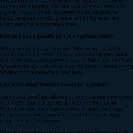
Yes, LoopTube is 100% free with no registration required.
You can start looping YouTube videos immediately - no
sign-up, no downloads, no hidden costs. All features
including speed control, gradual tempo increase, and
smart search are completely free.
How do I loop a specific part of a YouTube video?
Simply search for any YouTube video using our smart
search, then click "Start" at your desired beginning point
and "End" where you want the loop to finish. You can fine-
tune with the +/- buttons or drag the green markers on the
timeline for frame-perfect precision.
Can I slow down YouTube videos for practice?
Absolutely! LoopTube allows you to adjust playback speed
from 0.25x (quarter speed) up to 2x (double speed).
Perfect for musicians learning difficult solos, language
learners practicing pronunciation, or athletes studying
techniques in slow motion.
What is gradual tempo increase and how does it work?