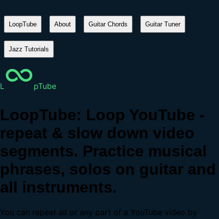
LoopTube
About
Guitar Chords
Guitar Tuner
Jazz Tutorials
L
pTube
LoopTube: Loop YouTube -
repeat & slow down video
segments. Practice musical
phrases, solos on guitar and
all instruments.
You can repeat all or any part of a YouTube video by