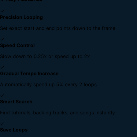
✓
Precision Looping
Set exact start and end points down to the frame
✓
Speed Control
Slow down to 0.25x or speed up to 2x
✓
Gradual Tempo Increase
Automatically speed up 5% every 2 loops
✓
Smart Search
Find tutorials, backing tracks, and songs instantly
✓
Save Loops