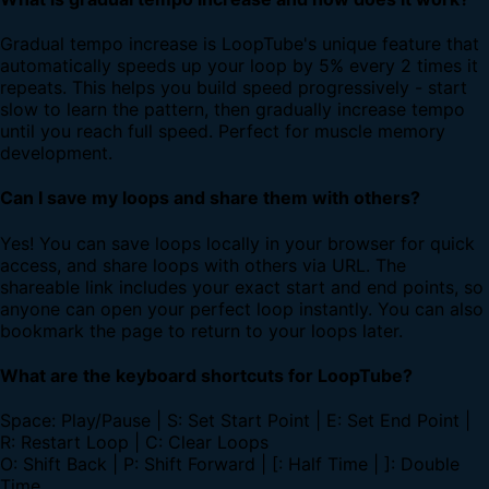
Gradual tempo increase is LoopTube's unique feature that
automatically speeds up your loop by 5% every 2 times it
repeats. This helps you build speed progressively - start
slow to learn the pattern, then gradually increase tempo
until you reach full speed. Perfect for muscle memory
development.
Can I save my loops and share them with others?
Yes! You can save loops locally in your browser for quick
access, and share loops with others via URL. The
shareable link includes your exact start and end points, so
anyone can open your perfect loop instantly. You can also
bookmark the page to return to your loops later.
What are the keyboard shortcuts for LoopTube?
Space: Play/Pause | S: Set Start Point | E: Set End Point |
R: Restart Loop | C: Clear Loops
O: Shift Back | P: Shift Forward | [: Half Time | ]: Double
Time