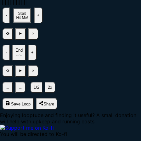
|
|
|
|
|
|
|
|
|
|
|
|
|
|
|
|
|
Start
-
+
Hit Me!
End
-
+
--:--
←
→
1/2
2x
Save Loop
Share
Enjoying looptube and finding it useful? A small donation
will help with upkeep and running costs.
You will be directed to Ko-fi