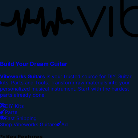
Build Your Dream Guitar
Vibeworks Guitars
is your trusted source for DIY Guitar
kits, Parts and Tools. Transform raw materials into your
personalized musical instrument. Start with the hardest
parts already done!
DIY Kits
Parts
Fast Shipping
Shop Vibeworks Guitars
Ad
✨ Key Features