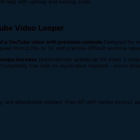
ill help with upkeep and running costs.
Tube Video Looper
 of a YouTube video with precision controls.
Designed for m
peed from 0.25x to 2x, and practice difficult sections repe
tempo increase
(automatically speeds up 5% every 2 loops
 Completely free with no registration required - works direc
dy, and educational content. Free API with tempo control, au