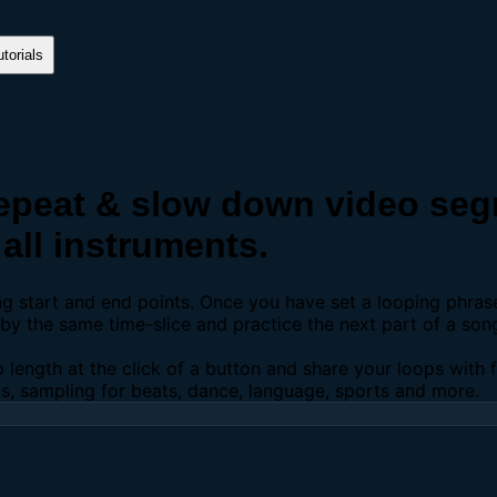
torials
peat & slow down video segm
all instruments.
ing start and end points. Once you have set a looping phra
y the same time-slice and practice the next part of a son
p length at the click of a button and share your loops with
os, sampling for beats, dance, language, sports and more.