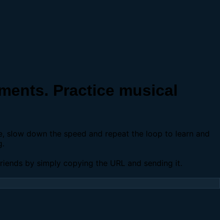
ents. Practice musical
se, slow down the speed and repeat the loop to learn and
g.
 friends by simply copying the URL and sending it.