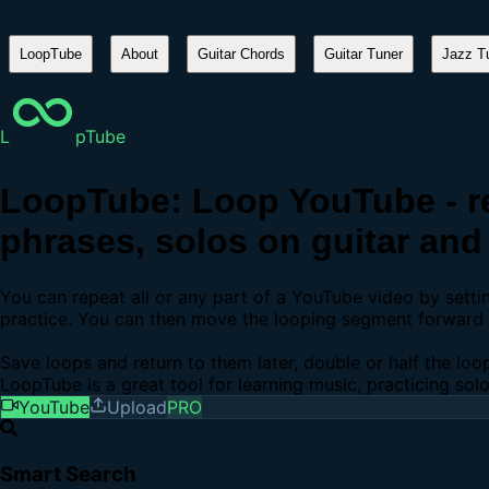
LoopTube
About
Guitar Chords
Guitar Tuner
Jazz Tu
L
pTube
LoopTube: Loop YouTube - re
phrases, solos on guitar and 
You can repeat all or any part of a YouTube video by sett
practice. You can then move the looping segment forward b
Save loops and return to them later, double or half the loo
LoopTube is a great tool for learning music, practicing sol
YouTube
Upload
PRO
Smart Search