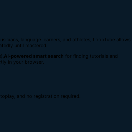
usicians, language learners, and athletes, LoopTube allows
atedly until mastered.
),
AI-powered smart search
for finding tutorials and
tly in your browser.
toplay, and no registration required.