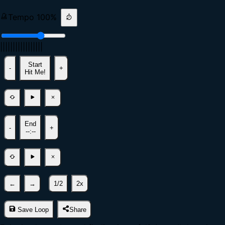
Tempo
100
%
|
|
|
|
|
|
|
|
|
|
|
|
|
|
|
|
|
Start
-
+
Hit Me!
End
-
+
--:--
←
→
1/2
2x
Save Loop
Share