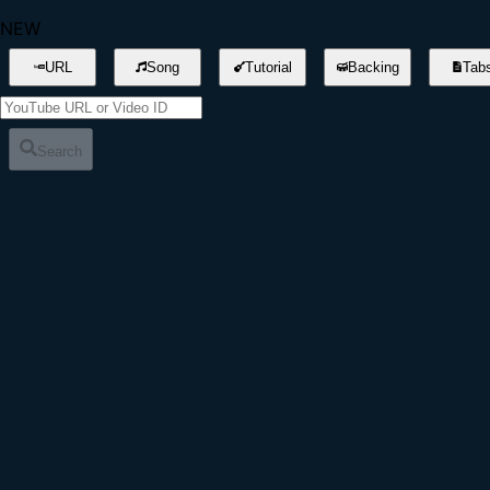
NEW
URL
Song
Tutorial
Backing
Tab
Search