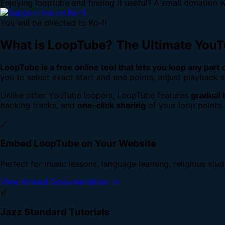
Enjoying looptube and finding it useful? A small donation w
You will be directed to Ko-fi
What is LoopTube? The Ultimate You
LoopTube is a free online tool that lets you loop any part
you to select exact start and end points, adjust playback s
Unlike other YouTube loopers, LoopTube features
gradual 
backing tracks, and
one-click sharing
of your loop points.
🔗
Embed LoopTube on Your Website
Perfect for music lessons, language learning, religious stu
View Embed Documentation →
🎷
Jazz Standard Tutorials