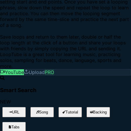
setting start and end points. Once you have set a looping
phrase, slow down the speed and repeat the loop to learn
and practice. You can then move the looping segment
forward by the same time-slice and practice the next part
of a song.
Save loops and return to them later, double or half the
loop length at the click of a button and share your loops
with friends by simply copying the URL and sending it.
LoopTube is a great tool for learning music, practicing
solos, sampling for beats, dance, language, sports and
more.
YouTube
Upload
PRO
Smart Search
NEW
URL
Song
Tutorial
Backing
Tabs