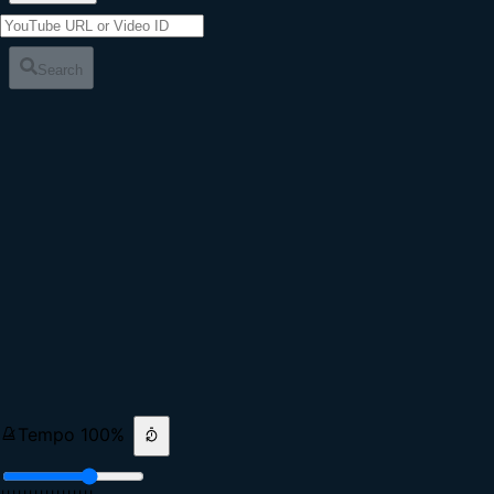
Search
Tempo
100
%