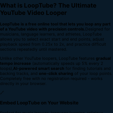
What is LoopTube? The Ultimate
YouTube Video Looper
LoopTube is a free online tool that lets you loop any part
of a YouTube video with precision controls.
Designed for
musicians, language learners, and athletes, LoopTube
allows you to select exact start and end points, adjust
playback speed from 0.25x to 2x, and practice difficult
sections repeatedly until mastered.
Unlike other YouTube loopers, LoopTube features
gradual
tempo increase
(automatically speeds up 5% every 2
loops),
AI-powered smart search
for finding tutorials and
backing tracks, and
one-click sharing
of your loop points.
Completely free with no registration required - works
directly in your browser.
🔗
Embed LoopTube on Your Website
Perfect for music lessons, language learning, religious