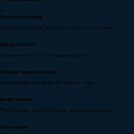
✓
Precision Looping
Set exact start and end points down to the frame
✓
Speed Control
Slow down to 0.25x or speed up to 2x
✓
Gradual Tempo Increase
Automatically speed up 5% every 2 loops
✓
Smart Search
Find tutorials, backing tracks, and songs instantly
✓
Save Loops