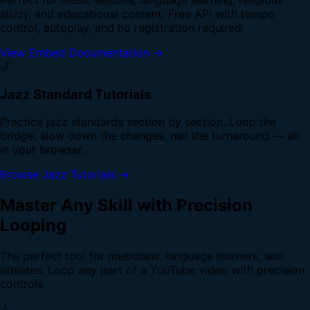
study, and educational content. Free API with tempo
control, autoplay, and no registration required.
View Embed Documentation →
🎷
Jazz Standard Tutorials
Practice jazz standards section by section. Loop the
bridge, slow down the changes, nail the turnaround — all
in your browser.
Browse Jazz Tutorials →
Master Any Skill with Precision
Looping
The perfect tool for musicians, language learners, and
athletes. Loop any part of a YouTube video with precision
controls.
🎸