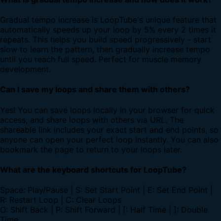
Gradual tempo increase is LoopTube's unique feature that
automatically speeds up your loop by 5% every 2 times it
repeats. This helps you build speed progressively - start
slow to learn the pattern, then gradually increase tempo
until you reach full speed. Perfect for muscle memory
development.
Can I save my loops and share them with others?
Yes! You can save loops locally in your browser for quick
access, and share loops with others via URL. The
shareable link includes your exact start and end points, so
anyone can open your perfect loop instantly. You can also
bookmark the page to return to your loops later.
What are the keyboard shortcuts for LoopTube?
Space: Play/Pause | S: Set Start Point | E: Set End Point |
R: Restart Loop | C: Clear Loops
O: Shift Back | P: Shift Forward | [: Half Time | ]: Double
Time