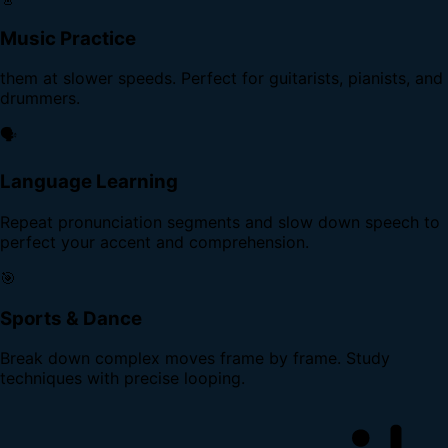
Music Practice
them at slower speeds. Perfect for guitarists, pianists, and
drummers.
🗣️
Language Learning
Repeat pronunciation segments and slow down speech to
perfect your accent and comprehension.
🎯
Sports & Dance
Break down complex moves frame by frame. Study
techniques with precise looping.