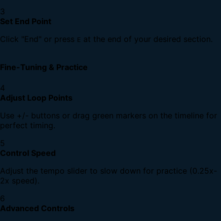
3
Set End Point
Click "End" or press
at the end of your desired section.
E
Fine-Tuning & Practice
4
Adjust Loop Points
Use +/- buttons or drag green markers on the timeline for
perfect timing.
5
Control Speed
Adjust the tempo slider to slow down for practice (0.25x-
2x speed).
6
Advanced Controls