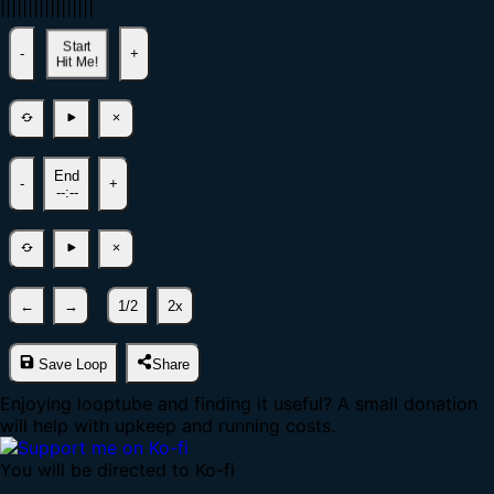
|
|
|
|
|
|
|
|
|
|
|
|
|
|
|
|
|
Start
-
+
Hit Me!
End
-
+
--:--
←
→
1/2
2x
Save Loop
Share
Enjoying looptube and finding it useful? A small donation
will help with upkeep and running costs.
You will be directed to Ko-fi