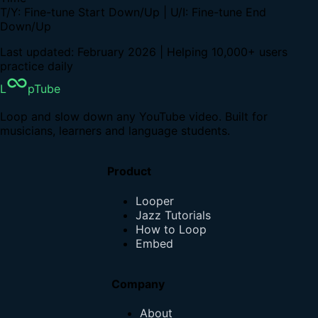
T/Y: Fine-tune Start Down/Up | U/I: Fine-tune End
Down/Up
Last updated: February 2026 | Helping 10,000+ users
practice daily
L
pTube
Loop and slow down any YouTube video. Built for
musicians, learners and language students.
Product
Looper
Jazz Tutorials
How to Loop
Embed
Company
About