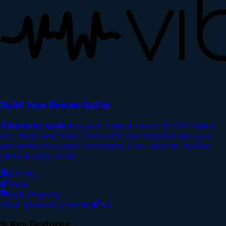
Build Your Dream Guitar
Vibeworks Guitars
is your trusted source for DIY Guitar
kits, Parts and Tools. Transform raw materials into your
personalized musical instrument. Start with the hardest
parts already done!
DIY Kits
Parts
Fast Shipping
Shop Vibeworks Guitars
Ad
✨ Key Features