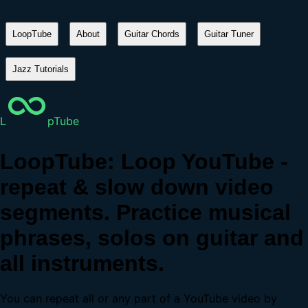
LoopTube
About
Guitar Chords
Guitar Tuner
Jazz Tutorials
L
pTube
LoopTube: Loop YouTube -
repeat & slow down video
segments. Practice musical
phrases, solos on guitar and
all instruments.
You can repeat all or any part of a YouTube video by