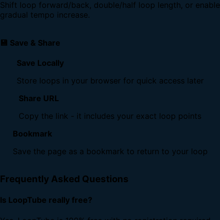
Shift loop forward/back, double/half loop length, or enable
gradual tempo increase.
💾 Save & Share
Save Locally
Store loops in your browser for quick access later
Share URL
Copy the link - it includes your exact loop points
Bookmark
Save the page as a bookmark to return to your loop
Frequently Asked Questions
Is LoopTube really free?