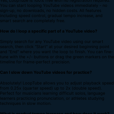
Yes, LoopTube is 100% free with no registration required.
You can start looping YouTube videos immediately - no
sign-up, no downloads, no hidden costs. All features
including speed control, gradual tempo increase, and
smart search are completely free.
How do I loop a specific part of a YouTube video?
Simply search for any YouTube video using our smart
search, then click "Start" at your desired beginning point
and "End" where you want the loop to finish. You can fine-
tune with the +/- buttons or drag the green markers on the
timeline for frame-perfect precision.
Can I slow down YouTube videos for practice?
Absolutely! LoopTube allows you to adjust playback speed
from 0.25x (quarter speed) up to 2x (double speed).
Perfect for musicians learning difficult solos, language
learners practicing pronunciation, or athletes studying
techniques in slow motion.
What is gradual tempo increase and how does it work?