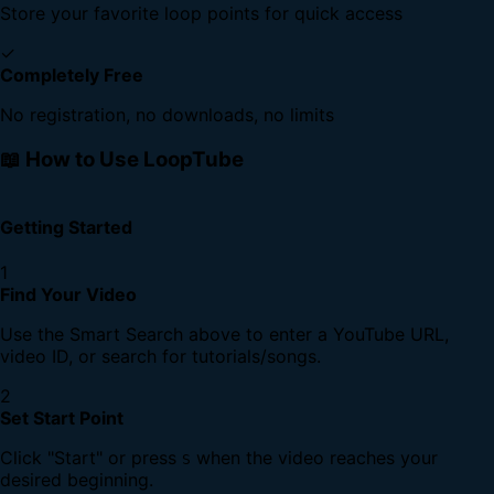
Store your favorite loop points for quick access
✓
Completely Free
No registration, no downloads, no limits
📖 How to Use LoopTube
Getting Started
1
Find Your Video
Use the Smart Search above to enter a YouTube URL,
video ID, or search for tutorials/songs.
2
Set Start Point
Click "Start" or press
when the video reaches your
S
desired beginning.