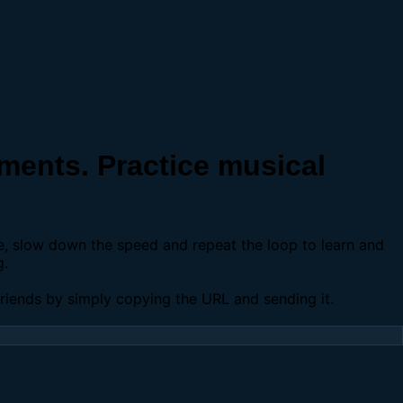
ents. Practice musical
se, slow down the speed and repeat the loop to learn and
g.
 friends by simply copying the URL and sending it.