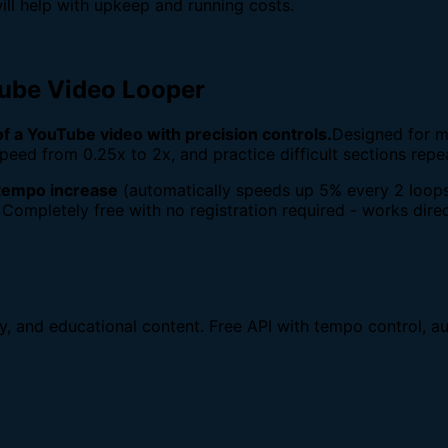
ill help with upkeep and running costs.
Tube Video Looper
 of a YouTube video with precision controls.
Designed for m
peed from 0.25x to 2x, and practice difficult sections repe
tempo increase
(automatically speeds up 5% every 2 loops
 Completely free with no registration required - works direc
dy, and educational content. Free API with tempo control, au