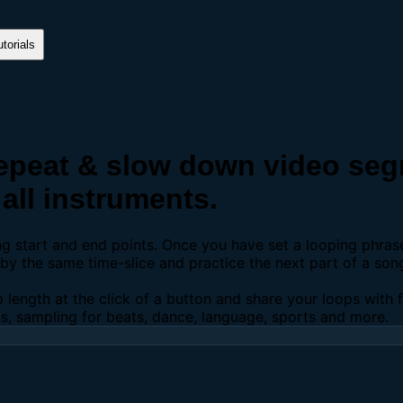
torials
peat & slow down video segm
all instruments.
ing start and end points. Once you have set a looping phra
y the same time-slice and practice the next part of a son
p length at the click of a button and share your loops with
os, sampling for beats, dance, language, sports and more.