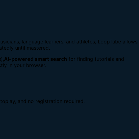
usicians, language learners, and athletes, LoopTube allows
atedly until mastered.
),
AI-powered smart search
for finding tutorials and
tly in your browser.
toplay, and no registration required.