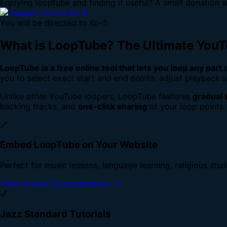
Enjoying looptube and finding it useful? A small donation w
You will be directed to Ko-fi
What is LoopTube? The Ultimate You
LoopTube is a free online tool that lets you loop any part
you to select exact start and end points, adjust playback s
Unlike other YouTube loopers, LoopTube features
gradual 
backing tracks, and
one-click sharing
of your loop points.
🔗
Embed LoopTube on Your Website
Perfect for music lessons, language learning, religious stu
View Embed Documentation →
🎷
Jazz Standard Tutorials