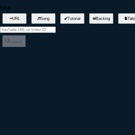
NEW
URL
Song
Tutorial
Backing
Tab
Search