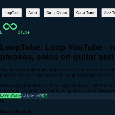
LoopTube
About
Guitar Chords
Guitar Tuner
Jazz Tu
L
pTube
LoopTube: Loop YouTube - re
phrases, solos on guitar and 
You can repeat all or any part of a YouTube video by sett
practice. You can then move the looping segment forward b
Save loops and return to them later, double or half the loo
LoopTube is a great tool for learning music, practicing sol
YouTube
Upload
PRO
Smart Search