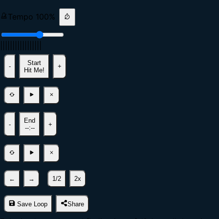
Tempo
100
%
|
|
|
|
|
|
|
|
|
|
|
|
|
|
|
|
|
Start
-
+
Hit Me!
End
-
+
--:--
←
→
1/2
2x
Save Loop
Share