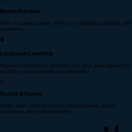
Music Practice
them at slower speeds. Perfect for guitarists, pianists, and
drummers.
🗣️
Language Learning
Repeat pronunciation segments and slow down speech to
perfect your accent and comprehension.
🎯
Sports & Dance
Break down complex moves frame by frame. Study
techniques with precise looping.