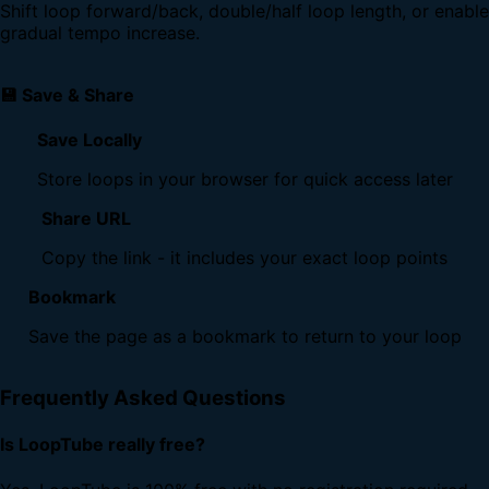
Shift loop forward/back, double/half loop length, or enable
gradual tempo increase.
💾 Save & Share
Save Locally
Store loops in your browser for quick access later
Share URL
Copy the link - it includes your exact loop points
Bookmark
Save the page as a bookmark to return to your loop
Frequently Asked Questions
Is LoopTube really free?