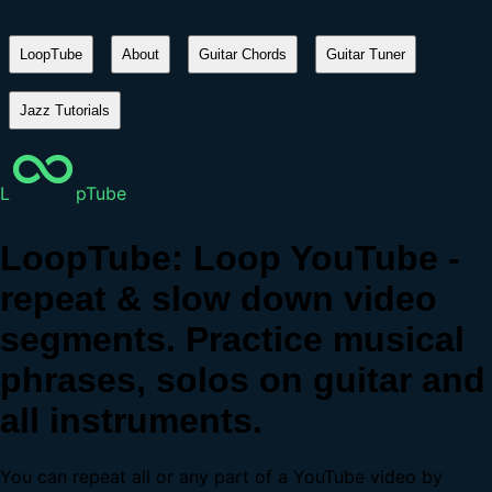
LoopTube
About
Guitar Chords
Guitar Tuner
Jazz Tutorials
L
pTube
LoopTube: Loop YouTube -
repeat & slow down video
segments. Practice musical
phrases, solos on guitar and
all instruments.
You can repeat all or any part of a YouTube video by