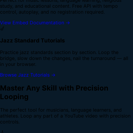
study, and educational content. Free API with tempo
control, autoplay, and no registration required.
View Embed Documentation →
🎷
Jazz Standard Tutorials
Practice jazz standards section by section. Loop the
bridge, slow down the changes, nail the turnaround — all
in your browser.
Browse Jazz Tutorials →
Master Any Skill with Precision
Looping
The perfect tool for musicians, language learners, and
athletes. Loop any part of a YouTube video with precision
controls.
🎸