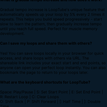
Gradual tempo increase is LoopTube's unique feature that
automatically speeds up your loop by 5% every 2 times it
repeats. This helps you build speed progressively - start
slow to learn the pattern, then gradually increase tempo
until you reach full speed. Perfect for muscle memory
development.
Can I save my loops and share them with others?
Yes! You can save loops locally in your browser for quick
access, and share loops with others via URL. The
shareable link includes your exact start and end points, so
anyone can open your perfect loop instantly. You can also
bookmark the page to return to your loops later.
What are the keyboard shortcuts for LoopTube?
Space: Play/Pause | S: Set Start Point | E: Set End Point |
R: Restart Loop | C: Clear Loops
O: Shift Back | P: Shift Forward | [: Half Time | ]: Double
Time