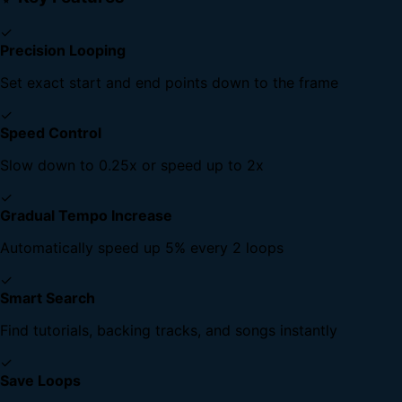
✓
Precision Looping
Set exact start and end points down to the frame
✓
Speed Control
Slow down to 0.25x or speed up to 2x
✓
Gradual Tempo Increase
Automatically speed up 5% every 2 loops
✓
Smart Search
Find tutorials, backing tracks, and songs instantly
✓
Save Loops