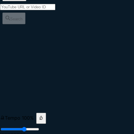
Search
Tempo
100
%