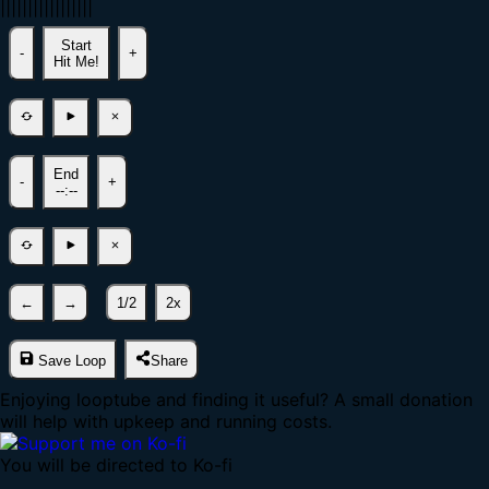
|
|
|
|
|
|
|
|
|
|
|
|
|
|
|
|
|
Start
-
+
Hit Me!
End
-
+
--:--
←
→
1/2
2x
Save Loop
Share
Enjoying looptube and finding it useful? A small donation
will help with upkeep and running costs.
You will be directed to Ko-fi