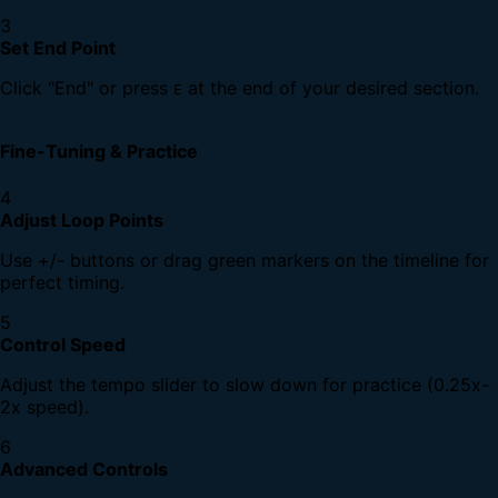
3
Set End Point
Click "End" or press
at the end of your desired section.
E
Fine-Tuning & Practice
4
Adjust Loop Points
Use +/- buttons or drag green markers on the timeline for
perfect timing.
5
Control Speed
Adjust the tempo slider to slow down for practice (0.25x-
2x speed).
6
Advanced Controls