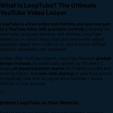
What is LoopTube? The Ultimate
YouTube Video Looper
LoopTube is a free online tool that lets you loop any part
of a YouTube video with precision controls.
Designed for
musicians, language learners, and athletes, LoopTube
allows you to select exact start and end points, adjust
playback speed from 0.25x to 2x, and practice difficult
sections repeatedly until mastered.
Unlike other YouTube loopers, LoopTube features
gradual
tempo increase
(automatically speeds up 5% every 2
loops),
AI-powered smart search
for finding tutorials and
backing tracks, and
one-click sharing
of your loop points.
Completely free with no registration required - works
directly in your browser.
🔗
Embed LoopTube on Your Website
Perfect for music lessons, language learning, religious