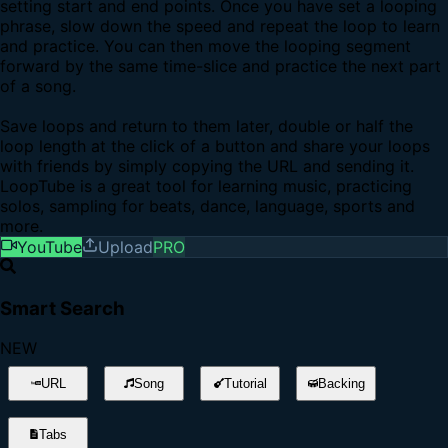
setting start and end points. Once you have set a looping
phrase, slow down the speed and repeat the loop to learn
and practice. You can then move the looping segment
forward by the same time-slice and practice the next part
of a song.
Save loops and return to them later, double or half the
loop length at the click of a button and share your loops
with friends by simply copying the URL and sending it.
LoopTube is a great tool for learning music, practicing
solos, sampling for beats, dance, language, sports and
more.
YouTube
Upload
PRO
Smart Search
NEW
URL
Song
Tutorial
Backing
Tabs