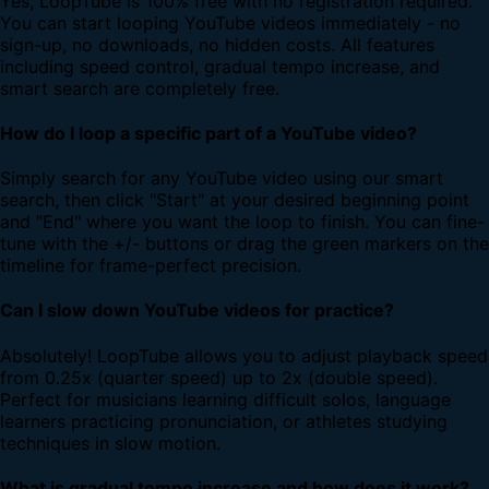
Yes, LoopTube is 100% free with no registration required.
You can start looping YouTube videos immediately - no
sign-up, no downloads, no hidden costs. All features
including speed control, gradual tempo increase, and
smart search are completely free.
How do I loop a specific part of a YouTube video?
Simply search for any YouTube video using our smart
search, then click "Start" at your desired beginning point
and "End" where you want the loop to finish. You can fine-
tune with the +/- buttons or drag the green markers on the
timeline for frame-perfect precision.
Can I slow down YouTube videos for practice?
Absolutely! LoopTube allows you to adjust playback speed
from 0.25x (quarter speed) up to 2x (double speed).
Perfect for musicians learning difficult solos, language
learners practicing pronunciation, or athletes studying
techniques in slow motion.
What is gradual tempo increase and how does it work?