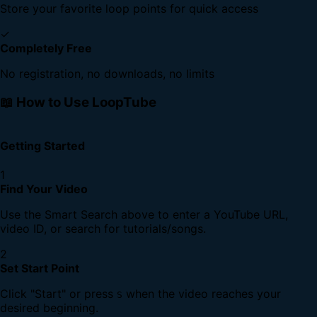
Store your favorite loop points for quick access
✓
Completely Free
No registration, no downloads, no limits
📖 How to Use LoopTube
Getting Started
1
Find Your Video
Use the Smart Search above to enter a YouTube URL,
video ID, or search for tutorials/songs.
2
Set Start Point
Click "Start" or press
when the video reaches your
S
desired beginning.