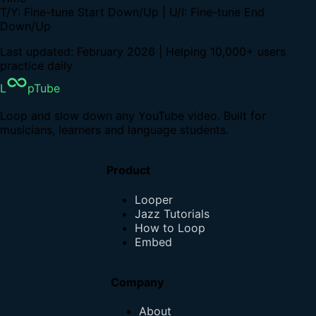
T/Y: Fine-tune Start Down/Up | U/I: Fine-tune End
Down/Up
Last updated: February 2026 | Helping 10,000+ users
practice daily
L
pTube
Loop and slow down any YouTube video. Built for
musicians, learners and language students.
Product
Looper
Jazz Tutorials
How to Loop
Embed
Company
About