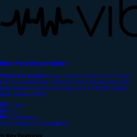
Build Your Dream Guitar
Vibeworks Guitars
is your trusted source for DIY Guitar
kits, Parts and Tools. Transform raw materials into your
personalized musical instrument. Start with the hardest
parts already done!
DIY Kits
Parts
Fast Shipping
Shop Vibeworks Guitars
Ad
✨ Key Features